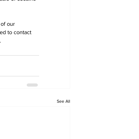
 of our
ed to contact
.
See All