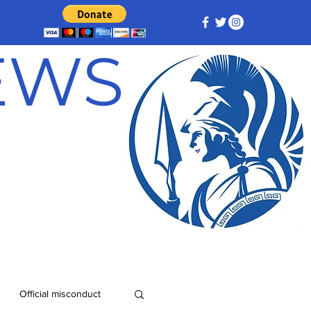
NEWS
Official misconduct