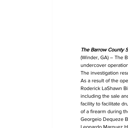
The Barrow County She
(Winder, GA) – The B
undercover operation 
The investigation resu
As a result of the ope
Roderick LaShawn Bill
including the sale a
facility to facilitate
of a firearm during t
Georgeio Dequeze Bil
Leonardo Marquez Hin