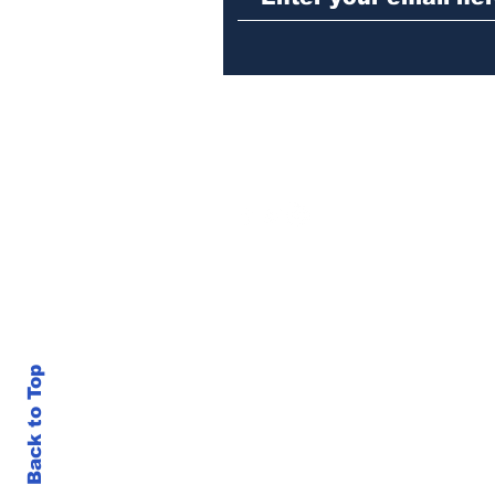
Back to Top