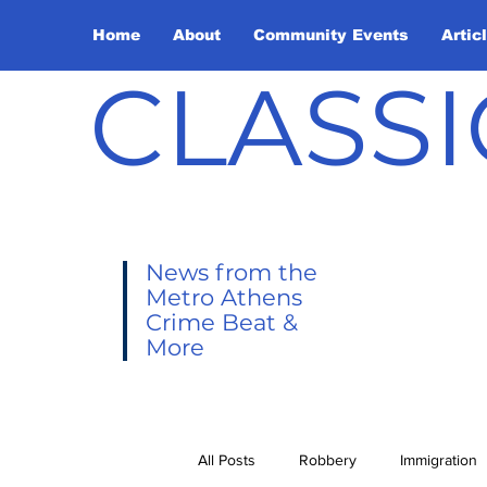
Home
About
Community Events
Artic
CLASSI
News from the
Metro Athens
Crime Beat &
More
All Posts
Robbery
Immigration