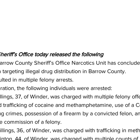
riff’s Office today released the following 
arrow County Sheriff’s Office Narcotics Unit has conclude
targeting illegal drug distribution in Barrow County. 
lted in multiple felony arrests.
ration, the following individuals were arrested:
ings, 37, of Winder, was charged with multiple felony off
nd trafficking of cocaine and methamphetamine, use of a
 drug crimes, possession of a firearm by a convicted felon, 
he commission of a felony.
lings, 36, of Winder, was charged with trafficking in me
ton, 44, of Winder, was charged with multiple counts of 