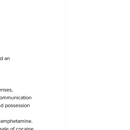
d an 
enses,
 Communication 
and possession 
thamphetamine.
sale of cocaine 