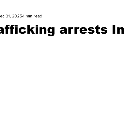
ec 31, 2025
1 min read
wntown Athens
Arson
GSU
Mental illness
Burgla
afficking arrests In
Madison County
News
Opinion
Community Voices
iminal Justice
Outlying counties
Police
Gangs
Gu