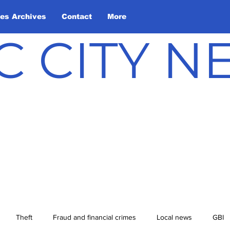
les Archives
Contact
More
C CITY 
Theft
Fraud and financial crimes
Local news
GBI