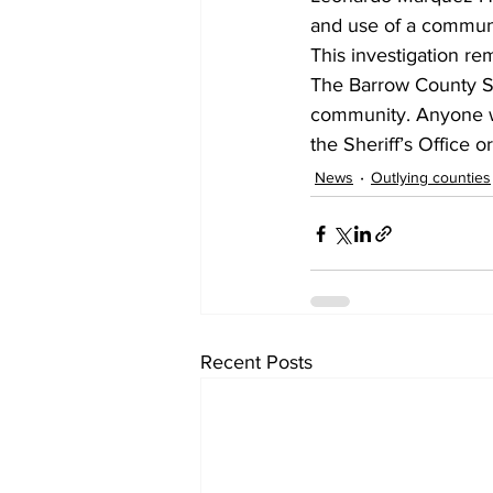
and use of a communica
This investigation re
The Barrow County She
community. Anyone wit
the Sheriff’s Office 
News
Outlying counties
Recent Posts