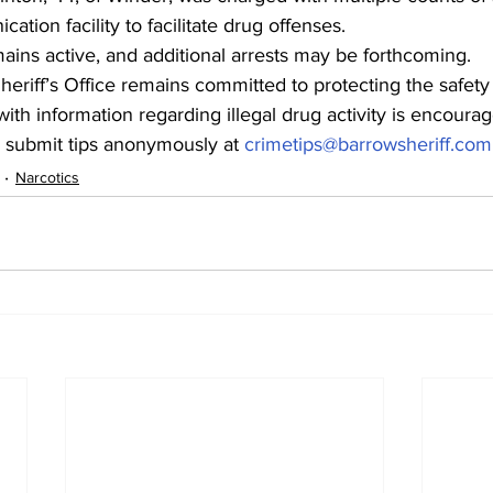
tion facility to facilitate drug offenses.
mains active, and additional arrests may be forthcoming.
riff’s Office remains committed to protecting the safety
h information regarding illegal drug activity is encourag
or submit tips anonymously at 
crimetips@barrowsheriff.com
Narcotics