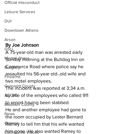
Official misconduct
Leisure Services
DUI
Downtown Athens
Arson
By Joe Johnson 
GSU
A 75-year-old man was arrested early 
Mental illness
Sunday morning at the Bulldog Inn on 
Commerce Road where police say he 
Burglary
assaulted his 56-year old-,old wife and 
Firearms
two motel employees,
Gwinnett County
The incident was reported at 3;34 a.m. 
ACCPD
by one of the employees who called 911 
to report having been stabbed.
Madison County
He and another employee had gone to 
News
the room occupied by Lester Bernard 
Opinion
Ramey to tell hm that his wife wanted 
him gone. He also wanted Ramey to 
Community Voices