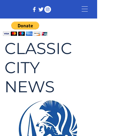
CLASSIC
CITY
NEWS