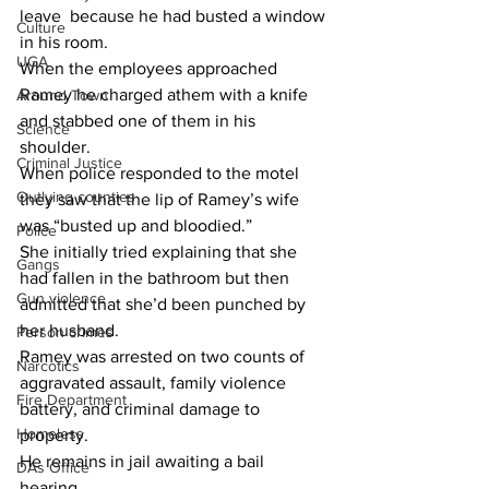
leave  because he had busted a window 
Culture
in his room.
UGA
When the employees approached 
Ramey he charged athem with a knife 
Around Town
and stabbed one of them in his 
Science
shoulder.
Criminal Justice
When police responded to the motel 
Outlying counties
they saw that the lip of Ramey’s wife  
was “busted up and bloodied.”
Police
She initially tried explaining that she 
Gangs
had fallen in the bathroom but then 
Gun violence
admitted that she’d been punched by 
her husband.
Person crimes
Ramey was arrested on two counts of 
Narcotics
aggravated assault, family violence 
Fire Department
battery, and criminal damage to 
Homeless
property.
He remains in jail awaiting a bail 
DAs Office
hearing.