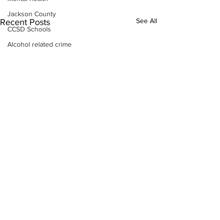
Jackson County
See All
Recent Posts
CCSD Schools
Alcohol related crime
Assault
Motor vehicles miscellaneous
Gangs
Georgia State Patrol
Property crime
School crime
Juvenile crime
Motor vehicles Traffic
Suicide
Traffic issues Railroad
GBI