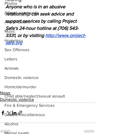
Photos
Anyone who is in an abusive 
Athens community
relationship can seek advice and 
support services by calling Project 
Arts & Culture
Safe's 24-hour hotline at (706) 543-
Music
3331, or by visiting 
http://www.project-
Homeless
safe.org
Sex Offenses
Letters
Animals
Domestic violence
Homicide/murder
News
Child able/neglect/sexual assault
Domestic violence
Fire & Emergency Services
Deaths miscellaneous
Alcohol
Mental health