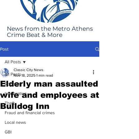
News from the Metro Athens
Crime Beat & More
Post
All Posts
Classic City News
All Posts
Nov 18, 2025
1 min read
Elderly man assaulted
Robbery
wife and employees at
Immigration
Theft
Bulldog Inn
Fraud and financial crimes
Local news
GBI