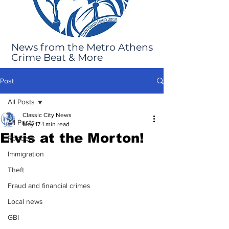
News from the Metro Athens
Crime Beat & More
Post
All Posts
Classic City News
All Posts
May 17
1 min read
Elvis at the Morton!
Robbery
Immigration
Theft
Fraud and financial crimes
Local news
GBI