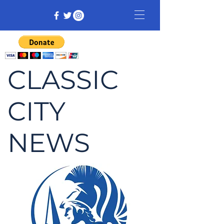
CLASSIC
CITY
NEWS