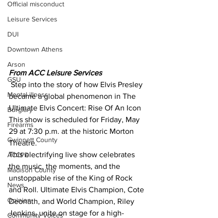
Official misconduct
Leisure Services
DUI
Downtown Athens
Arson
From ACC Leisure Services 
GSU
 Step into the story of how Elvis Presley 
Mental illness
became a global phenomenon in The 
Ultimate Elvis Concert: Rise Of An Icon 
Burglary
This show is scheduled for Friday, May 
Firearms
29 at 7:30 p.m. at the historic Morton 
Gwinnett County
Theatre.
This electrifying live show celebrates 
ACCPD
the music, the moments, and the 
Madison County
unstoppable rise of the King of Rock 
News
and Roll. Ultimate Elvis Champion, Cote 
Opinion
Deonath, and World Champion, Riley 
Jenkins, unite on stage for a high-
Community Voices