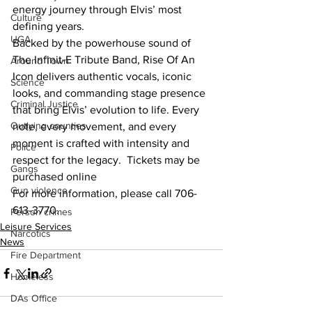
energy journey through Elvis’ most 
Culture
defining years.
UGA
Backed by the powerhouse sound of 
The Infinit-E Tribute Band, Rise Of An 
Around Town
Icon delivers authentic vocals, iconic 
Science
looks, and commanding stage presence 
Criminal Justice
that bring Elvis’ evolution to life. Every 
Outlying counties
note, every movement, and every 
moment is crafted with intensity and 
Police
respect for the legacy.  Tickets may be 
Gangs
purchased online
Gun violence
For more information, please call 706-
613-3770.
Person crimes
Leisure Services
Narcotics
News
Fire Department
Homeless
DAs Office