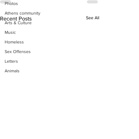
Photos
Athens community
See All
Recent Posts
Arts & Culture
Music
Homeless
Sex Offenses
Letters
Animals
Domestic violence
Homicide/murder
Child able/neglect/sexual assault
Fire & Emergency Services
Deaths miscellaneous
Alcohol
Mental health