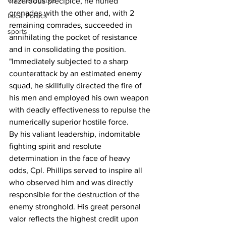
Criminal Justice
hazardous precipice, he hurled 
grenades with the other and, with 2 
Local Politics
remaining comrades, succeeded in 
sports
annihilating the pocket of resistance 
and in consolidating the position.
"Immediately subjected to a sharp 
counterattack by an estimated enemy 
squad, he skillfully directed the fire of 
his men and employed his own weapon 
with deadly effectiveness to repulse the 
numerically superior hostile force.
By his valiant leadership, indomitable 
fighting spirit and resolute 
determination in the face of heavy 
odds, Cpl. Phillips served to inspire all 
who observed him and was directly 
responsible for the destruction of the 
enemy stronghold. His great personal 
valor reflects the highest credit upon 