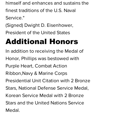
himself and enhances and sustains the 
finest traditions of the U.S. Naval 
Service."
(Signed) Dwight D. Eisenhower, 
President of the United States
Additional Honors
In addition to receiving the Medal of 
Honor, Phillips was bestowed with 
Purple Heart, Combat Action 
Ribbon,Navy & Marine Corps 
Presidential Unit Citation with 2 Bronze 
Stars, National Defense Service Medal, 
Korean Service Medal with 2 Bronze 
Stars and the United Nations Service 
Medal.