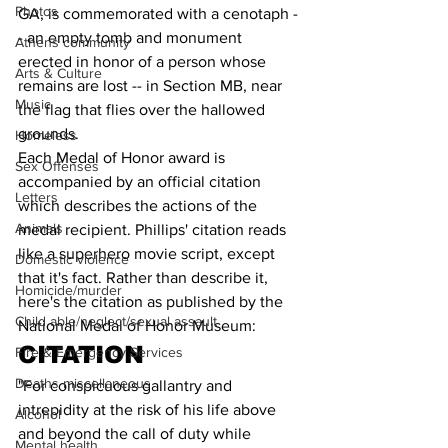
Photos
GA, is commemorated with a cenotaph -
- an empty tomb and monument 
Athens community
erected in honor of a person whose 
Arts & Culture
remains are lost -- in Section MB, near 
Music
the flag that flies over the hallowed 
grounds.
Homeless
Each Medal of Honor award is 
Sex Offenses
accompanied by an official citation 
Letters
which describes the actions of the 
Animals
medal recipient. Phillips' citation reads 
like a superhero movie script, except 
Domestic violence
that it's fact. Rather than describe it, 
Homicide/murder
here's the citation as published by the 
Child able/neglect/sexual assault
National Medal of Honor Museum:
CITATION
Fire & Emergency Services
Deaths miscellaneous
"For conspicuous gallantry and 
intrepidity at the risk of his life above 
Alcohol
and beyond the call of duty while 
Mental health