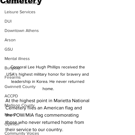
Cemetery
Official misconduct
Leisure Services
DUI
Downtown Athens
Arson
GSU
Mental illness
Corporal Lee Hugh Phillips received the 
Burglary
USA's highest military honor for bravery and 
Firearms
leadership in Korea. He never returned 
Gwinnett County
home.
ACCPD
At the highest point in Marietta National 
Madison County
Cemetery flies an American flag and 
News
the POW/MIA flag commemorating 
those who never returned home from 
Opinion
their service to our country.
Community Voices