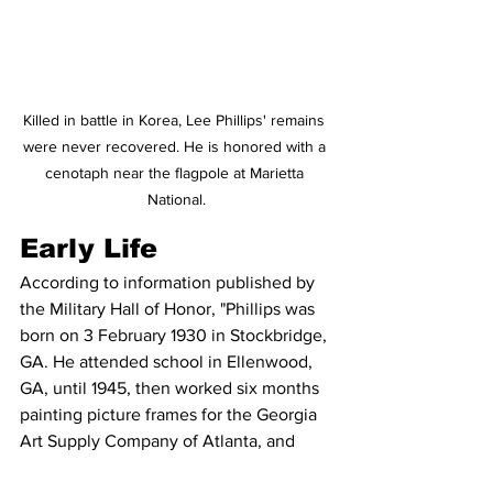
Killed in battle in Korea, Lee Phillips' remains 
were never recovered. He is honored with a 
cenotaph near the flagpole at Marietta 
National.
Early Life
According to information published by 
the Military Hall of Honor, "Phillips was 
born on 3 February 1930 in Stockbridge, 
GA. He attended school in Ellenwood, 
GA, until 1945, then worked six months 
painting picture frames for the Georgia 
Art Supply Company of Atlanta, and 
more than a year as a stock clerk at the 