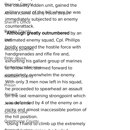
Oconee County
the casualty ridden unit, gained the 
military crest of the hill where he was 
Athens -Clarke County Police Depart
immediately subjected to an enemy 
Sheriff’s Office
counterattack.
Barrow County
"
Although greatly outnumbered
 by an 
estimated enemy squad, Cpl. Phillips 
EMS
boldly engaged the hostile force with 
Missing persons
handgrenades and rifle fire and, 
Elder abuse
exhorting his gallant group of marines 
Crime miscellaneous
to follow him, stormed forward to 
completely overwhelm the enemy.
Madison County
With only 3 men now left in his squad, 
Prison
he proceeded to spearhead an assault 
Assault
on the last remaining strongpoint which 
was defended by 4 of the enemy on a 
Juvenile crime
rocky and almost inaccessible portion of 
School crime
the hill position.
Oglethorpe County
"Using 1 hand to climb up the extremely 