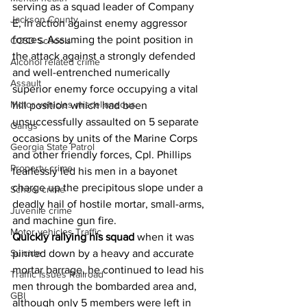
serving as a squad leader of Company 
Jackson County
E, in action against enemy aggressor 
forces. Assuming the point position in 
CCSD Schools
the attack against a strongly defended 
Alcohol related crime
and well-entrenched numerically 
Assault
superior enemy force occupying a vital 
Motor vehicles miscellaneous
hill position which had been 
unsuccessfully assaulted on 5 separate 
Gangs
occasions by units of the Marine Corps 
Georgia State Patrol
and other friendly forces, Cpl. Phillips 
Property crime
fearlessly led his men in a bayonet 
charge up the precipitous slope under a 
School crime
deadly hail of hostile mortar, small-arms, 
Juvenile crime
and machine gun fire.
Motor vehicles Traffic
Quickly rallying his squad
 when it was 
pinned down by a heavy and accurate 
Suicide
mortar barrage, he continued to lead his 
Traffic issues Railroad
men through the bombarded area and, 
GBI
although only 5 members were left in 