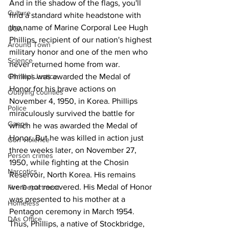
And in the shadow of the flags, you'll 
Culture
find a standard white headstone with 
the name of Marine Corporal Lee Hugh 
UGA
Phillips, recipient of our nation's highest 
Around Town
military honor and one of the men who 
Science
never returned home from war.
Phillips was awarded the Medal of 
Criminal Justice
Honor for his brave actions on 
Outlying counties
November 4, 1950, in Korea. Phillips 
Police
miraculously survived the battle for 
Gangs
which he was awarded the Medal of 
Honor. But he was killed in action just 
Gun violence
three weeks later, on November 27, 
Person crimes
1950, while fighting at the Chosin 
Narcotics
Reservoir, North Korea. His remains 
were not recovered. His Medal of Honor 
Fire Department
was presented to his mother at a 
Homeless
Pentagon ceremony in March 1954.
DAs Office
Thus, Phillips, a native of Stockbridge, 