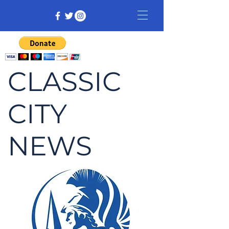
CLASSIC
CITY
NEWS