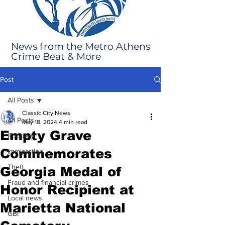
News from the Metro Athens
Crime Beat & More
Post
All Posts
Classic City News
All Posts
May 18, 2024
4 min read
Empty Grave
Robbery
Commemorates
Immigration
Theft
Georgia Medal of
Fraud and financial crimes
Honor Recipient at
Local news
Marietta National
GBI