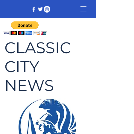
CLASSIC
CITY
NEWS