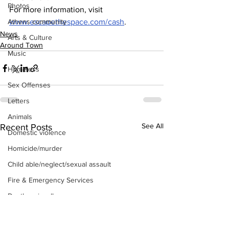
Photos
For more information, visit 
Athens community
www.escapethespace.com/cash
.
News
Arts & Culture
Around Town
Music
Homeless
Sex Offenses
Letters
Animals
See All
Recent Posts
Domestic violence
Homicide/murder
Child able/neglect/sexual assault
Fire & Emergency Services
Deaths miscellaneous
Alcohol
Mental health