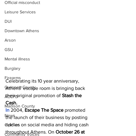
Official misconduct
Leisure Services
DUI
Downtown Athens
Arson
GSU
Mental illness
Burglary
Firearms
Celebrating its 10 year anniversary, 
Gwinnett County
Athens’ escape room is bringing back 
their original promotion of 
Stash the 
ACCPD
Cash.
Madison County
In 
2004, 
Escape The Space
 promoted 
News
the launch of their business by posting 
riddles on social media and hiding cash 
Opinion
throughout Athens. On 
October 26 at 
Community Voices