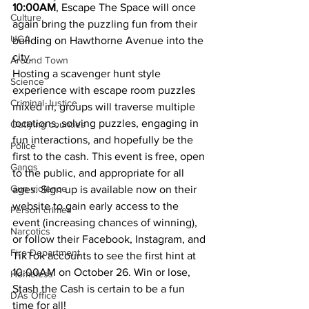
10:00AM
, Escape The Space will once 
Culture
again bring the puzzling fun from their 
UGA
building on Hawthorne Avenue into the 
city.
Around Town
Hosting a scavenger hunt style 
Science
experience with escape room puzzles 
Criminal Justice
mixed in, groups will traverse multiple 
locations, solving puzzles, engaging in 
Outlying counties
fun interactions, and hopefully be the 
Police
first to the cash. This event is free, open 
Gangs
to the public, and appropriate for all 
Gun violence
ages. Sign up is available now on their 
website to gain early access to the 
Person crimes
event (increasing chances of winning), 
Narcotics
or follow their Facebook, Instagram, and 
Fire Department
TikTok accounts to see the first hint at 
10:00AM on October 26. Win or lose, 
Homeless
Stash the Cash is certain to be a fun 
DAs Office
time for all!