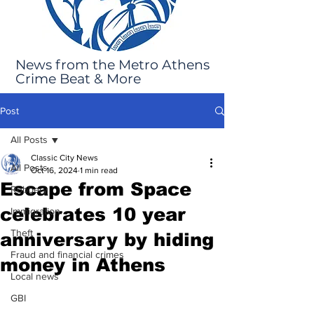
News from the Metro Athens
Crime Beat & More
Post
All Posts
Classic City News
All Posts
Oct 16, 2024
1 min read
Escape from Space
Robbery
celebrates 10 year
Immigration
Theft
anniversary by hiding
Fraud and financial crimes
money in Athens
Local news
GBI