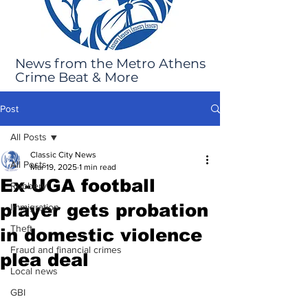
News from the Metro Athens
Crime Beat & More
Post
All Posts
Classic City News
All Posts
Mar 19, 2025
1 min read
Ex-UGA football
Robbery
player gets probation
Immigration
Theft
in domestic violence
Fraud and financial crimes
plea deal
Local news
GBI