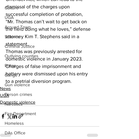
dismissal of the charges upon 
Culture
successful completion of probation,
UGA
“Mr. Thomas can’t wait to get back on 
Around Town
the field doing what he loves,” defense 
attorney Kim T. Stephens said in a 
Science
statement.
Criminal Justice
Thomas was previously arrested for 
Outlying counties
domestic violence in January 2023.
Police
Charges of false imprisonment and 
battery were dismissed upon his entry 
Gangs
to a pretrial diversion program.
Gun violence
News
Person crimes
UGA
Domestic violence
Narcotics
Fire Department
Homeless
DAs Office