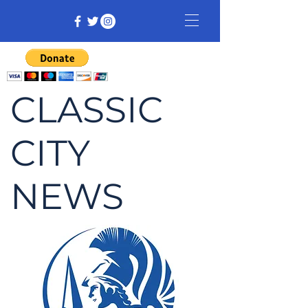
CLASSIC
CITY
NEWS