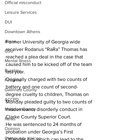
Official misconduct
Leisure Services
DUI
Downtown Athens
Arson
Former University of Georgia wide 
receiver Rodarius “RaRa” Thomas has 
GSU
reached a plea deal in the case that 
Mental illness
caused him to be kicked off of the team 
Burglary
last year.
Originally charged with two counts of 
Firearms
battery and one count of second-
Gwinnett County
degree cruelty to children, Thomas on 
ACCPD
Monday pleaded guilty to two counts of 
Madison County
misdemeanor disorderly conduct in 
Clarke County Superior Court.
News
He was sentenced to 24 months of 
Opinion
probation under Georgia’s First 
Community Voices
Offender Act, which can lead to the 