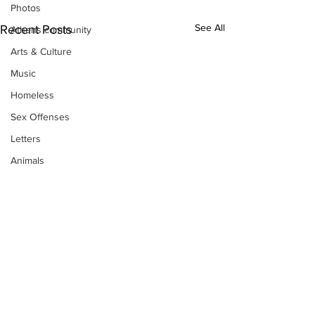
Photos
See All
Recent Posts
Athens community
Arts & Culture
Music
Homeless
Sex Offenses
Letters
Animals
Domestic violence
Homicide/murder
Child able/neglect/sexual assault
Fire & Emergency Services
Deaths miscellaneous
Alcohol
Mental health