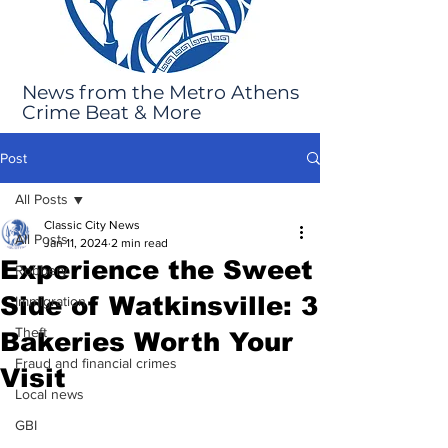
News from the Metro Athens
Crime Beat & More
Post
All Posts
Classic City News
All Posts
Jan 11, 2024
2 min read
Experience the Sweet
Robbery
Side of Watkinsville: 3
Immigration
Theft
Bakeries Worth Your
Fraud and financial crimes
Visit
Local news
GBI