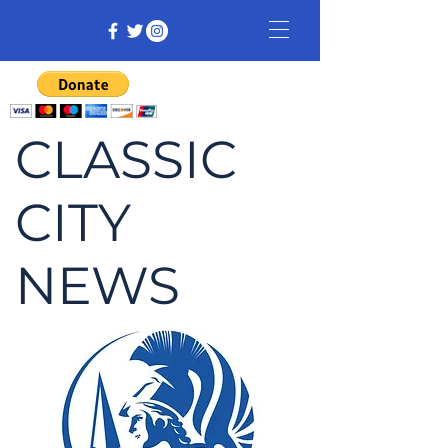
CLASSIC
CITY
NEWS