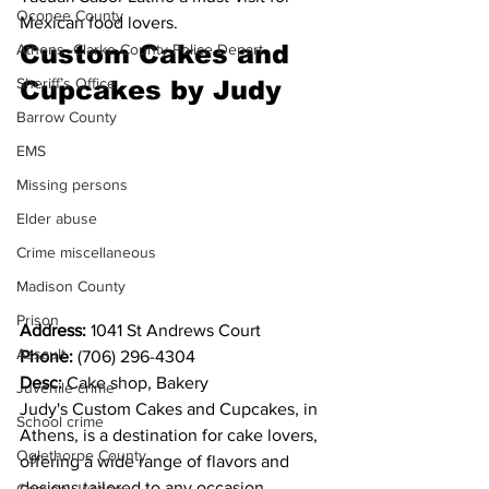
Oconee County
Mexican food lovers.
Custom Cakes and 
Athens -Clarke County Police Depart
Sheriff’s Office
Cupcakes by Judy
Barrow County
EMS
Missing persons
Elder abuse
Crime miscellaneous
Madison County
Prison
Address: 
1041 St Andrews Court
Assault
Phone: 
(706) 296-4304
Desc: 
Cake shop, Bakery
Juvenile crime
Judy's Custom Cakes and Cupcakes, in 
School crime
Athens, is a destination for cake lovers, 
Oglethorpe County
offering a wide range of flavors and 
designs tailored to any occasion. 