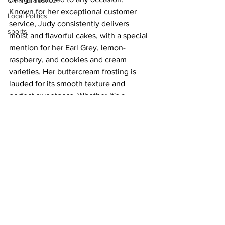
Criminal Justice
Known for her exceptional customer 
Local Politics
service, Judy consistently delivers 
sports
moist and flavorful cakes, with a special 
mention for her Earl Grey, lemon-
raspberry, and cookies and cream 
varieties. Her buttercream frosting is 
lauded for its smooth texture and 
perfect sweetness. Whether it's a 
wedding, birthday, or graduation, Judy's 
cakes are not only visually stunning but 
also taste incredible, making every 
event memorable. Her reasonable 
pricing and professional advice add to 
the overall excellent experience.
Around Town