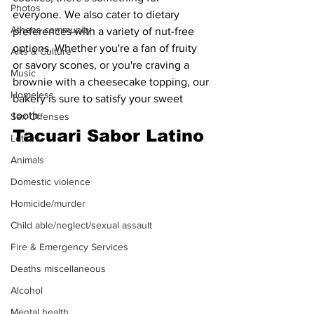
Photos
everyone. We also cater to dietary 
Athens community
preferences with a variety of nut-free 
options. Whether you're a fan of fruity 
Arts & Culture
or savory scones, or you're craving a 
Music
brownie with a cheesecake topping, our 
Homeless
bakery is sure to satisfy your sweet 
tooth.
Sex Offenses
Tacuari Sabor Latino
Letters
Animals
Domestic violence
Homicide/murder
Child able/neglect/sexual assault
Fire & Emergency Services
Deaths miscellaneous
Alcohol
Mental health