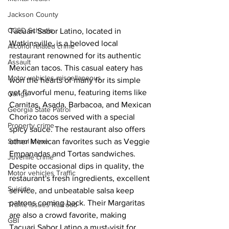
Jackson County
CCSD Schools
Tacuari Sabor Latino, located in 
Watkinsville, is a beloved local 
Alcohol related crime
restaurant renowned for its authentic 
Assault
Mexican tacos. This casual eatery has 
Motor vehicles miscellaneous
won the hearts of many for its simple 
yet flavorful menu, featuring items like 
Gangs
Carnitas, Asada, Barbacoa, and Mexican 
Georgia State Patrol
Chorizo tacos served with a special 
Property crime
spicy sauce. The restaurant also offers 
other Mexican favorites such as Veggie 
School crime
Empanadas and Tortas sandwiches. 
Juvenile crime
Despite occasional dips in quality, the 
Motor vehicles Traffic
restaurant's fresh ingredients, excellent 
Suicide
service, and unbeatable salsa keep 
patrons coming back. Their Margaritas 
Traffic issues Railroad
are also a crowd favorite, making 
GBI
Tacuari Sabor Latino a must-visit for 