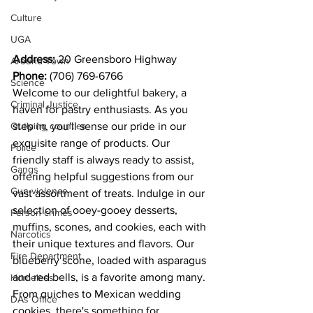
Culture
UGA
Address: 
20 Greensboro Highway 
Around Town
Phone: 
(706) 769-6766
Science
Welcome to our delightful bakery, a 
Criminal Justice
haven for pastry enthusiasts. As you 
step in, you'll sense our pride in our 
Outlying counties
exquisite range of products. Our 
Police
friendly staff is always ready to assist, 
Gangs
offering helpful suggestions from our 
Gun violence
vast assortment of treats. Indulge in our 
selection of ooey-gooey desserts, 
Person crimes
muffins, scones, and cookies, each with 
Narcotics
their unique textures and flavors. Our 
Fire Department
blueberry scone, loaded with asparagus 
and red bells, is a favorite among many. 
Homeless
From quiches to Mexican wedding 
DAs Office
cookies, there's something for 