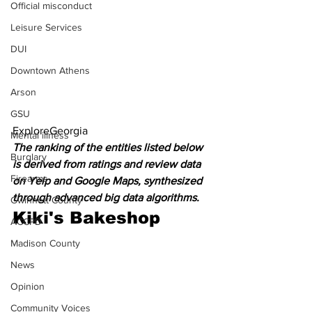
Official misconduct
Leisure Services
DUI
Downtown Athens
Arson
GSU
ExploreGeorgia
Mental illness
The ranking of the entities listed below 
Burglary
is derived from ratings and review data 
Firearms
on Yelp and Google Maps, synthesized 
through advanced big data algorithms.
Gwinnett County
Kiki's Bakeshop
ACCPD
Madison County
News
Opinion
Community Voices