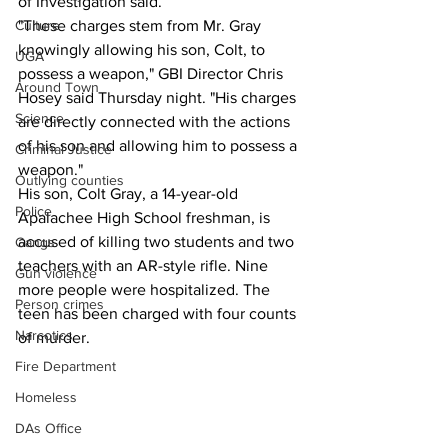
of Investigation said.
"These charges stem from Mr. Gray 
Culture
knowingly allowing his son, Colt, to 
UGA
possess a weapon," GBI Director Chris 
Around Town
Hosey said Thursday night. "His charges 
Science
are directly connected with the actions 
of his son and allowing him to possess a 
Criminal Justice
weapon."
Outlying counties
His son, Colt Gray, a 14-year-old 
Police
Apalachee High School freshman, is 
accused of killing two students and two 
Gangs
teachers with an AR-style rifle. Nine 
Gun violence
more people were hospitalized. The 
Person crimes
teen has been charged with four counts 
Narcotics
of murder.
Fire Department
Homeless
DAs Office