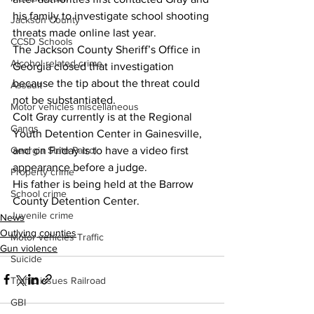
his family to investigate school shooting 
Jackson County
threats made online last year.
CCSD Schools
The Jackson County Sheriff’s Office in 
Alcohol related crime
Georgia closed that investigation 
because the tip about the threat could 
Assault
not be substantiated.
Motor vehicles miscellaneous
Colt Gray currently is at the Regional 
Gangs
Youth Detention Center in Gainesville, 
and on Friday is to have a video first 
Georgia State Patrol
appearance before a judge.
Property crime
His father is being held at the Barrow 
School crime
County Detention Center.
Juvenile crime
News
Outlying counties
Motor vehicles Traffic
Gun violence
Suicide
Traffic issues Railroad
GBI