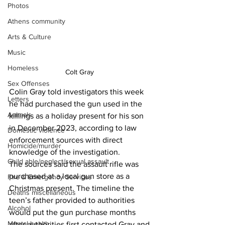
Photos
Athens community
Arts & Culture
Music
Homeless
Colt Gray 
Sex Offenses
Colin Gray told investigators this week 
Letters
he had purchased the gun used in the 
Animals
killings as a holiday present for his son 
in December 2023, according to law 
Domestic violence
enforcement sources with direct 
Homicide/murder
knowledge of the investigation.
Child able/neglect/sexual assault
The sources said the assault rifle was 
purchased at a local gun store as a 
Fire & Emergency Services
Christmas present. The timeline the 
Deaths miscellaneous
teen’s father provided to authorities 
Alcohol
would put the gun purchase months 
Mental health
after authorities first contacted Gray and 