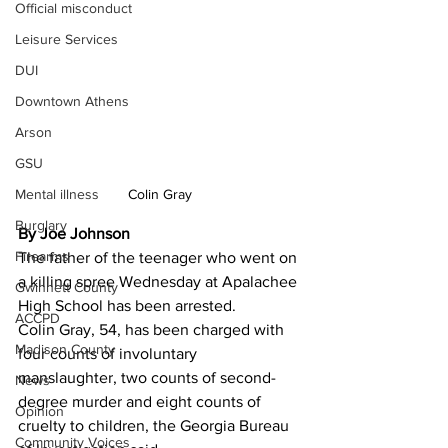
Official misconduct
Leisure Services
DUI
Downtown Athens
Arson
GSU
Colin Gray
Mental illness
Burglary
By Joe Johnson
Firearms
The father of the teenager who went on 
a killing spree Wednesday at Apalachee 
Gwinnett County
High School has been arrested.
ACCPD
Colin Gray, 54, has been charged with 
Madison County
four counts of involuntary 
manslaughter, two counts of second-
News
degree murder and eight counts of 
Opinion
cruelty to children, the Georgia Bureau 
Community Voices