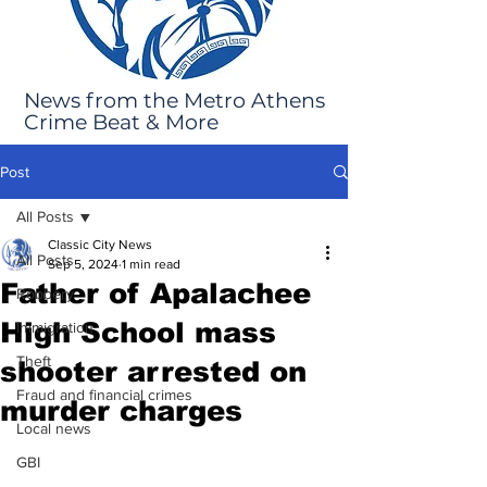
News from the Metro Athens
Crime Beat & More
Post
All Posts
Classic City News
All Posts
Sep 5, 2024
1 min read
Father of Apalachee
Robbery
High School mass
Immigration
Theft
shooter arrested on
Fraud and financial crimes
murder charges
Local news
GBI