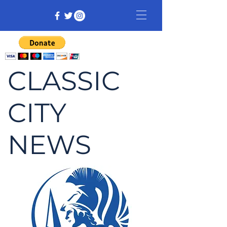
CLASSIC
CITY
NEWS