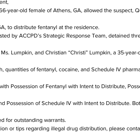
ent,
6-year-old female of Athens, GA, allowed the suspect, Q
A, to distribute fentanyl at the residence.
ted by ACCPD’s Strategic Response Team, detained thr
 Ms. Lumpkin, and Christian “Christi” Lumpkin, a 35-year-
, quantities of fentanyl, cocaine, and Schedule IV pharm
th Possession of Fentanyl with Intent to Distribute, Poss
 and Possession of Schedule IV with Intent to Distribute. 
d for outstanding warrants.
on or tips regarding illegal drug distribution, please cont