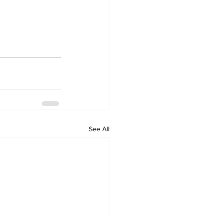
See All