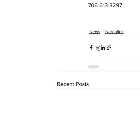
706-613-3297.
News
Narcotics
Recent Posts