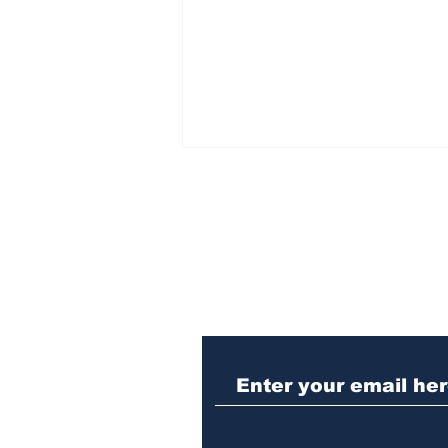
Subscribe to Our N
When the Paralympics
torch came through
Athens