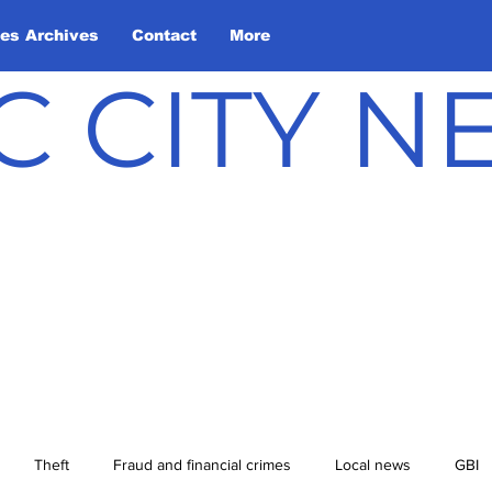
les Archives
Contact
More
C CITY 
Theft
Fraud and financial crimes
Local news
GBI