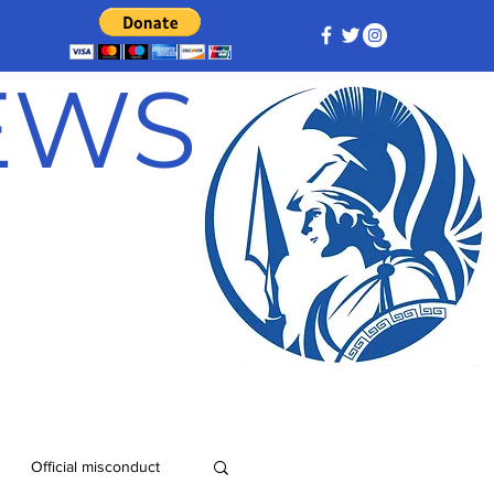
NEWS
Official misconduct