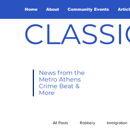
Home
About
Community Events
Artic
CLASSI
News from the
Metro Athens
Crime Beat &
More
All Posts
Robbery
Immigration