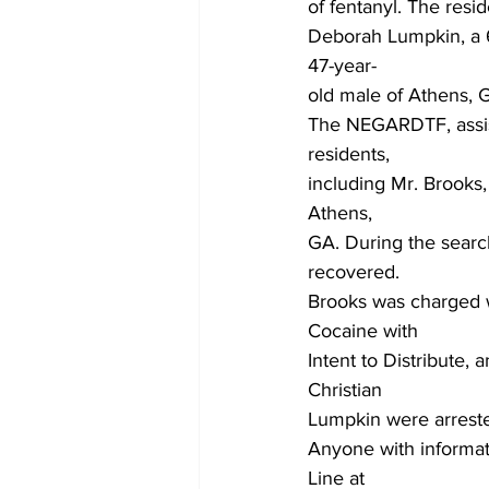
of fentanyl. The resid
Deborah Lumpkin, a 6
47-year-
old male of Athens, G
The NEGARDTF, assis
residents,
including Mr. Brooks,
Athens,
GA. During the search
recovered.
Brooks was charged wi
Cocaine with
Intent to Distribute,
Christian
Lumpkin were arreste
Anyone with informati
Line at