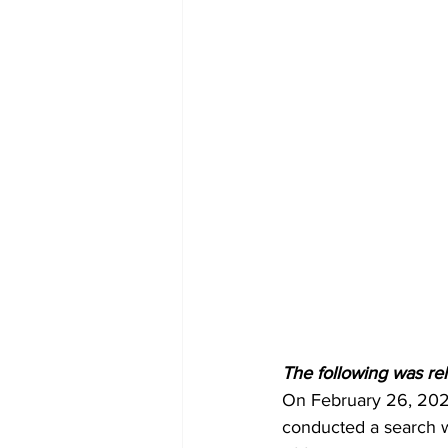
The following was re
On February 26, 202
conducted a search wa