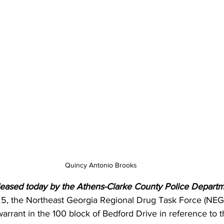
Quincy Antonio Brooks 
leased today by the Athens-Clarke County Police Departm
5, the Northeast Georgia Regional Drug Task Force (NE
rrant in the 100 block of Bedford Drive in reference to th