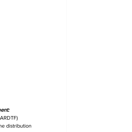
ent:
GARDTF) 
e distribution 