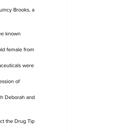
uincy Brooks, a 
ee known 
old female from 
aceuticals were 
ession of 
Both Deborah and 
act the Drug Tip 