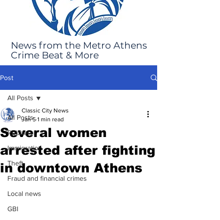
News from the Metro Athens
Crime Beat & More
Post
All Posts
Classic City News
All Posts
Jan 5
1 min read
Several women
Robbery
arrested after fighting
Immigration
Theft
in downtown Athens
Fraud and financial crimes
Local news
GBI