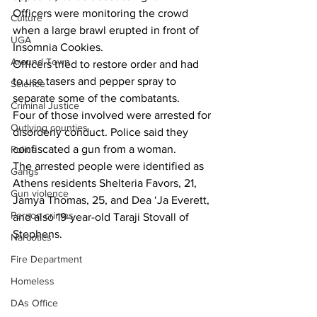
Officers were monitoring the crowd 
Culture
when a large brawl erupted in front of 
UGA
Insomnia Cookies.
Around Town
Officers tried to restore order and had 
to use tasers and pepper spray to 
Science
separate some of the combatants.
Criminal Justice
Four of those involved were arrested for 
Outlying counties
disorderly conduct. Police said they 
confiscated a gun from a woman.
Police
The arrested people were identified as 
Gangs
Athens residents Shelteria Favors, 21, 
Gun violence
Jamya Thomas, 25, and Dea ‘Ja Everett, 
Person crimes
and also 19-year-old Taraji Stovall of 
Stephens.
Narcotics
Fire Department
Homeless
DAs Office