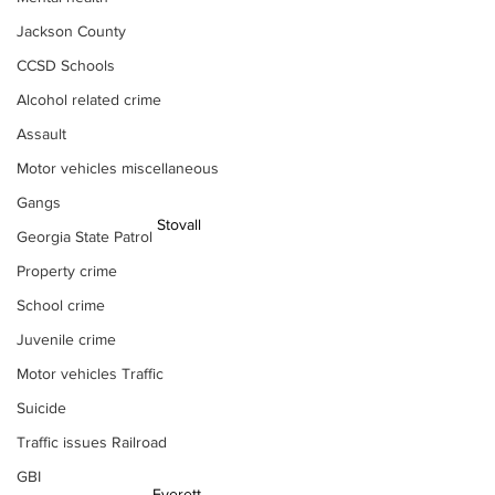
Jackson County
CCSD Schools
Alcohol related crime
Assault
Motor vehicles miscellaneous
Gangs
 Stovall
Georgia State Patrol
Property crime
School crime
Juvenile crime
Motor vehicles Traffic
Suicide
Traffic issues Railroad
GBI
Everett