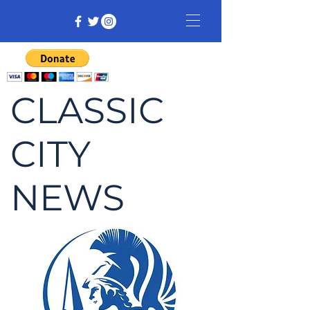
CLASSIC
CITY
NEWS