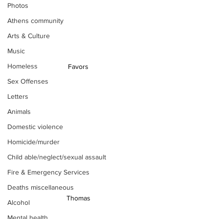
Photos
Athens community
Arts & Culture
Music
Homeless
 Favors 
Sex Offenses
Letters
Animals
Domestic violence
Homicide/murder
Child able/neglect/sexual assault
Fire & Emergency Services
Deaths miscellaneous
 Thomas 
Alcohol
Mental health