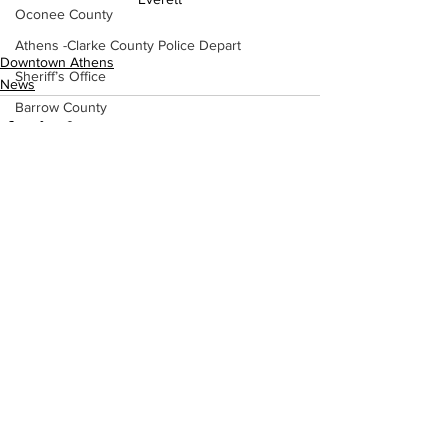
Oconee County
Athens -Clarke County Police Depart
Downtown Athens
Sheriff’s Office
News
Barrow County
EMS
Missing persons
Elder abuse
Crime miscellaneous
See All
Recent Posts
Madison County
Prison
Assault
Juvenile crime
School crime
Oglethorpe County