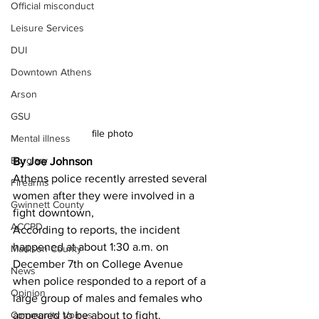
Official misconduct
Leisure Services
DUI
Downtown Athens
Arson
GSU
file photo 
Mental illness
Burglary
By Joe Johnson 
Athens police recently arrested several 
Firearms
women after they were involved in a 
Gwinnett County
fight downtown,
ACCPD
According to reports, the incident 
happened at about 1:30 a.m. on 
Madison County
December 7th on College Avenue 
News
when police responded to a report of a 
Opinion
large group of males and females who 
Community Voices
appeared to be about to fight.