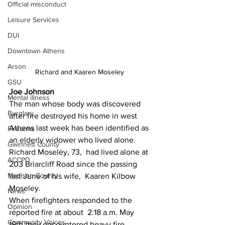
Official misconduct
Leisure Services
DUI
Downtown Athens
Arson
Richard and Kaaren Moseley 
GSU
Joe Johnson 
Mental illness
The man whose body was discovered 
Burglary
after fire destroyed his home in west 
Athens last week has been identified as 
Firearms
an elderly widower who lived alone.
Gwinnett County
Richard Moseley, 73,  had lived alone at 
ACCPD
203 Briarcliff Road since the passing 
Madison County
last June of his wife,  Kaaren Kilbow 
Moseley.
News
When firefighters responded to the 
Opinion
reported fire at about  2:18 a.m. May 
Community Voices
19th they encountered heavy fire 