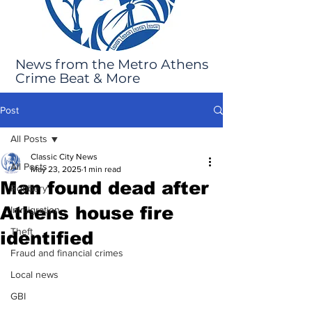
News from the Metro Athens
Crime Beat & More
Post
All Posts
Classic City News
All Posts
May 23, 2025
1 min read
Man found dead after
Robbery
Athens house fire
Immigration
Theft
identified
Fraud and financial crimes
Local news
GBI