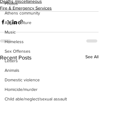
Deaths miscellaneous
Photos
Fire & Emergency Services
Athens community
Arts & Culture
Music
Homeless
Sex Offenses
See All
Recent Posts
Letters
Animals
Domestic violence
Homicide/murder
Child able/neglect/sexual assault
Fire & Emergency Services
Deaths miscellaneous
Alcohol
Mental health