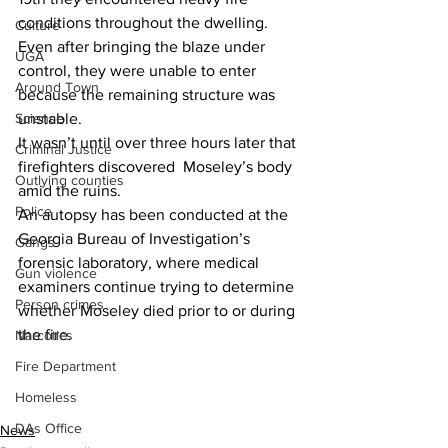
conditions throughout the dwelling.
Culture
Even after bringing the blaze under 
UGA
control, they were unable to enter 
Around Town
because the remaining structure was 
Science
unstable.
It wasn’t until over three hours later that 
Criminal Justice
firefighters discovered  Moseley’s body 
Outlying counties
amid the ruins.
Police
An autopsy has been conducted at the 
Georgia Bureau of Investigation’s 
Gangs
forensic laboratory, where medical 
Gun violence
examiners continue trying to determine 
Person crimes
whether Moseley died prior to or during 
the fire.
Narcotics
Fire Department
Homeless
DAs Office
News