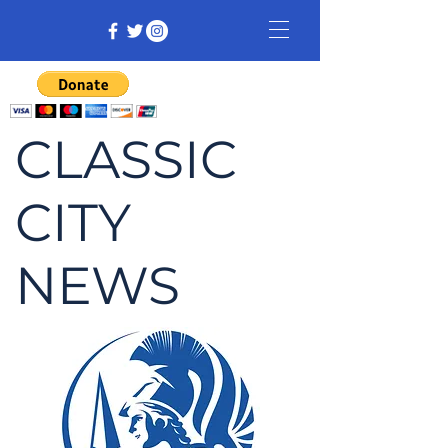
CLASSIC
CITY
NEWS