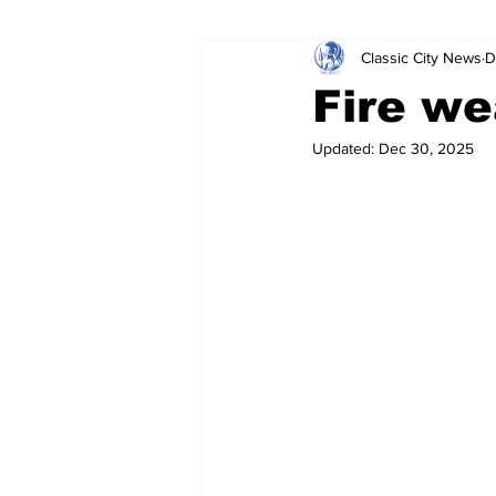
Classic City News
D
Leisure Services
DUI
Do
Fire we
Updated:
Dec 30, 2025
Gwinnett County
ACCPD
Around Town
Science
Cr