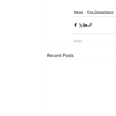
News
Fire Department
Recent Posts