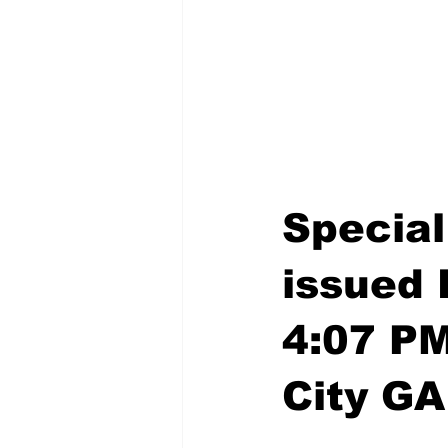
Special
issued 
4:07 P
City GA