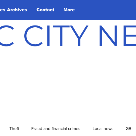
les Archives
Contact
More
C CITY 
Theft
Fraud and financial crimes
Local news
GBI