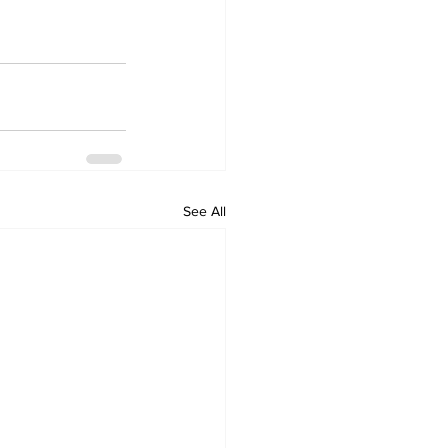
See All