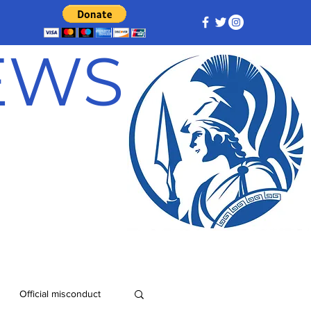
NEWS
Official misconduct