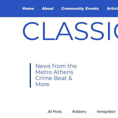
Home
About
Community Events
Artic
CLASSI
News from the
Metro Athens
Crime Beat &
More
All Posts
Robbery
Immigration