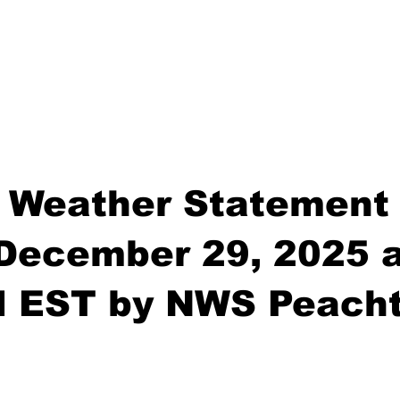
 Weather Statement
December 29, 2025 a
M EST by NWS Peacht