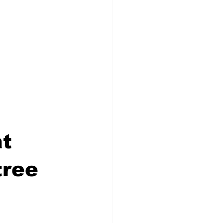
 
t 
ree 