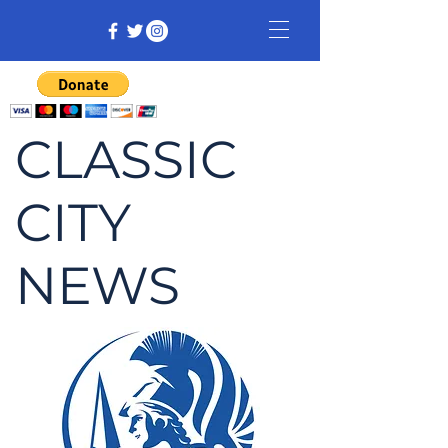
CLASSIC
CITY
NEWS