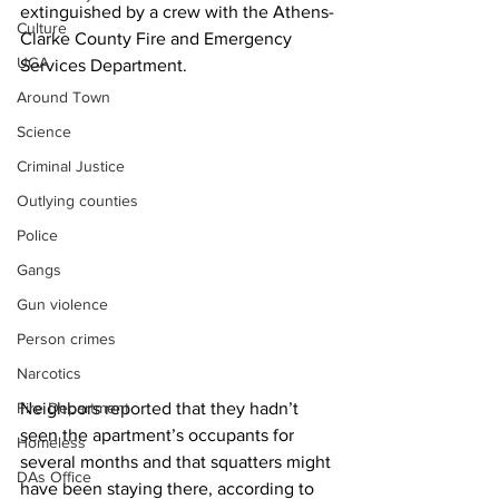
extinguished by a crew with the Athens-
Culture
Clarke County Fire and Emergency 
UGA
Services Department.
Around Town
Science
Criminal Justice
Outlying counties
Police
Gangs
Gun violence
Person crimes
Narcotics
Fire Department
Neighbors reported that they hadn’t 
seen the apartment’s occupants for 
Homeless
several months and that squatters might 
DAs Office
have been staying there, according to 