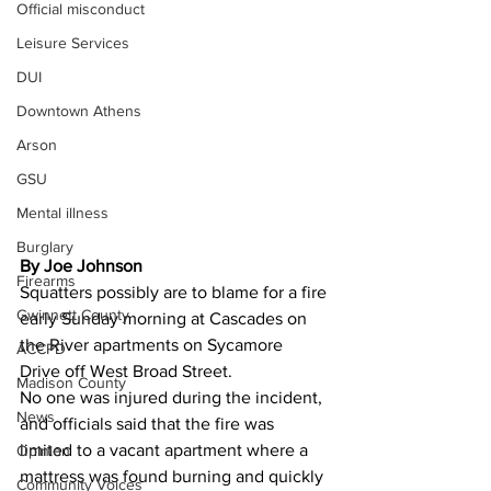
Official misconduct
Leisure Services
DUI
Downtown Athens
Arson
GSU
Mental illness
Burglary
By Joe Johnson
Firearms
Squatters possibly are to blame for a fire 
Gwinnett County
early Sunday morning at Cascades on 
the River apartments on Sycamore 
ACCPD
Drive off West Broad Street.
Madison County
No one was injured during the incident, 
News
and officials said that the fire was 
limited to a vacant apartment where a 
Opinion
mattress was found burning and quickly 
Community Voices