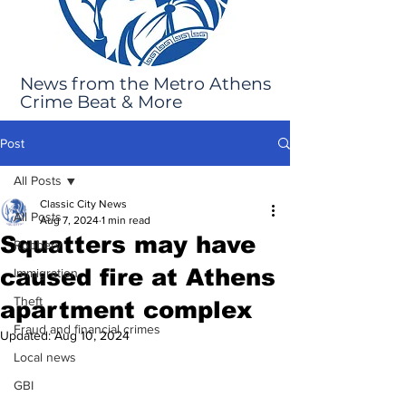
News from the Metro Athens
Crime Beat & More
Post
All Posts
Classic City News
All Posts
Aug 7, 2024
1 min read
Squatters may have
Robbery
caused fire at Athens
Immigration
Theft
apartment complex
Fraud and financial crimes
Updated:
Aug 10, 2024
Local news
GBI