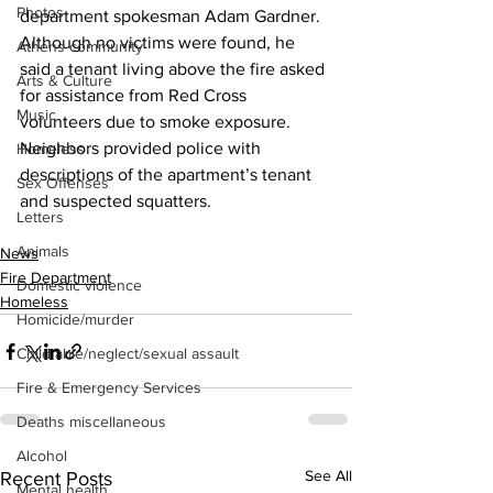
Photos
department spokesman Adam Gardner.
Although no victims were found, he 
Athens community
said a tenant living above the fire asked 
Arts & Culture
for assistance from Red Cross 
Music
volunteers due to smoke exposure.
Neighbors provided police with 
Homeless
descriptions of the apartment’s tenant 
Sex Offenses
and suspected squatters.
Letters
Animals
News
Fire Department
Domestic violence
Homeless
Homicide/murder
Child able/neglect/sexual assault
Fire & Emergency Services
Deaths miscellaneous
Alcohol
See All
Recent Posts
Mental health