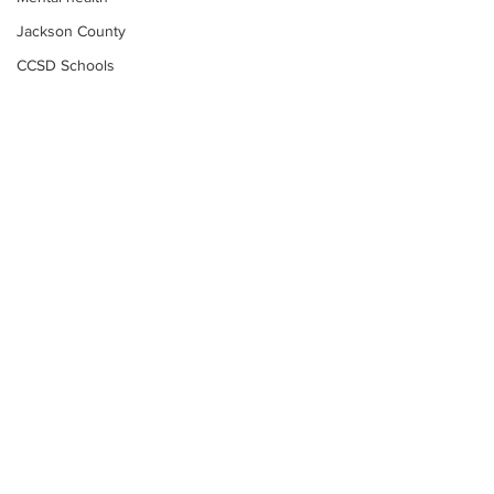
Jackson County
CCSD Schools
Alcohol related crime
Assault
Motor vehicles miscellaneous
Gangs
Georgia State Patrol
Property crime
School crime
Juvenile crime
Motor vehicles Traffic
Suicide
Subscribe to Our
Traffic issues Railroad
Newsletter
GBI