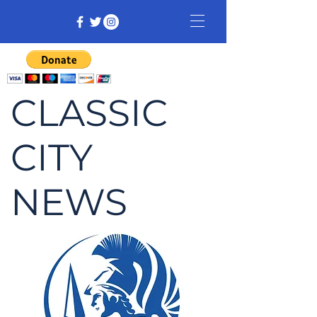
CLASSIC
CITY
NEWS