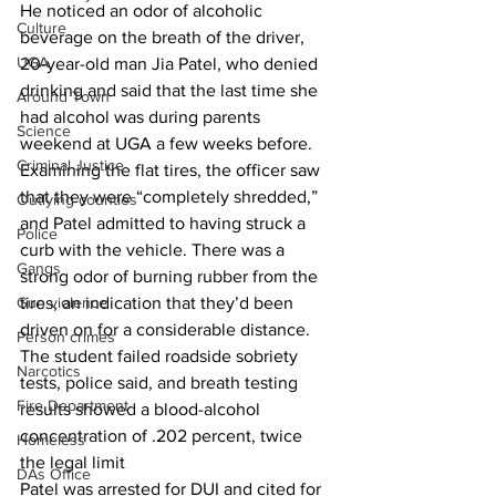
He noticed an odor of alcoholic 
Culture
beverage on the breath of the driver, 
UGA
20-year-old man Jia Patel, who denied 
drinking and said that the last time she 
Around Town
had alcohol was during parents 
Science
weekend at UGA a few weeks before.
Criminal Justice
Examining the flat tires, the officer saw 
that they were “completely shredded,” 
Outlying counties
and Patel admitted to having struck a 
Police
curb with the vehicle. There was a 
Gangs
strong odor of burning rubber from the 
tires, an indication that they’d been 
Gun violence
driven on for a considerable distance.
Person crimes
The student failed roadside sobriety 
Narcotics
tests, police said, and breath testing 
Fire Department
results showed a blood-alcohol 
concentration of .202 percent, twice 
Homeless
the legal limit 
DAs Office
Patel was arrested for DUI and cited for 