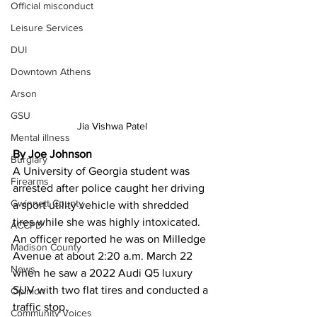
Official misconduct
Leisure Services
DUI
Downtown Athens
Arson
GSU
Jia Vishwa Patel 
Mental illness
By Joe Johnson 
Burglary
A University of Georgia student was 
Firearms
arrested after police caught her driving 
Gwinnett County
a sport utility vehicle with shredded 
tires while she was highly intoxicated.
ACCPD
An officer reported he was on Milledge 
Madison County
Avenue at about 2:20 a.m. March 22 
News
when he saw a 2022 Audi Q5 luxury 
SUV with two flat tires and conducted a 
Opinion
traffic stop.
Community Voices