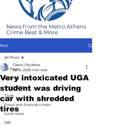
News from the Metro Athens
Crime Beat & More
Post
All Posts
Classic City News
All Posts
Apr 2, 2025
1 min read
Very intoxicated UGA
Robbery
student was driving
Immigration
Theft
car with shredded
Fraud and financial crimes
tires
Local news
GBI