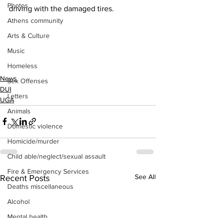
Photos
driving with the damaged tires.
Athens community
Arts & Culture
Music
Homeless
News
Sex Offenses
DUI
Letters
UGA
Animals
Domestic violence
Homicide/murder
Child able/neglect/sexual assault
Fire & Emergency Services
See All
Recent Posts
Deaths miscellaneous
Alcohol
Mental health