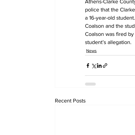
Athens-Clarke County p
police that the Clark
a 16-year-old student.
Coalson and the stude
Coalson was fired by t
student’s allegation.
News
Recent Posts