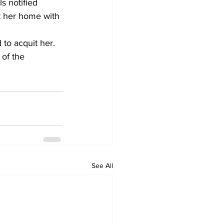
s notified 
t her home with 
 to acquit her. 
 of the 
See All