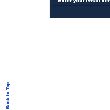
in Athens jail
Back to Top