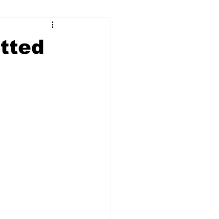
ry
Firearms
tted
Culture
UGA
n violence