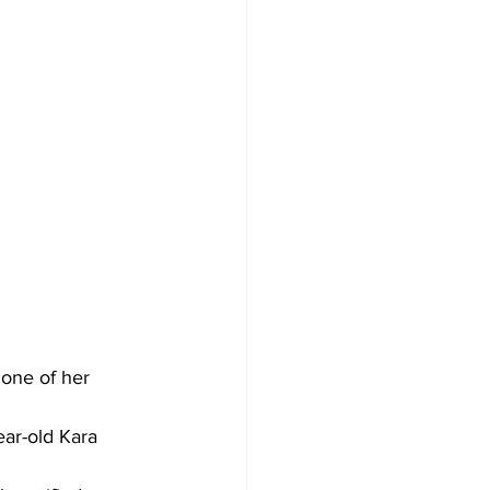
one of her 
ar-old Kara 