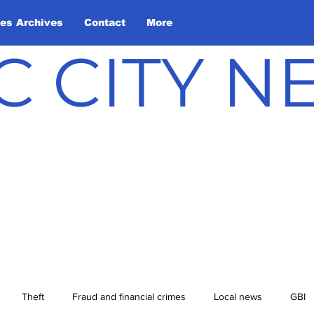
les Archives
Contact
More
C CITY 
Theft
Fraud and financial crimes
Local news
GBI