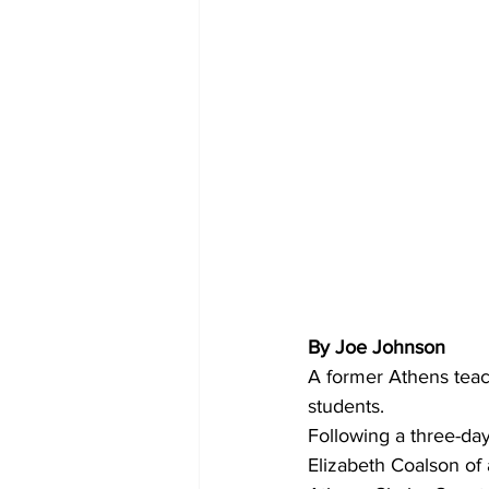
By Joe Johnson
A former Athens teac
students. 
Following a three-day
Elizabeth Coalson of a