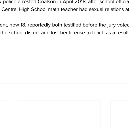
olice arrested Coalson in April 2018, after school official
e Central High School math teacher had sexual relations a
 
nt, now 18, reportedly both testified before the jury voted
he school district and lost her license to teach as a result