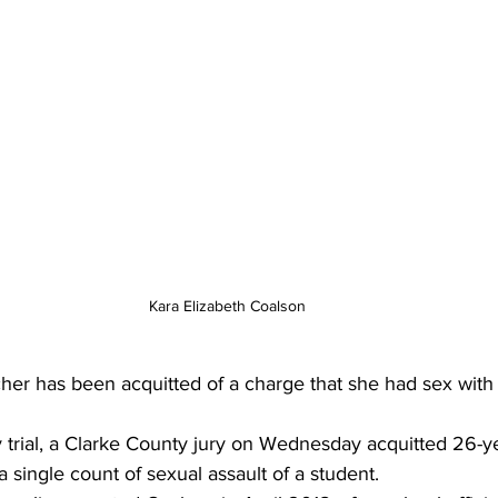
Kara Elizabeth Coalson
her has been acquitted of a charge that she had sex with 
 trial, a Clarke County jury on Wednesday acquitted 26-ye
 single count of sexual assault of a student. 