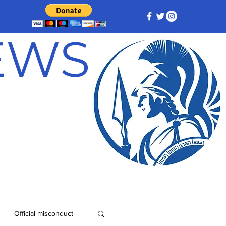
NEWS
Official misconduct