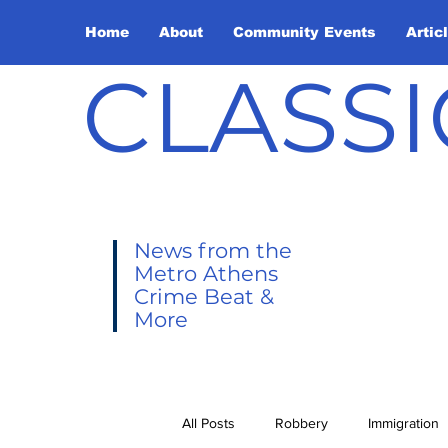
Home
About
Community Events
Artic
CLASSI
News from the
Metro Athens
Crime Beat &
More
All Posts
Robbery
Immigration