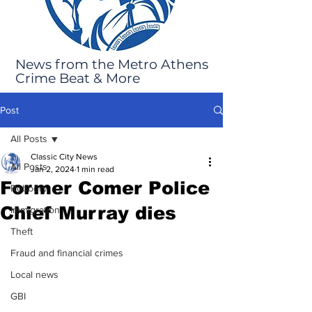
News from the Metro Athens
Crime Beat & More
Post
All Posts
Classic City News
All Posts
Jan 2, 2024
1 min read
Former Comer Police
Robbery
Chief Murray dies
Immigration
Theft
Fraud and financial crimes
Local news
GBI