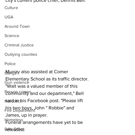
city's current police chief, Dennis Bell.
Culture
UGA
Around Town
Science
Criminal Justice
Outlying counties
Police
Murray also assisted at Comer 
Gangs
Elementary School as its traffic director.
Gun violence
"Walt was a valued member of this 
Person crimes
community and our department," Bell 
said in his Facebook post. "Please lift 
Narcotics
his two boys, John " Robbie" and 
Fire Department
James, up in prayer.
Homeless
Funeral arrangements have yet to be 
DAs Office
released.