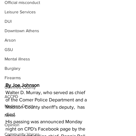
Official misconduct
Leisure Services
DUI
Downtown Athens
Arson
GSU
Mental illness
Burglary
Firearms
By Joe Johnson 
Gwinnett County
Walter D. Murray, who served as chief 
ACCPD
of the Comer Police Department and a 
Madison County
Madison County sheriff's deputy,  has 
died.
News
His passing was announced Monday 
Opinion
night on CPD's Facebook page by the 
Community Voices