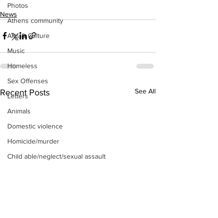
Photos
News
Athens community
Arts & Culture
Music
Homeless
Sex Offenses
See All
Recent Posts
Letters
Animals
Domestic violence
Homicide/murder
Child able/neglect/sexual assault
Fire & Emergency Services
Deaths miscellaneous
Alcohol
Mental health