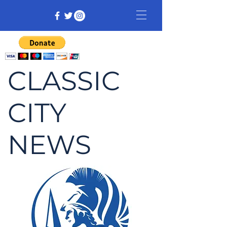
CLASSIC
CITY
NEWS