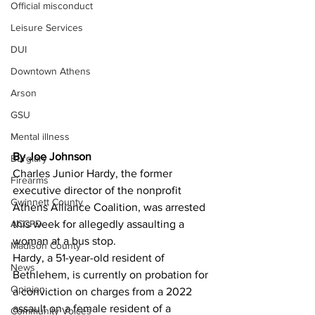
Official misconduct
Leisure Services
DUI
Downtown Athens
Arson
GSU
Mental illness
By Joe Johnson 
Burglary
Charles Junior Hardy, the former 
Firearms
executive director of the nonprofit 
Gwinnett County
Athens Alliance Coalition, was arrested 
ACCPD
this week for allegedly assaulting a 
woman at a bus stop.
Madison County
Hardy, a 51-year-old resident of 
News
Bethlehem, is currently on probation for 
Opinion
a conviction on charges from a 2022 
assault on a female resident of a 
Community Voices