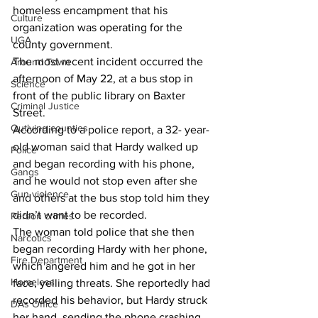
homeless encampment that his 
Culture
organization was operating for the 
UGA
county government.
The most recent incident occurred the 
Around Town
afternoon of May 22, at a bus stop in 
Science
front of the public library on Baxter 
Criminal Justice
Street.
Outlying counties
According to a police report, a 32- year-
old woman said that Hardy walked up 
Police
and began recording with his phone, 
Gangs
and he would not stop even after she 
Gun violence
and others at the bus stop told him they 
didn’t want to be recorded.
Person crimes
The woman told police that she then 
Narcotics
began recording Hardy with her phone, 
Fire Department
which angered him and he got in her 
Homeless
face, yelling threats. She reportedly had 
recorded his behavior, but Hardy struck 
DAs Office
her hand, sending the phone crashing 