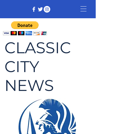
CLASSIC
CITY
NEWS