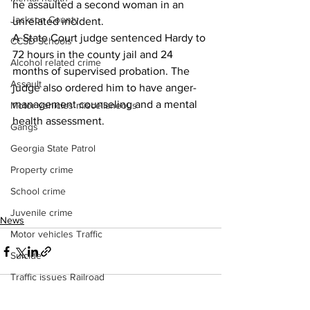
he assaulted a second woman in an 
Jackson County
unrelated incident.
A State Court judge sentenced Hardy to 
CCSD Schools
72 hours in the county jail and 24 
Alcohol related crime
months of supervised probation. The 
Assault
judge also ordered him to have anger-
management counseling and a mental 
Motor vehicles miscellaneous
health assessment.
Gangs
Georgia State Patrol
Property crime
School crime
Juvenile crime
News
Motor vehicles Traffic
Suicide
Traffic issues Railroad
GBI