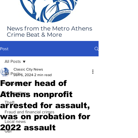
News from the Metro Athens
Crime Beat & More
Post
All Posts
Classic City News
All Posts
Jun 6, 2024
2 min read
Former head of
Robbery
Athens nonprofit
Immigration
Theft
arrested for assault,
Fraud and financial crimes
was on probation for
Local news
2022 assault
GBI