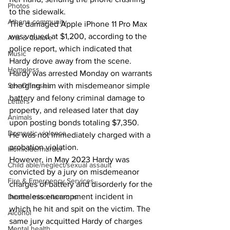
Photos
to the sidewalk.
Athens community
The damaged Apple iPhone 11 Pro Max 
was valued at $1,200, according to the 
Arts & Culture
police report, which indicated that 
Music
Hardy drove away from the scene.
Homeless
Hardy was arrested Monday on warrants 
Sex Offenses
charging him with misdemeanor simple 
battery and felony criminal damage to 
Letters
property, and released later that day 
Animals
upon posting bonds totaling $7,350.
Domestic violence
He was not immediately charged with a 
probation violation.
Homicide/murder
However, in May 2023 Hardy was 
Child able/neglect/sexual assault
convicted by a jury on misdemeanor 
Fire & Emergency Services
charges of battery and disorderly for the 
homeless encampment incident in 
Deaths miscellaneous
which he hit and spit on the victim. The 
Alcohol
same jury acquitted Hardy of charges 
Mental health