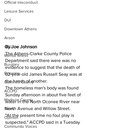
Official misconduct
Leisure Services
DUI
Downtown Athens
Arson
By Joe Johnson 
GSU
The Athens-Clarke County Police 
Mental illness
Department said there were was no 
Burglary
evidence to suggest that the death of 
Firearms
62-year-old James Russell Seay was at 
the hands of another.
Gwinnett County
The homeless man's body was found 
ACCPD
Sunday afternoon in about five feet of 
Madison County
water in the North Oconee River near 
North Avenue and Willow Street.
News
"At the present time no foul play is 
Opinion
suspected," ACCPD said in a Tuesday 
Community Voices