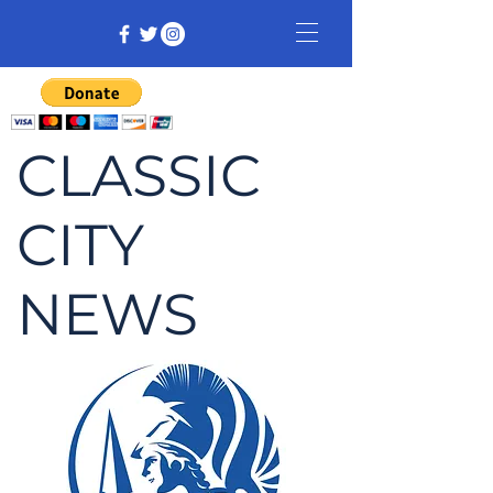
CLASSIC
CITY
NEWS