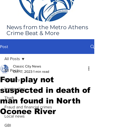
News from the Metro Athens
Crime Beat & More
Post
All Posts
Classic City News
All Posts
Oct 17, 2023
1 min read
Foul play not
Robbery
suspected in death of
Immigration
Theft
man found in North
Fraud and financial crimes
Oconee River
Local news
GBI