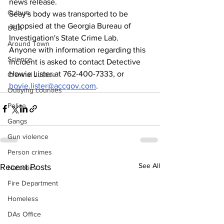
news release.
Culture
Seay's body was transported to be 
autopsied at the Georgia Bureau of 
UGA
Investigation's State Crime Lab.
Around Town
Anyone with information regarding this 
Science
incident is asked to contact Detective 
Howie Lister at 762-400-7333, or 
Criminal Justice
hovie.lister@accgov.com
.
Outlying counties
Police
Gangs
Gun violence
Person crimes
See All
Recent Posts
Narcotics
Fire Department
Homeless
DAs Office