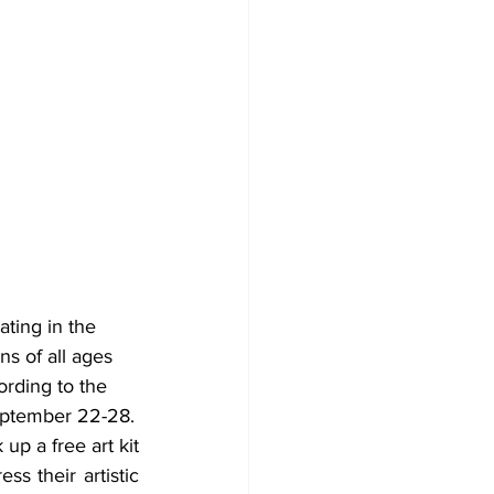
ting in the 
s of all ages 
ording to the 
eptember 22-28.
p a free art kit 
s their artistic 