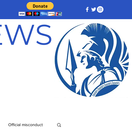
NEWS
Official misconduct