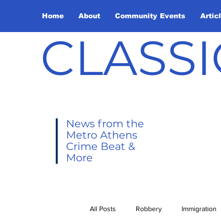
Home
About
Community Events
Artic
CLASSI
News from the
Metro Athens
Crime Beat &
More
All Posts
Robbery
Immigration