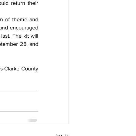
ld return their 
on of theme and 
e and encouraged 
ast. The kit will 
ptember 28, and 
s-Clarke County 
See All