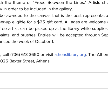
th the theme of “Freed Between the Lines.” Artists shou
y in order to be included in the gallery.
 be awarded to the canvas that is the best representati
nner-up eligible for a $25 gift card. All ages are welcom
free art kit can be picked up at the library while supplies l
paints, and brushes. Entries will be accepted through Se
unced the week of October 1.
 call (706) 613-3650 or visit 
athenslibrary.org
. The Athen
 2025 Baxter Street, Athens.