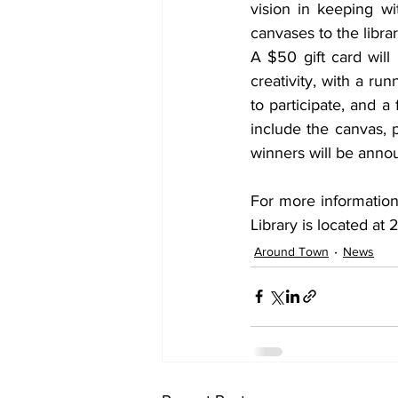
vision in keeping wi
canvases to the librar
A $50 gift card will
creativity, with a ru
to participate, and a 
include the canvas, 
winners will be anno
For more information,
Library is located at
Around Town
News