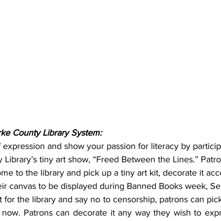
ke County Library System:
expression and show your passion for literacy by participa
Library’s tiny art show, “Freed Between the Lines.” Patron
 to the library and pick up a tiny art kit, decorate it acc
eir canvas to be displayed during Banned Books week, S
for the library and say no to censorship, patrons can pick u
ng now. Patrons can decorate it any way they wish to expres