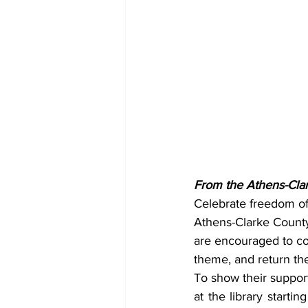
From the Athens-Clar
Celebrate freedom of 
Athens-Clarke County 
are encouraged to come
theme, and return th
To show their support 
at the library starti