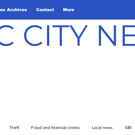
les Archives
Contact
More
C CITY 
Theft
Fraud and financial crimes
Local news
GBI