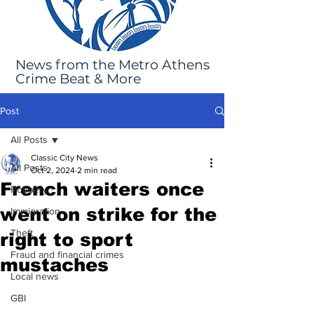
News from the Metro Athens
Crime Beat & More
Post
All Posts
Classic City News
All Posts
Oct 2, 2024
2 min read
French waiters once
Robbery
went on strike for the
Immigration
Theft
right to sport
Fraud and financial crimes
mustaches
Local news
GBI