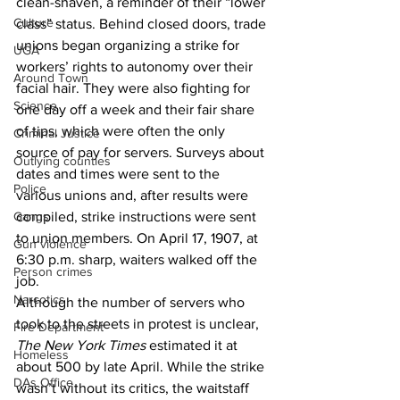
clean-shaven, a reminder of their “lower 
Culture
class” status. Behind closed doors, trade 
unions began organizing a strike for 
UGA
workers’ rights to autonomy over their 
Around Town
facial hair. They were also fighting for 
Science
one day off a week and their fair share 
of tips, which were often the only 
Criminal Justice
source of pay for servers. Surveys about 
Outlying counties
dates and times were sent to the 
Police
various unions and, after results were 
Gangs
compiled, strike instructions were sent 
to union members. On April 17, 1907, at 
Gun violence
6:30 p.m. sharp, waiters walked off the 
Person crimes
job. 
Narcotics
Although the number of servers who 
took to the streets in protest is unclear, 
Fire Department
The New York Times
 estimated it at 
Homeless
about 500 by late April. While the strike 
DAs Office
wasn’t without its critics, the waitstaff 