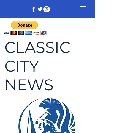
CLASSIC
CITY
NEWS