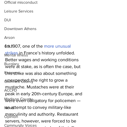
Official misconduct
Leisure Services
DUI
Downtown Athens
Arson
I 
n 1907, one of the 
more unusual 
GSU
strikes
 in France’s history unfolded. 
Mental illness
Better wages and working conditions 
Burglary
were at stake, as is often the case, but 
Firearms
this strike was also about something 
unexpected: the right to grow a 
Gwinnett County
mustache. Mustaches were at their 
ACCPD
peak in early 20th-century Europe, and 
Madison County
were even obligatory for policemen — 
an attempt to convey military-like 
News
masculinity and authority. Restaurant 
Opinion
servers, however, were forced to be 
Community Voices