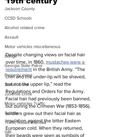
19th century 
Jackson County
CCSD Schools
Alcohol related crime
Assault
Motor vehicles miscellaneous
Despite changing views on facial hair 
Gangs
over time, in 1860, 
mustaches were a 
Georgia State Patrol
requirement
 in the British Army. “The 
Property crime
chin and the under-lip will be shaved, 
but not the upper lip,” read the 
School crime
Regulations and Orders for the Army. 
Juvenile crime
Facial hair had previously been banned, 
Motor vehicles Traffic
but during the Crimean War (1853-1856), 
Suicide
soldiers grew out their facial hair as 
insulation against the bitter Eastern 
Traffic issues Railroad
European cold. When they returned, 
GBI
their beards were seen as symbols of 