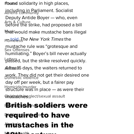
found solidarity in high places, 
Photos
including in Parliament. Socialist 
Athens community
Deputy Antide Boyer — who, even 
Arts & Culture
before the strike, had proposed a bill 
Music
that would make mustache bans illegal 
— 
told
The New York Times
 the 
Homeless
mustache rule was “grotesque and 
Sex Offenses
humiliating.” Boyer’s bill never actually 
Letters
passed, but the strike resolved quickly. 
After 16 days, the waiters returned to 
Animals
work. They did not get their desired one 
Domestic violence
day off per week, but a fairer pay 
Homicide/murder
structure was in place — as were their 
Child able/neglect/sexual assault
mustaches.
British soldiers were 
Fire & Emergency Services
required to have 
Deaths miscellaneous
mustaches in the 
Alcohol
Mental health