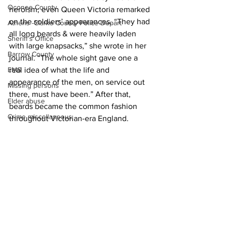
Oconee County
heroism; even Queen Victoria remarked 
on the soldiers’ appearances. “They had 
Athens -Clarke County Police Depart
all long beards & were heavily laden 
Sheriff’s Office
with large knapsacks,” she wrote in her 
Barrow County
journal. “The whole sight gave one a 
real idea of what the life and 
EMS
appearance of the men, on service out 
Missing persons
there, must have been.” After that, 
Elder abuse
beards became the common fashion 
Crime miscellaneous
throughout Victorian-era England.
News
Madison County
Prison
Assault
Juvenile crime
School crime
See All
Recent Posts
Oglethorpe County