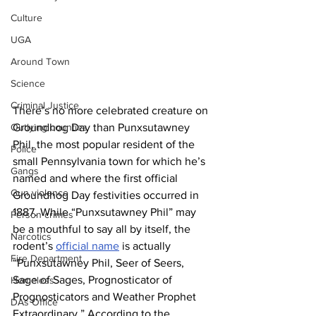
Culture
UGA
Around Town
Science
Criminal Justice
There’s no more celebrated creature on 
Outlying counties
Groundhog Day than Punxsutawney 
Phil, the most popular resident of the 
Police
small Pennsylvania town for which he’s 
Gangs
named and where the first official 
Gun violence
Groundhog Day festivities occurred in 
1887. While “Punxsutawney Phil” may 
Person crimes
be a mouthful to say all by itself, the 
Narcotics
rodent’s 
official name
 is actually 
Fire Department
“Punxsutawney Phil, Seer of Seers, 
Sage of Sages, Prognosticator of 
Homeless
Prognosticators and Weather Prophet 
DAs Office
Extraordinary.” According to the 