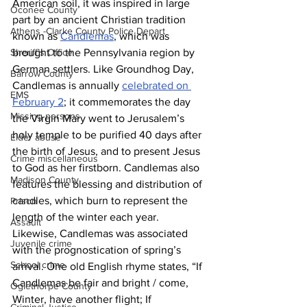
American soil, it was inspired in large 
Oconee County
part by an ancient Christian tradition 
Athens -Clarke County Police Depart
known as 
Candlemas
, which was 
brought to the Pennsylvania region by 
Sheriff’s Office
German settlers. Like Groundhog Day, 
Barrow County
Candlemas is annually 
celebrated on 
EMS
February 2
; it commemorates the day 
Missing persons
the Virgin Mary went to Jerusalem’s 
holy temple to be purified 40 days after 
Elder abuse
the birth of Jesus, and to present Jesus 
Crime miscellaneous
to God as her firstborn. Candlemas also 
Madison County
features the blessing and distribution of 
candles, which burn to represent the 
Prison
length of the winter each year.
Assault
Likewise, Candlemas was associated 
Juvenile crime
with the prognostication of spring’s 
School crime
arrival. One old English rhyme states, “If 
Candlemas be fair and bright / come, 
Oglethorpe County
Winter, have another flight; If 