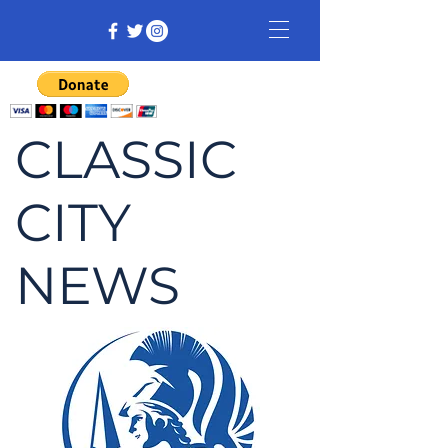
CLASSIC
CITY
NEWS