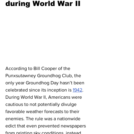
during World War II 
According to Bill Cooper of the 
Punxsutawney Groundhog Club, the 
only year Groundhog Day hasn’t been 
celebrated since its inception is 
1942
. 
During World War II, Americans were 
cautious to not potentially divulge 
favorable weather forecasts to their 
enemies. The rule was a nationwide 
edict that even prevented newspapers 
from printing sky conditions, instead 