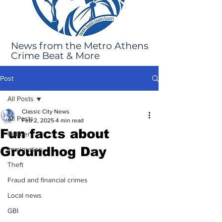
News from the Metro Athens
Crime Beat & More
Post
All Posts
Classic City News
All Posts
Feb 2, 2025
4 min read
Fun facts about
Robbery
Groundhog Day
Immigration
Theft
Fraud and financial crimes
Local news
GBI