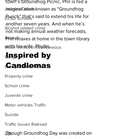
town’s Groundhog Picnic, Phil is fed a 
Jackson County
magical elixir known as “Groundhog 
Punch” that’s said to extend his life for 
CCSD Schools
another seven years. And when he’s 
Alcohol related crime
not making annual weather forecasts, 
Assault
Phil relaxes at home in the town library 
with his wife, Phyllis.
Motor vehicles miscellaneous
Inspired by 
Gangs
Candlemas
Georgia State Patrol
Property crime
School crime
Juvenile crime
Motor vehicles Traffic
Suicide
Traffic issues Railroad
Though Groundhog Day was created on 
GBI