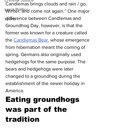
Criminal Justice
Candlemas brings clouds and rain / go, 
Local Politics
Winter, and come not again.” One major 
difference between Candlemas and 
sports
Groundhog Day, however, is that the 
former was known for a creature called 
the 
Candlemas Bear
, whose emergence 
from hibernation meant the coming of 
spring. Germans also originally used 
hedgehogs for the same purpose. The 
bears and hedgehogs were later 
changed to a groundhog during the 
establishment of the newer holiday in 
America.
Eating groundhogs 
was part of the 
tradition 