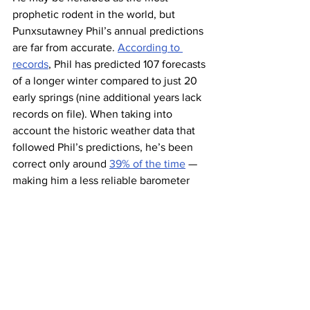
prophetic rodent in the world, but 
Punxsutawney Phil’s annual predictions 
are far from accurate. 
According to 
records
, Phil has predicted 107 forecasts 
of a longer winter compared to just 20 
early springs (nine additional years lack 
records on file). When taking into 
account the historic weather data that 
followed Phil’s predictions, he’s been 
correct only around 
39% of the time
 — 
making him a less reliable barometer 
than a coin flip.
Phil has a bit of competition when it 
comes to weather forecasting. Staten 
Island Chuck — a resident of New 
York’s Staten Island Zoo — has a 
prediction 
rate over 80%
. Chuck went 
on a hot streak and 
made a correct 