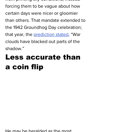
forcing them to be vague about how 
certain days were nicer or gloomier 
than others. That mandate extended to 
the 1942 Groundhog Day celebration; 
that year, the 
prediction stated
, “War 
clouds have blacked out parts of the 
shadow.”
Less accurate than 
a coin flip 
He may be heralded as the most 