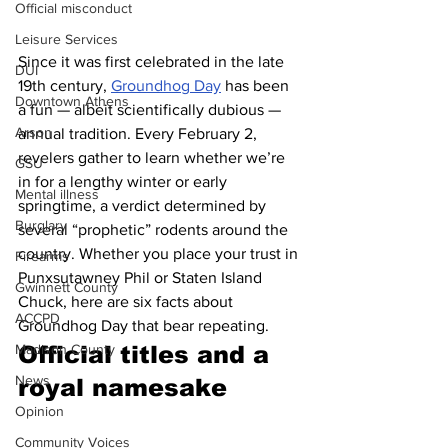
Official misconduct
Leisure Services
Since it was first celebrated in the late 
DUI
19th century, 
Groundhog Day
 has been 
Downtown Athens
a fun — albeit scientifically dubious — 
Arson
annual tradition. Every February 2, 
revelers gather to learn whether we’re 
GSU
in for a lengthy winter or early 
Mental illness
springtime, a verdict determined by 
Burglary
several “prophetic” rodents around the 
country. Whether you place your trust in 
Firearms
Punxsutawney Phil or Staten Island 
Gwinnett County
Chuck, here are six facts about 
ACCPD
Groundhog Day that bear repeating.
Madison County
Official titles and a 
News
royal namesake 
Opinion
Community Voices