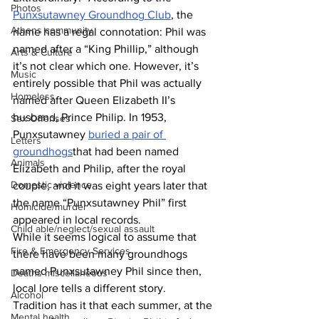
Photos
Punxsutawney Groundhog Club
, the 
Athens community
name has a regal connotation: Phil was 
named after a “King Phillip,” although 
Arts & Culture
it’s not clear which one. However, it’s 
Music
entirely possible that Phil was actually 
Homeless
named after Queen Elizabeth II’s 
husband, Prince Philip. In 1953, 
Sex Offenses
Punxsutawney 
buried a pair of 
Letters
groundhogs
that had been named 
Animals
Elizabeth and Philip, after the royal 
Domestic violence
couple, and it was eight years later that 
the name “Punxsutawney Phil” first 
Homicide/murder
appeared in local records.
Child able/neglect/sexual assault
While it seems logical to assume that 
Fire & Emergency Services
there have been many groundhogs 
named Punxsutawney Phil since then, 
Deaths miscellaneous
local lore tells a different story. 
Alcohol
Tradition has it that each summer, at the 
Mental health