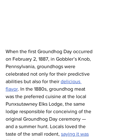
When the first Groundhog Day occurred 
on February 2, 1887, in Gobbler’s Knob, 
Pennsylvania, groundhogs were 
celebrated not only for their predictive 
abilities but also for their 
delicious 
flavor
. In the 1880s, groundhog meat 
was the preferred cuisine at the local 
Punxsutawney Elks Lodge, the same 
lodge responsible for conceiving of the 
original Groundhog Day ceremony — 
and a summer hunt. Locals loved the 
taste of the small rodent, 
saying it was