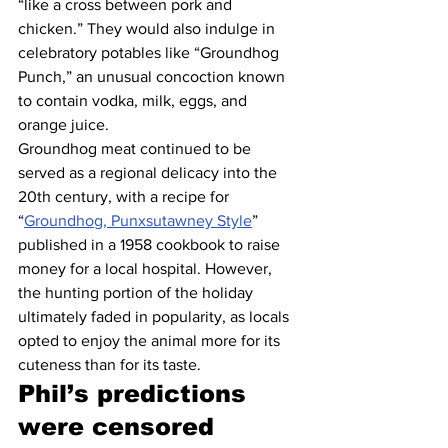
“like a cross between pork and 
chicken.” They would also indulge in 
celebratory potables like “Groundhog 
Punch,” an unusual concoction known 
to contain vodka, milk, eggs, and 
orange juice.
Groundhog meat continued to be 
served as a regional delicacy into the 
20th century, with a recipe for 
“
Groundhog, Punxsutawney Style
” 
published in a 1958 cookbook to raise 
money for a local hospital. However, 
the hunting portion of the holiday 
ultimately faded in popularity, as locals 
opted to enjoy the animal more for its 
cuteness than for its taste.
Phil’s predictions 
were censored 