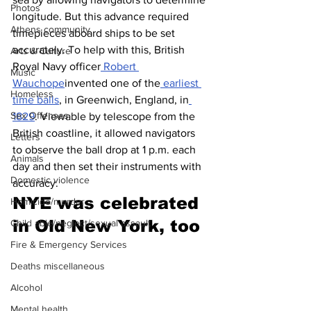
Photos
longitude. But this advance required 
Athens community
timepieces aboard ships to be set 
accurately. To help with this, British 
Arts & Culture
Royal Navy officer
 Robert 
Music
Wauchope
invented one of the
 earliest 
Homeless
time balls
, in Greenwich, England, in
Sex Offenses
1829
. Viewable by telescope from the 
British coastline, it allowed navigators 
Letters
to observe the ball drop at 1 p.m. each 
Animals
day and then set their instruments with 
Domestic violence
accuracy.
NYE was celebrated 
Homicide/murder
in Old New York, too 
Child able/neglect/sexual assault
Fire & Emergency Services
Deaths miscellaneous
Alcohol
Mental health