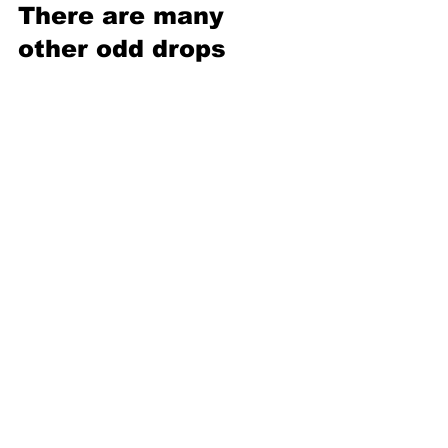
There are many 
other odd drops 
The ball drop in Times Square may be 
the biggest, but it’s far from the oddest. 
Other locations have joined the party 
with lighthearted and quirky events. 
Mobile, Alabama, drops a 
Moon Pie
, 
including a noon drop so kids can 
participate. Atlanta unleashes an 800-
pound fiberglass and foam 
peach
 at 