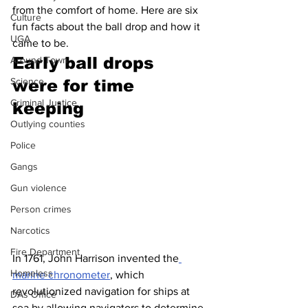
from the comfort of home. Here are six 
Culture
fun facts about the ball drop and how it 
UGA
came to be.
Early ball drops 
Around Town
Science
were for time 
Criminal Justice
keeping
Outlying counties
Police
Gangs
Gun violence
Person crimes
Narcotics
Fire Department
In 1761, John Harrison invented the
Homeless
marine chronometer
, which 
revolutionized navigation for ships at 
DAs Office
sea by allowing navigators to determine 