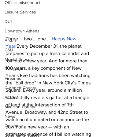
Official misconduct
Leisure Services
DUI
Downtown Athens
Three … two … one … 
Happy New 
Arson
Year!
Every December 31, the planet 
GSU
prepares to put up a fresh calendar and 
Mental illness
roll into a new year. And for more than 
100 years, a key component of New 
Burglary
Year’s Eve traditions has been watching 
Firearms
the “ball drop” in New York City’s Times 
Gwinnett County
Square. Every year, around a million 
ACCPD
often-chilly revelers gather at a triangle 
of land at the intersection of 7th 
Madison County
Avenue, Broadway, and 42nd Street to 
News
watch an illuminated orb announce the 
Opinion
dawn of a new year — with an 
estimated audience of 1 billion watching 
Community Voices