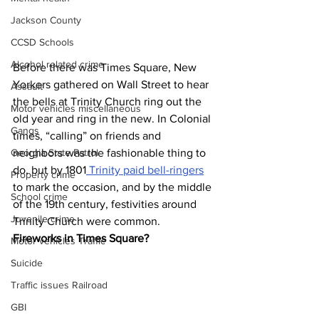
Jackson County
CCSD Schools
Alcohol related crime
Before there was Times Square, New 
Yorkers gathered on Wall Street to hear 
Assault
the bells at Trinity Church ring out the 
Motor vehicles miscellaneous
old year and ring in the new. In Colonial 
Gangs
times, “calling” on friends and 
neighbors was the fashionable thing to 
Georgia State Patrol
do, but by 1801
 Trinity paid bell-ringers
Property crime
to mark the occasion, and by the middle 
School crime
of the 19th century, festivities around 
Juvenile crime
Trinity Church were common.
Fireworks in Times Square?
Motor vehicles Traffic
Suicide
Traffic issues Railroad
GBI