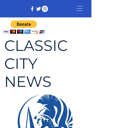
CLASSIC
CITY
NEWS