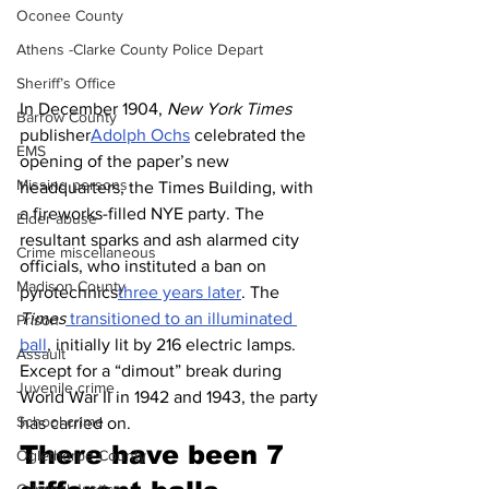
Oconee County
Athens -Clarke County Police Depart
Sheriff’s Office
In December 1904, 
New York Times
Barrow County
publisher
Adolph Ochs
 celebrated the 
EMS
opening of the paper’s new 
Missing persons
headquarters, the Times Building, with 
a fireworks-filled NYE party. The 
Elder abuse
resultant sparks and ash alarmed city 
Crime miscellaneous
officials, who instituted a ban on 
Madison County
pyrotechnics
three years later
. The 
Times
 transitioned to an illuminated 
Prison
ball
, initially lit by 216 electric lamps. 
Assault
Except for a “dimout” break during 
Juvenile crime
World War II in 1942 and 1943, the party 
School crime
has carried on.
There have been 7 
Oglethorpe County