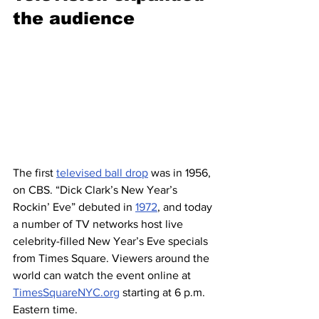
the audience 
The first 
televised ball drop
 was in 1956, 
on CBS. “Dick Clark’s New Year’s 
Rockin’ Eve” debuted in 
1972
, and today 
a number of TV networks host live 
celebrity-filled New Year’s Eve specials 
from Times Square. Viewers around the 
world can watch the event online at 
TimesSquareNYC.org
 starting at 6 p.m. 
Eastern time.