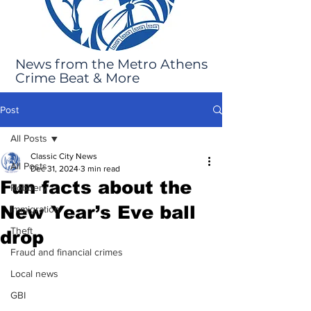
News from the Metro Athens
Crime Beat & More
Post
All Posts
Classic City News
All Posts
Dec 31, 2024
3 min read
Fun facts about the
Robbery
New Year’s Eve ball
Immigration
Theft
drop
Fraud and financial crimes
Local news
GBI