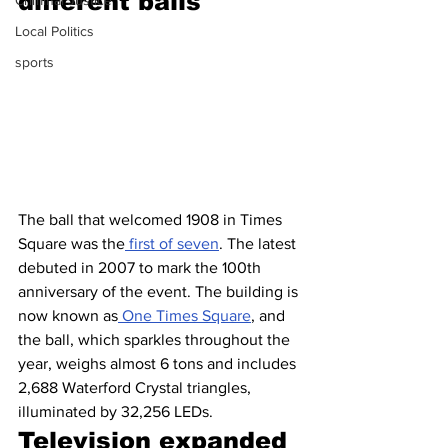
different balls
Criminal Justice
Local Politics
sports
The ball that welcomed 1908 in Times 
Square was the
 first of seven
. The latest 
debuted in 2007 to mark the 100th 
anniversary of the event. The building is 
now known as
 One Times Square
, and 
the ball, which sparkles throughout the 
year, weighs almost 6 tons and includes 
2,688 Waterford Crystal triangles, 
illuminated by 32,256 LEDs.
Television expanded 