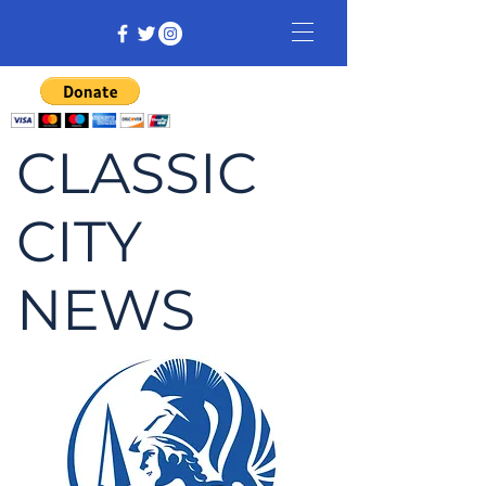
CLASSIC
CITY
NEWS