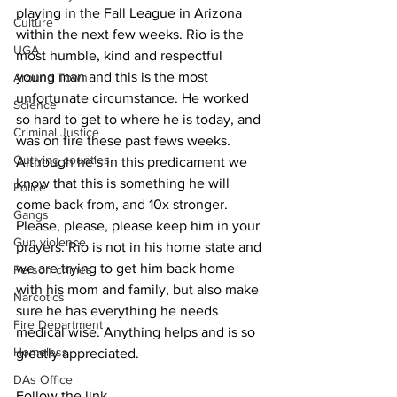
playing in the Fall League in Arizona 
Culture
within the next few weeks. Rio is the 
UGA
most humble, kind and respectful 
young man and this is the most 
Around Town
unfortunate circumstance. He worked 
Science
so hard to get to where he is today, and 
Criminal Justice
was on fire these past fews weeks. 
Outlying counties
Although he’s in this predicament we 
know that this is something he will 
Police
come back from, and 10x stronger. 
Gangs
Please, please, please keep him in your 
Gun violence
prayers. Rio is not in his home state and 
we are trying to get him back home 
Person crimes
with his mom and family, but also make 
Narcotics
sure he has everything he needs 
Fire Department
medical wise. Anything helps and is so 
Homeless
greatly appreciated.
DAs Office
Follow the link 