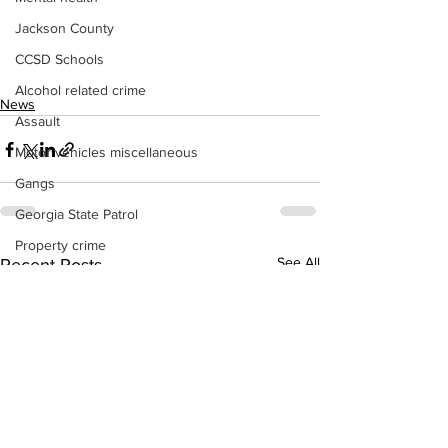
Jackson County
CCSD Schools
Alcohol related crime
News
Assault
Motor vehicles miscellaneous
Gangs
Georgia State Patrol
Property crime
See All
Recent Posts
School crime
Juvenile crime
Motor vehicles Traffic
Suicide
Traffic issues Railroad
GBI