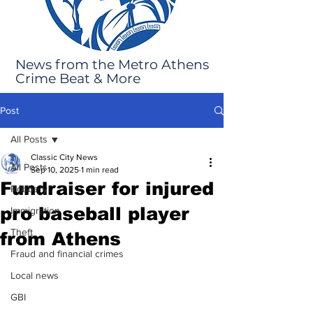
News from the Metro Athens
Crime Beat & More
Post
All Posts
Classic City News
All Posts
Sep 10, 2025
1 min read
Fundraiser for injured
Robbery
pro baseball player
Immigration
Theft
from Athens
Fraud and financial crimes
Local news
GBI