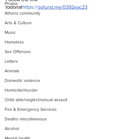
Photos
todonat
https://
gofund.me/0392eac23
Athens community
Arts & Culture
Music
Homeless
Sex Offenses
Letters
Animals
Domestic violence
Homicide/murder
Child able/neglect/sexual assault
Fire & Emergency Services
Deaths miscellaneous
Alcohol
Mental health