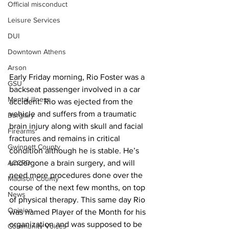
Official misconduct
Leisure Services
DUI
Downtown Athens
Arson
Early Friday morning, Rio Foster was a 
GSU
backseat passenger involved in a car 
Mental illness
accident. Rio was ejected from the 
vehicle and suffers from a traumatic 
Burglary
brain injury along with skull and facial 
Firearms
fractures and remains in critical 
Gwinnett County
condition although he is stable. He’s 
ACCPD
undergone a brain surgery, and will 
need more procedures done over the 
Madison County
course of the next few months, on top 
News
of physical therapy. This same day Rio 
Opinion
was named Player of the Month for his 
organization and was supposed to be 
Community Voices