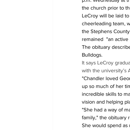
p.m. Wednesday at the
the church prior to th
LeCroy will be laid 
cheerleading team, w
the Stephens County
remained  "an active 
The obituary describ
Bulldogs. 
It says LeCroy grad
with the university’s 
"Chandler loved Geor
up so much of her tim
incredible skills to 
vision and helping p
"She had a way of ma
family," the obituary 
She would spend as m