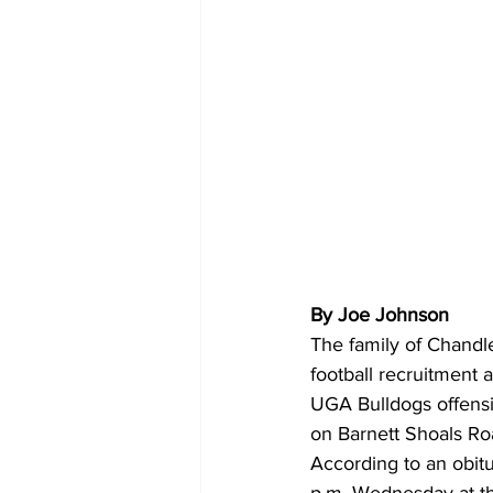
By Joe Johnson
The family of Chandle
football recruitment 
UGA Bulldogs offensi
on Barnett Shoals Roa
According to an obitu