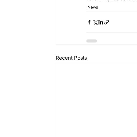
News
Recent Posts