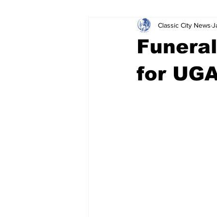
Classic City News
J
Leisure Services
DUI
Do
Funeral
Gwinnett County
ACCPD
for UGA
Around Town
Science
Cr