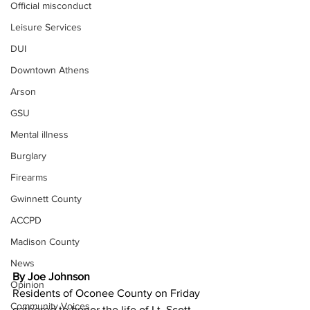
Official misconduct
Leisure Services
DUI
Downtown Athens
Arson
GSU
Mental illness
Burglary
Firearms
Gwinnett County
ACCPD
Madison County
News
By Joe Johnson 
Opinion
Residents of Oconee County on Friday 
Community Voices
gathered to honor the life of Lt. Scott 