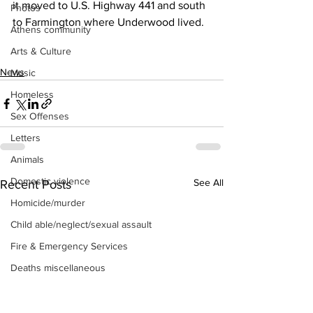
it moved to U.S. Highway 441 and south 
Photos
to Farmington where Underwood lived.
Athens community
Arts & Culture
News
Music
Homeless
Sex Offenses
Letters
Animals
Domestic violence
See All
Recent Posts
Homicide/murder
Child able/neglect/sexual assault
Fire & Emergency Services
Deaths miscellaneous
Alcohol
Mental health