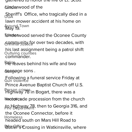
Underwood of the 
Culture
Sheriff's  Office, who tragically died in a 
UGA
lawn mower accident at his home on 
Around Town
May 19.
Science
Underwood served the Oconee County 
community for over two decades, with 
Criminal Justice
his last assignment being a patrol shift 
Outlying counties
commander.
Police
He leaves behind his wife and two 
teenage sons .
Gangs
Following a funeral service Friday at 
Gun violence
Prince Avenue Baptist Church off U.S. 
Person crimes
Highway 78 in Bogart, there was a 
Narcotics
motorcade procession from the church 
to Highway 78, then to Georgia 316, and 
Fire Department
the Oconee Connector, before it 
Homeless
headed south on Mars Hill Road to 
DAs Office
Butler’s Crossing in Watkinsville, where 