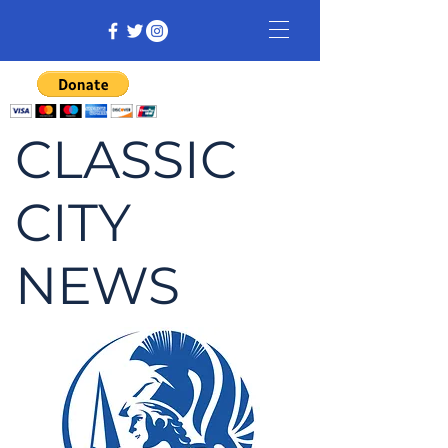
CLASSIC
CITY
NEWS