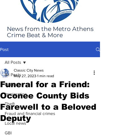
News from the Metro Athens
Crime Beat & More
Post
All Posts
Classic City News
All Posts
May 27, 2023
1 min read
Funeral for a Friend:
Robbery
Oconee County Bids
Immigration
Theft
Farewell to a Beloved
Fraud and financial crimes
Deputy
Local news
GBI