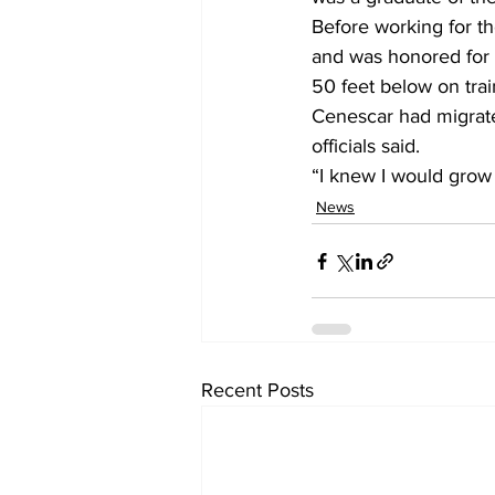
Before working for t
and was honored for h
50 feet below on trai
Cenescar had migrate
officials said.
“I knew I would grow 
News
Recent Posts