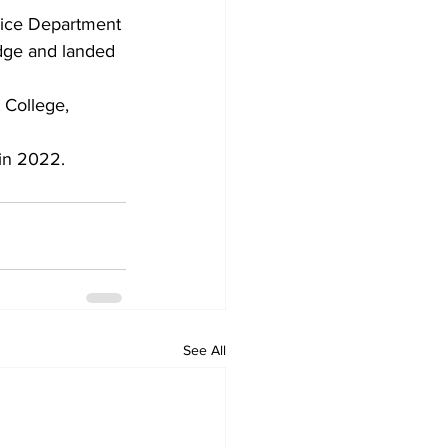
lice Department 
idge and landed 
 College, 
 in 2022.
See All