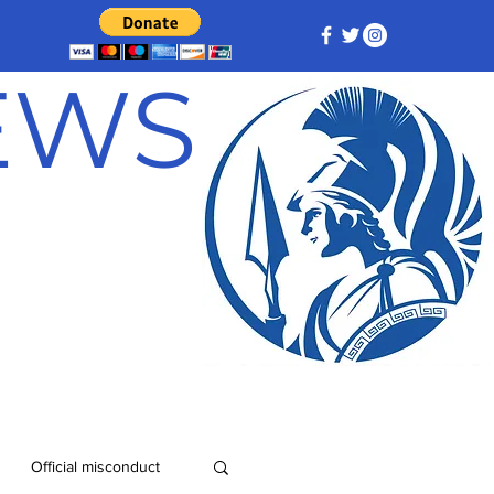
NEWS
Official misconduct