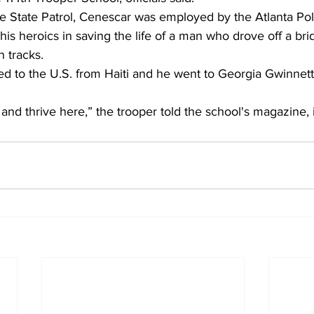
he State Patrol, Cenescar was employed by the Atlanta Po
is heroics in saving the life of a man who drove off a br
n tracks.
d to the U.S. from Haiti and he went to Georgia Gwinnett
and thrive here,” the trooper told the school's magazine,