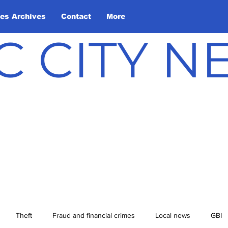
les Archives
Contact
More
C CITY 
Theft
Fraud and financial crimes
Local news
GBI