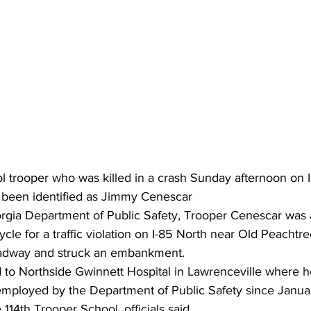
l trooper who was killed in a crash Sunday afternoon on I
 been identified as Jimmy Cenescar
rgia Department of Public Safety, Trooper Cenescar was 
ycle for a traffic violation on I-85 North near Old Peacht
 roadway and struck an embankment.
to Northside Gwinnett Hospital in Lawrenceville where h
mployed by the Department of Public Safety since Janu
114th Trooper School, officials said.