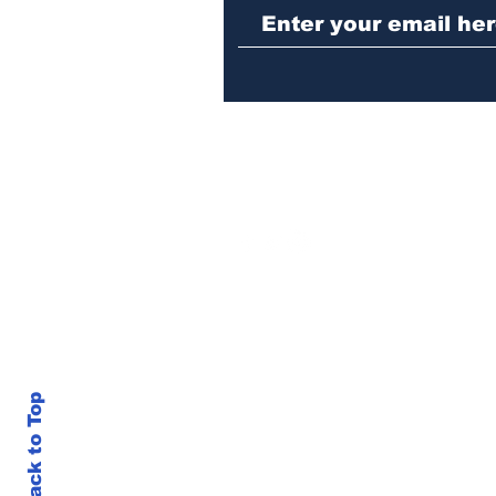
stabbing fellow inmate
in Athens jail
Back to Top