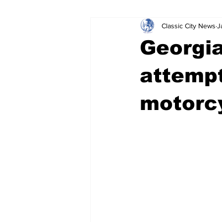
Classic City News
J
Leisure Services
DUI
Do
Georgia
Gwinnett County
ACCPD
attempt
motorcy
Around Town
Science
Cr