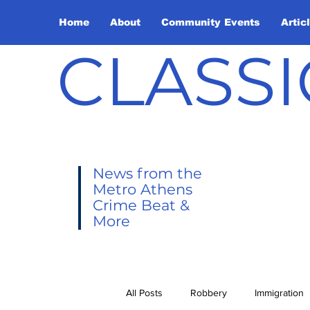
Home
About
Community Events
Artic
CLASSI
News from the
Metro Athens
Crime Beat &
More
All Posts
Robbery
Immigration