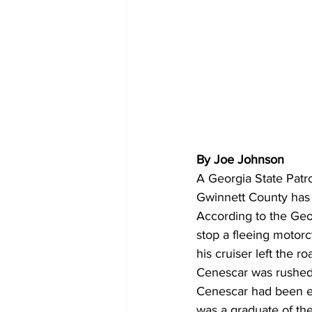
By Joe Johnson 
A Georgia State Patro
Gwinnett County has
According to the Geo
stop a fleeing motorc
his cruiser left the
Cenescar was rushed 
Cenescar had been e
was a graduate of the 