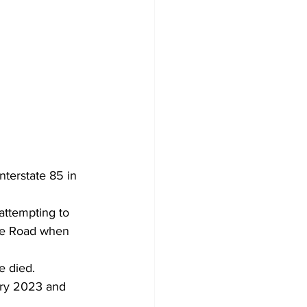
nterstate 85 in 
attempting to 
ree Road when 
e died.
ary 2023 and 