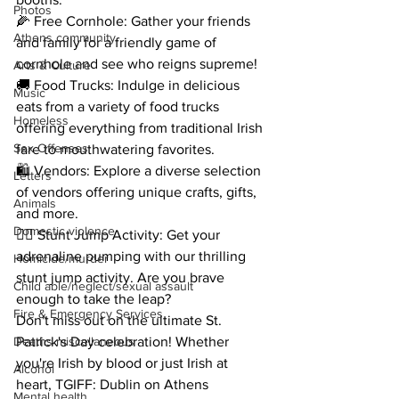
Photos
🌽 Free Cornhole: Gather your friends 
Athens community
and family for a friendly game of 
cornhole and see who reigns supreme!
Arts & Culture
🚚 Food Trucks: Indulge in delicious 
Music
eats from a variety of food trucks 
Homeless
offering everything from traditional Irish 
Sex Offenses
fare to mouthwatering favorites.
🛍️ Vendors: Explore a diverse selection 
Letters
of vendors offering unique crafts, gifts, 
Animals
and more.
Domestic violence
🤸‍♂️ Stunt Jump Activity: Get your 
adrenaline pumping with our thrilling 
Homicide/murder
stunt jump activity. Are you brave 
Child able/neglect/sexual assault
enough to take the leap?
Fire & Emergency Services
Don't miss out on the ultimate St. 
Deaths miscellaneous
Patrick's Day celebration! Whether 
you're Irish by blood or just Irish at 
Alcohol
heart, TGIFF: Dublin on Athens 
Mental health