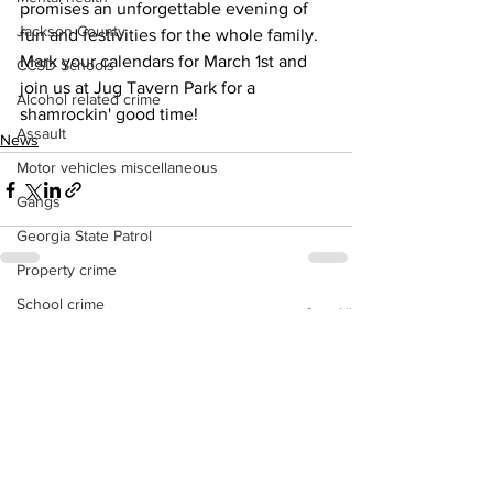
promises an unforgettable evening of 
Jackson County
fun and festivities for the whole family.
Mark your calendars for March 1st and 
CCSD Schools
join us at Jug Tavern Park for a 
Alcohol related crime
shamrockin' good time!
Assault
News
Motor vehicles miscellaneous
Gangs
Georgia State Patrol
Property crime
School crime
See All
Recent Posts
Juvenile crime
Motor vehicles Traffic
Suicide
Traffic issues Railroad
GBI