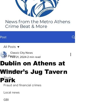
News from the Metro Athens
Crime Beat & More
Post
All Posts
Classic City News
All Posts
Feb 21, 2024
2 min read
Dublin on Athens at
Robbery
Winder’s Jug Tavern
Immigration
Theft
Park
Fraud and financial crimes
Local news
GBI