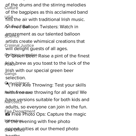
of the drums and the stirring melodies 
Culture
of the bagpipes as this acclaimed band 
UGA
fills the air with traditional Irish music.
Around Town
🎈 Free Balloon Twisters: Watch in 
amazement as our talented balloon 
Science
artists create whimsical creations that 
Criminal Justice
will delight guests of all ages.
Outlying counties
🍺 Green Beer: Raise a pint of the finest 
Irish brew as you toast to the luck of the 
Police
Irish with our special green beer 
Gangs
selection.
Gun violence
🪓 Free Axe Throwing: Test your skills 
with free axe throwing for all ages! We 
Person crimes
have versions suitable for both kids and 
Narcotics
adults, so everyone can join in the fun.
Fire Department
📸 Free Photo Ops: Capture the magic 
Homeless
of the evening with free photo 
opportunities at our themed photo 
DAs Office
booths.