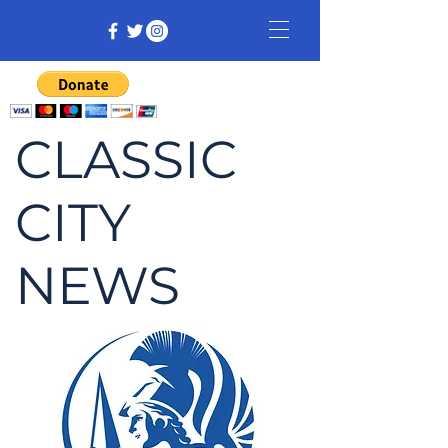
CLASSIC
CITY
NEWS