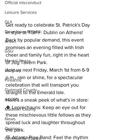
Official misconduct
Leisure Services
DUI
Get ready to celebrate St. Patrick's Day 
Downtown Athens
in style at TGIFF: Dublin on Athens!
Back by popular demand, this event 
Arson
promises an evening filled with Irish 
GSU
cheer and family fun, right in the heart 
Mental illness
of Jug Tavern Park.
Join us next Friday, March 1st from 6-9 
Burglary
p.m., rain or shine, for a spectacular 
Firearms
celebration that will transport you 
Gwinnett County
straight to the Emerald Isle.
ACCPD
Here's a sneak peek of what's in store:
🍀 Leprechauns: Keep an eye out for 
Madison County
these mischievous little fellows as they 
News
spread luck and laughter throughout 
Opinion
the park.
🥁 Atlanta Pipe Band: Feel the rhythm 
Community Voices