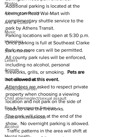
Photos
Additional parking is located at the 
Athens community
Lexington Road Wal-Mart with 
complimentary shuttle service to the 
Arts & Culture
park by Athens Transit. 
Music
Parking locations will open at 5:30 p.m. 
Homeless
Once parking is full at Southeast Clarke 
Park, no more cars will be permitted.
Sex Offenses
All county park rules will be enforced, 
Letters
including no alcohol, personal 
Animals
fireworks, grills, or smoking. 
 Pets are 
not allowed at this event.
Domestic violence
Attendees are asked to respect private 
Homicide/murder
property when choosing a viewing 
Child able/neglect/sexual assault
location and not park on the side of 
Fire & Emergency Services
roads to view the fireworks.
The park will close at the end of the 
Deaths miscellaneous
show.  No overnight parking is allowed. 
Alcohol
 Traffic patterns in the area will shift at 
Mental health