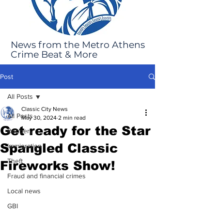
News from the Metro Athens
Crime Beat & More
Post
All Posts
Classic City News
All Posts
May 30, 2024
2 min read
Get ready for the Star
Robbery
Spangled Classic
Immigration
Theft
Fireworks Show!
Fraud and financial crimes
Local news
GBI