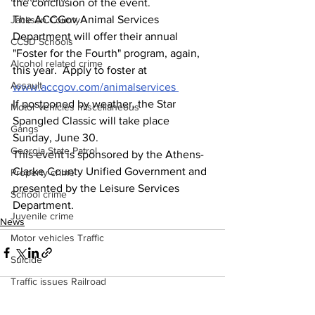
the conclusion of the event.
The ACCGov Animal Services 
Jackson County
Department will offer their annual 
CCSD Schools
"Foster for the Fourth" program, again, 
Alcohol related crime
this year.  Apply to foster at 
Assault
www.accgov.com/animalservices
If postponed by weather, the Star 
Motor vehicles miscellaneous
Spangled Classic will take place 
Gangs
Sunday, June 30.
Georgia State Patrol
This event is sponsored by the Athens-
Clarke County Unified Government and 
Property crime
presented by the Leisure Services 
School crime
Department.  
Juvenile crime
News
Motor vehicles Traffic
Suicide
Traffic issues Railroad
GBI