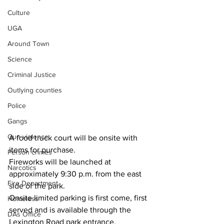
Culture
UGA
Around Town
Science
Criminal Justice
Outlying counties
Police
Gangs
Gun violence
A food truck court will be onsite with 
items for purchase. 
Person crimes
Fireworks will be launched at 
Narcotics
approximately 9:30 p.m. from the east 
Fire Department
side of the park.  
Onsite limited parking is first come, first 
Homeless
served and is available through the 
DAs Office
Lexington Road park entrance. 