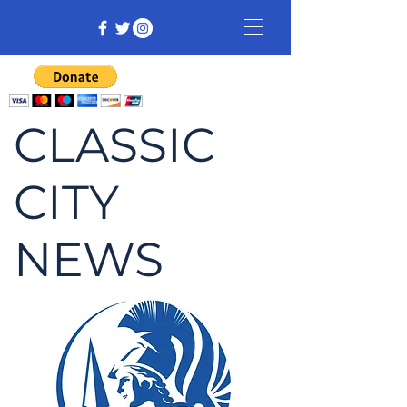
CLASSIC
CITY
NEWS