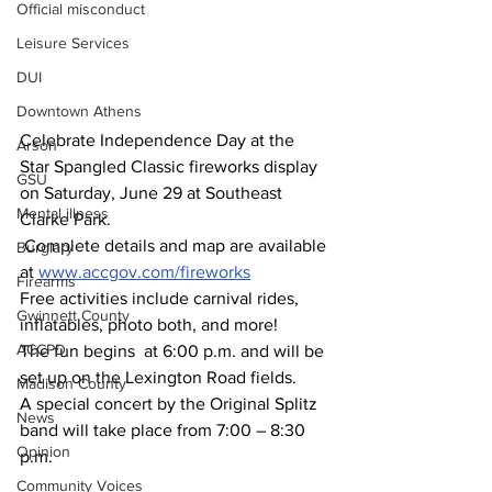
Official misconduct
Leisure Services
DUI
Downtown Athens
Celebrate Independence Day at the 
Arson
Star Spangled Classic fireworks display 
GSU
on Saturday, June 29 at Southeast 
Mental illness
Clarke Park.
 Complete details and map are available 
Burglary
at 
www.accgov.com/fireworks
Firearms
Free activities include carnival rides, 
Gwinnett County
inflatables, photo both, and more!
ACCPD
The fun begins  at 6:00 p.m. and will be 
set up on the Lexington Road fields. 
Madison County
A special concert by the Original Splitz 
News
band will take place from 7:00 – 8:30 
Opinion
p.m. 
Community Voices