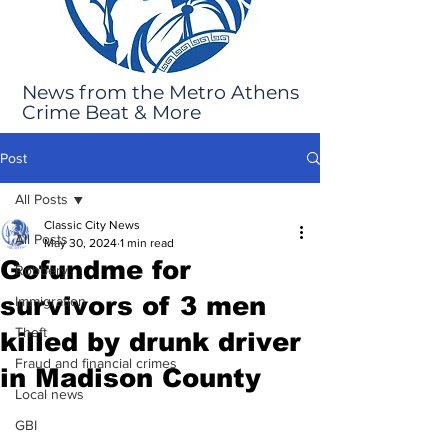
News from the Metro Athens
Crime Beat & More
Post
All Posts
Classic City News
All Posts
May 30, 2024
1 min read
Gofundme for
Robbery
survivors of 3 men
Immigration
Theft
killed by drunk driver
Fraud and financial crimes
in Madison County
Local news
GBI