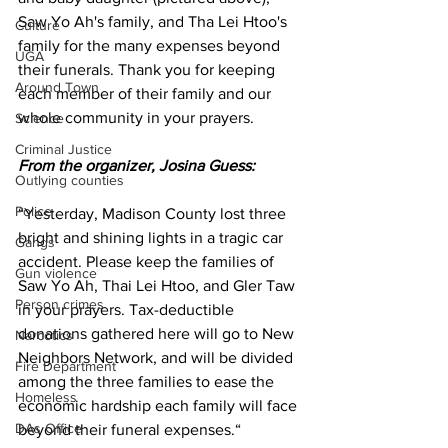
Saw Yo Ah's family, and Tha Lei Htoo's 
Culture
family for the many expenses beyond 
UGA
their funerals. Thank you for keeping 
Around Town
each member of their family and our 
whole community in your prayers.
Science
Criminal Justice
From the organizer, Josina Guess:
Outlying counties
Police
“Yesterday, Madison County lost three 
bright and shining lights in a tragic car 
Gangs
accident. Please keep the families of 
Gun violence
Saw Yo Ah, Thai Lei Htoo, and Gler Taw 
Person crimes
in your prayers. Tax-deductible 
donations gathered here will go to New 
Narcotics
Neighbors Network, and will be divided 
Fire Department
among the three families to ease the 
Homeless
economic hardship each family will face 
DAs Office
beyond their funeral expenses.“