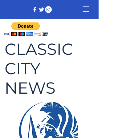
CLASSIC
CITY
NEWS