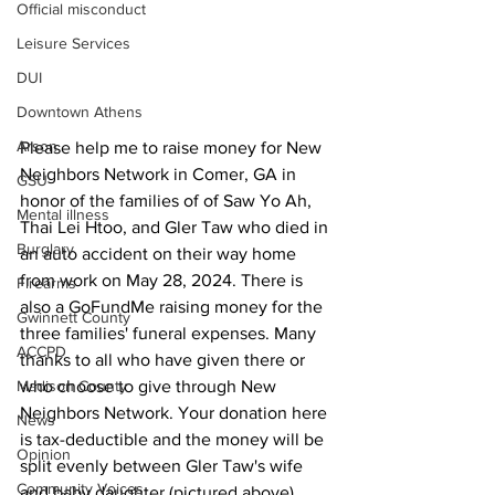
Official misconduct
Leisure Services
DUI
Downtown Athens
Arson
Please help me to raise money for New 
Neighbors Network in Comer, GA in 
GSU
honor of the families of of Saw Yo Ah, 
Mental illness
Thai Lei Htoo, and Gler Taw who died in 
Burglary
an auto accident on their way home 
from work on May 28, 2024. There is 
Firearms
also a GoFundMe raising money for the 
Gwinnett County
three families' funeral expenses. Many 
ACCPD
thanks to all who have given there or 
who choose to give through New 
Madison County
Neighbors Network. Your donation here 
News
is tax-deductible and the money will be 
Opinion
split evenly between Gler Taw's wife 
Community Voices
and baby daughter (pictured above), 