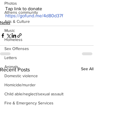
Photos
Tap link to donate 
Athens community
https://gofund.me/4d80d37f
Arts & Culture
News
Music
Homeless
Sex Offenses
Letters
Animals
See All
Recent Posts
Domestic violence
Homicide/murder
Child able/neglect/sexual assault
Fire & Emergency Services
Deaths miscellaneous
Alcohol
Mental health