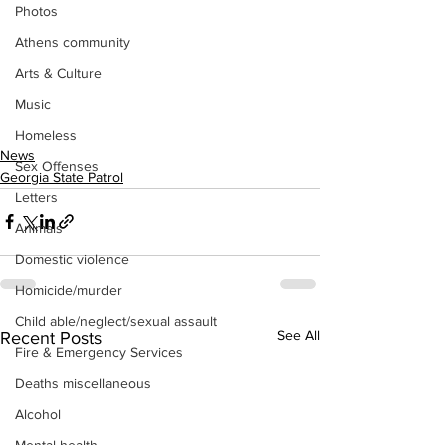
Photos
Athens community
Arts & Culture
Music
Homeless
News
Sex Offenses
Georgia State Patrol
Letters
Animals
Domestic violence
Homicide/murder
Child able/neglect/sexual assault
See All
Recent Posts
Fire & Emergency Services
Deaths miscellaneous
Alcohol
Mental health