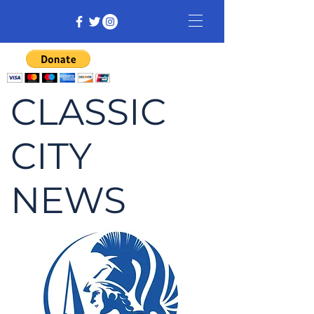
CLASSIC
CITY
NEWS