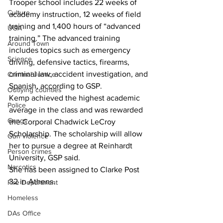
Trooper school includes 22 weeks of 
Culture
academy instruction, 12 weeks of field 
training and 1,400 hours of “advanced 
UGA
training.” The advanced training 
Around Town
includes topics such as emergency 
Science
driving, defensive tactics, firearms, 
criminal law, accident investigation, and 
Criminal Justice
Spanish, according to GSP.
Outlying counties
Kemp achieved the highest academic 
Police
average in the class and was rewarded 
Gangs
the Corporal Chadwick LeCroy 
Scholarship. The scholarship will allow 
Gun violence
her to pursue a degree at Reinhardt 
Person crimes
University, GSP said.
Narcotics
She has been assigned to Clarke Post 
32 in Athens.
Fire Department
Homeless
DAs Office