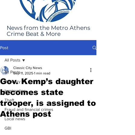
News from the Metro Athens
Crime Beat & More
Post
All Posts
Classic City News
All Posts
Sep 11, 2025
1 min read
Gov. Kemp’s daughter
Robbery
becomes state
Immigration
Theft
trooper, is assigned to
Fraud and financial crimes
Athens post
Local news
GBI