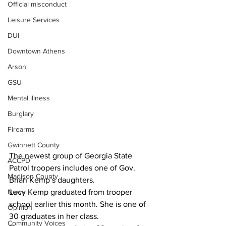
Official misconduct
Leisure Services
DUI
Downtown Athens
Arson
GSU
Mental illness
Burglary
Firearms
Gwinnett County
The newest group of Georgia State 
ACCPD
Patrol troopers includes one of Gov. 
Madison County
Brian Kemp’s daughters.
Lucy Kemp graduated from trooper 
News
school earlier this month. She is one of 
Opinion
30 graduates in her class.
Community Voices