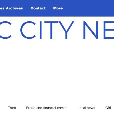
les Archives
Contact
More
C CITY 
Theft
Fraud and financial crimes
Local news
GBI