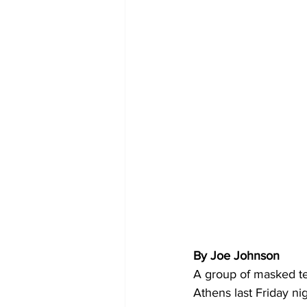
By Joe Johnson 
A group of masked te
Athens last Friday ni