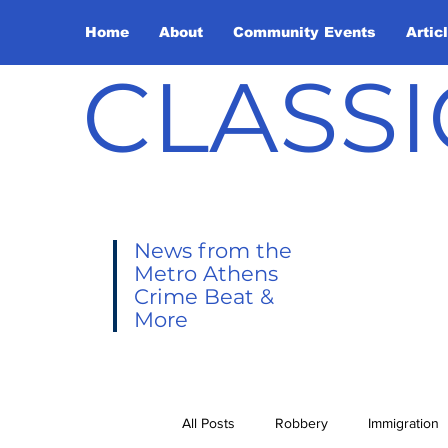
Home
About
Community Events
Artic
CLASSI
News from the
Metro Athens
Crime Beat &
More
All Posts
Robbery
Immigration