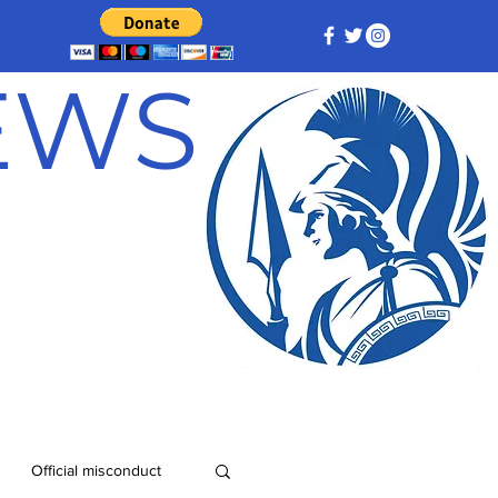
NEWS
Official misconduct