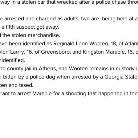
ay in a stolen car that wrecked after a police chase thro
 arrested and charged as adults, two are  being held at a
d a fifth suspect got away.
d the stolen merchandise.
ave been identified as Reginald Leon Wooten, 18, of Atlan
Jaylen Larrry, 16, of Greensboro; and Kingston Marable, 16, o
nidentified.
t the county jail in Athens, and Wooten remains in custody 
bitten by a police dog when arrested by a Georgia State P
tten and tased.
rant to arrest Marable for a shooting that happened in the 