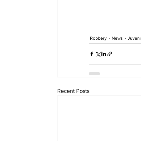
Robbery
News
Juveni
Recent Posts