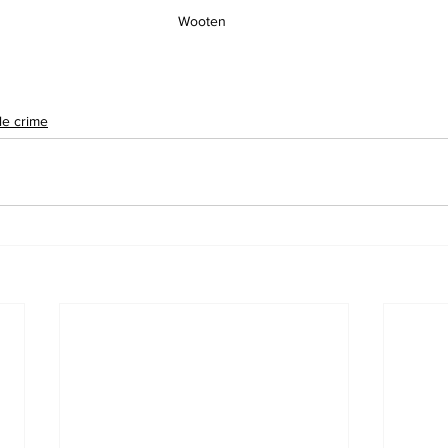
Wooten 
le crime