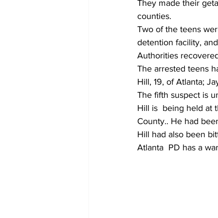
They made their getaw
counties.
Two of the teens were
detention facility, an
Authorities recovere
The arrested teens h
Hill, 19, of Atlanta; 
The fifth suspect is u
Hill is  being held a
County.. He had been 
Hill had also been bi
Atlanta  PD has a war