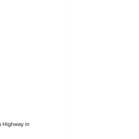
a Highway in 