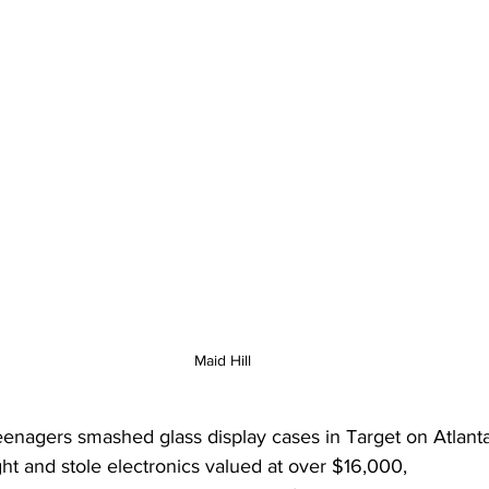
Maid Hill
enagers smashed glass display cases in Target on Atlant
ght and stole electronics valued at over $16,000,