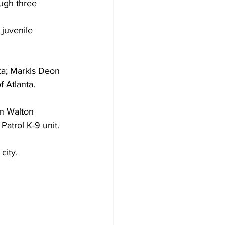
ugh three 
 juvenile 
ta; Markis Deon 
f Atlanta.
in Walton 
atrol K-9 unit. 
city.