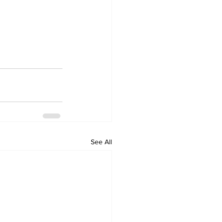
See All