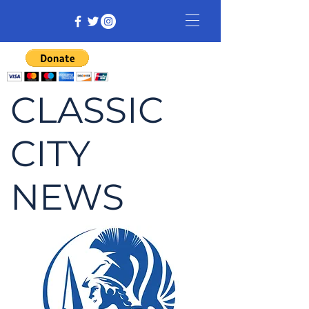
CLASSIC
CITY
NEWS