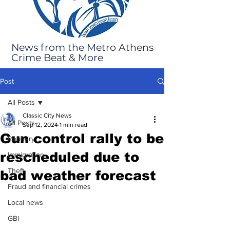
News from the Metro Athens
Crime Beat & More
Post
All Posts
Classic City News
All Posts
Sep 12, 2024
1 min read
Gun control rally to be
Robbery
rescheduled due to
Immigration
Theft
bad weather forecast
Fraud and financial crimes
Local news
GBI