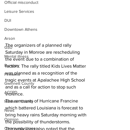
Official misconduct
Leisure Services
DUI
Downtown Athens
Arson
The organizers of a planned rally 
GSU
Saturday in Monroe are rescheduling 
Mental illness
the event due to a combination of 
Burglary
factors. The rally titled Kids Lives Matter 
was planned as a recognition of the 
Firearms
tragic events at Apalachee High School 
Gwinnett County
and as a call for action to stop such 
ACCPD
violence.
The remnants of Hurricane Francine 
Madison County
which battered Louisiana is forecast to 
News
bring heavy rains Saturday morning with 
Opinion
the possibility of thunderstorms. 
Community Voices
The organizers also noted that the 