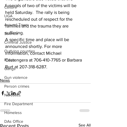
funerals of two of the victims will be 
Culture
held Saturday.  The rally is being 
UGA
rescheduled out of respect for the 
Around Town
families and the trauma they are 
suffering. 
Science
A specific time and place will be 
Criminal Justice
announced shortly. For more 
Outlying counties
information, contact Michael 
Police
Castengera at 706-410-7765 or Barbara 
Burt at 207-318-6287.
Gangs
Gun violence
News
Person crimes
Narcotics
Fire Department
Homeless
DAs Office
See All
Recent Posts