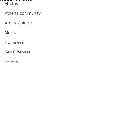
Photos
Athens community
Arts & Culture
Music
Homeless
Sex Offenses
Letters
Animals
Domestic violence
Homicide/murder
Child able/neglect/sexual assault
Fire & Emergency Services
Deaths miscellaneous
Subscribe to Our
Alcohol
Newsletter
Mental health