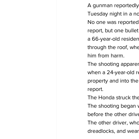
A gunman reportedly 
Tuesday night in a n
No one was reported 
report, but one bull
a 66-year-old reside
through the roof, whe
him from harm. 
The shooting apparen
when a 24-year-old r
property and into th
report.  
The Honda struck the s
The shooting began wh
before the other driv
The other driver, wh
dreadlocks, and weari