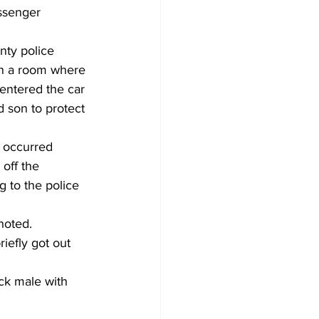
ssenger 
nty police 
in a room where 
entered the car 
 son to protect 
 occurred 
off the 
 to the police 
noted. 
iefly got out 
ck male with 