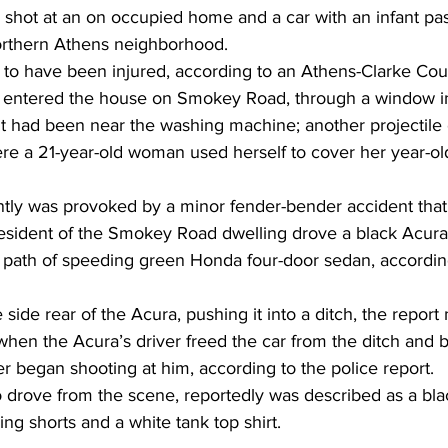
shot at an on occupied home and a car with an infant pa
orthern Athens neighborhood. 
to have been injured, according to an Athens-Clarke Cou
et entered the house on Smokey Road, through a window 
nt had been near the washing machine; another projectile 
re a 21-year-old woman used herself to cover her year-old
tly was provoked by a minor fender-bender accident that
esident of the Smokey Road dwelling drove a black Acura 
e path of speeding green Honda four-door sedan, according
ide rear of the Acura, pushing it into a ditch, the report 
en the Acura’s driver freed the car from the ditch and br
er began shooting at him, according to the police report.  
o drove from the scene, reportedly was described as a bla
ng shorts and a white tank top shirt.