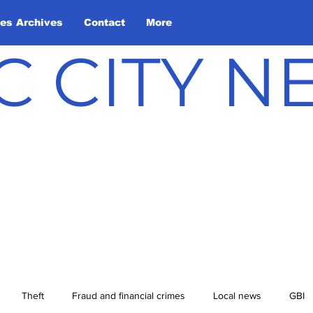
les Archives
Contact
More
C CITY 
Theft
Fraud and financial crimes
Local news
GBI