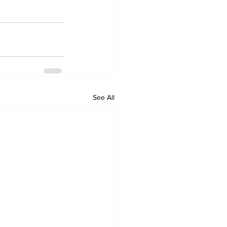
See All