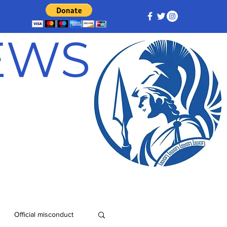
NEWS
Official misconduct