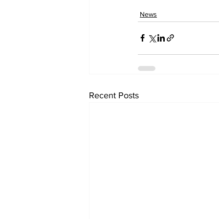
News
Recent Posts