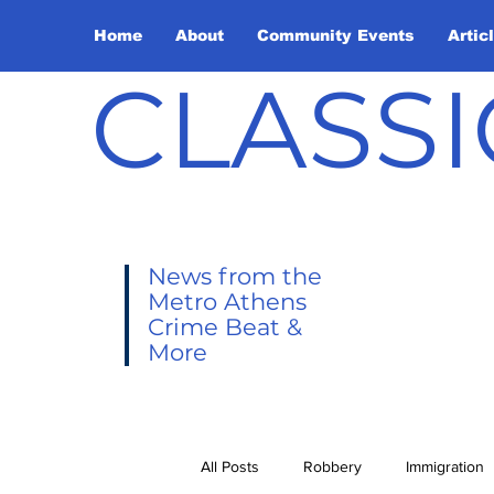
Home
About
Community Events
Artic
CLASSI
News from the
Metro Athens
Crime Beat &
More
All Posts
Robbery
Immigration