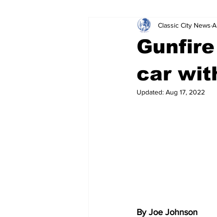
Classic City News
A
Leisure Services
DUI
Do
Gunfire
Gwinnett County
ACCPD
car wit
Updated:
Aug 17, 2022
Around Town
Science
Cr
By Joe Johnson