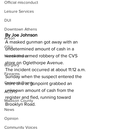
Official misconduct
Leisure Services
DUI
Downtown Athens
By Joe Johnson 
Arson
A masked gunman got away with an 
GSU
undetermined amount of cash in a 
weekend armed robbery of the CVS 
Mental illness
store on Oglethorpe Avenue.
Burglary
The incident occurred at about 11:12 a.m. 
Firearms
Sunday when the suspect entered the 
Gwinnett County
store and at gunpoint grabbed an 
unknown amount of cash from the 
ACCPD
register and fled, running toward 
Madison County
Brooklyn Road.
News
Opinion
Community Voices