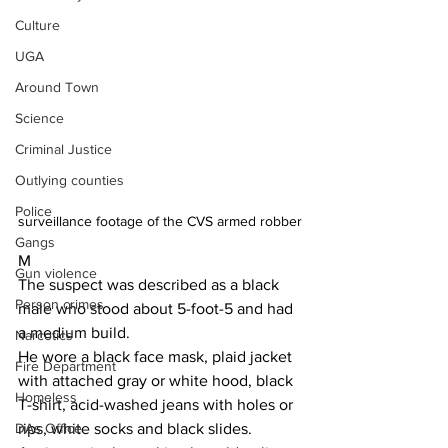
Culture
UGA
Around Town
Science
Criminal Justice
Outlying counties
Police
surveillance footage of the CVS armed robber
Gangs
M
Gun violence
The suspect was described as a black 
Person crimes
male who stood about 5-foot-5 and had 
a medium build.
Narcotics
He wore a black face mask, plaid jacket 
Fire Department
with attached gray or white hood, black 
Homeless
T-shirt, acid-washed jeans with holes or 
rips, white socks and black slides.
DAs Office