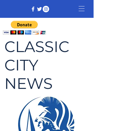
CLASSIC
CITY
NEWS