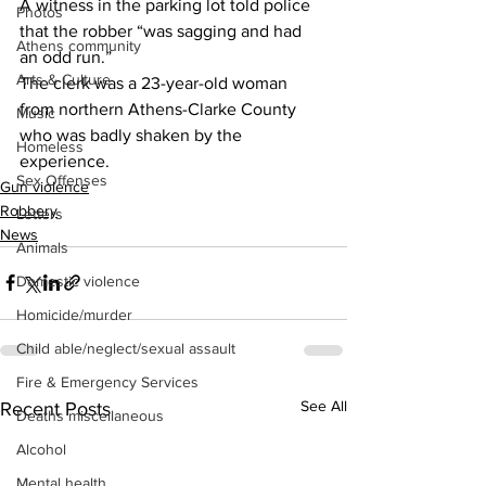
A witness in the parking lot told police 
Photos
that the robber “was sagging and had 
Athens community
an odd run.”
Arts & Culture
The clerk was a 23-year-old woman 
from northern Athens-Clarke County 
Music
who was badly shaken by the 
Homeless
experience.
Sex Offenses
Gun violence
Robbery
Letters
News
Animals
Domestic violence
Homicide/murder
Child able/neglect/sexual assault
Fire & Emergency Services
See All
Recent Posts
Deaths miscellaneous
Alcohol
Mental health