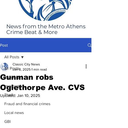
News from the Metro Athens
Crime Beat & More
Post
All Posts
Classic City News
All Posts
Jan 8, 2025
1 min read
Gunman robs
Robbery
Oglethorpe Ave. CVS
Immigration
Theft
Updated:
Jan 10, 2025
Fraud and financial crimes
Local news
GBI