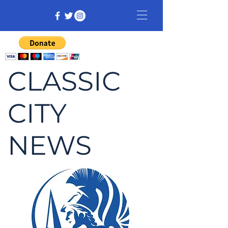
CLASSIC
CITY
NEWS