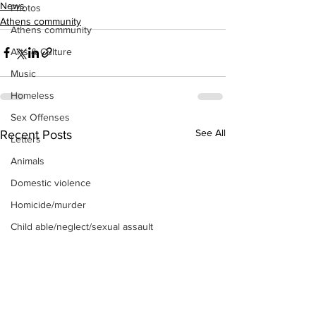
News
Photos
Athens community
Athens community
Arts & Culture
Music
Homeless
Sex Offenses
See All
Recent Posts
Letters
Animals
Domestic violence
Homicide/murder
Child able/neglect/sexual assault
Fire & Emergency Services
Deaths miscellaneous
Alcohol
Mental health