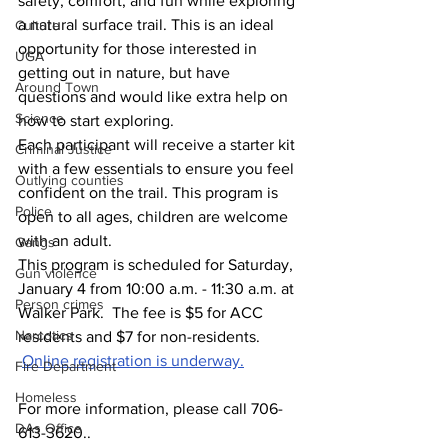
safety, comfort, and fun while exploring 
a natural surface trail. This is an ideal 
Culture
opportunity for those interested in 
UGA
getting out in nature, but have 
Around Town
questions and would like extra help on 
Science
how to start exploring.
Each participant will receive a starter kit 
Criminal Justice
with a few essentials to ensure you feel 
Outlying counties
confident on the trail. This program is 
Police
open to all ages, children are welcome 
with an adult.
Gangs
This program is scheduled for Saturday, 
Gun violence
January 4 from 10:00 a.m. - 11:30 a.m. at 
Person crimes
Walker Park.  The fee is $5 for ACC 
Narcotics
residents and $7 for non-residents. 
Online registration is underway.
Fire Department
Homeless
For more information, please call 706-
DAs Office
613-3620..