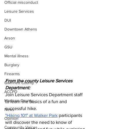
Official misconduct
Leisure Services
DUI
Downtown Athens
Arson
GSU
Mental illness
Burglary
Firearms
From the county Leisure Services 
Gwinnett County
Department:
ACCPD
Join Leisure Services Department staff 
Madison County
to learn the basics of a fun and 
successful hike. 
News
"Hiking 101" at Walker Park
 participants 
Opinion
will discover the need to know of 
Community Voices