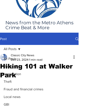
News from the Metro Athens
Crime Beat & More
Post
All Posts
Classic City News
All Posts
Dec 23, 2024
1 min read
Hiking 101 at Walker
Robbery
Park
Immigration
Theft
Fraud and financial crimes
Local news
GBI