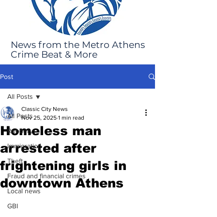
News from the Metro Athens
Crime Beat & More
Post
All Posts
Classic City News
All Posts
Nov 25, 2025
1 min read
Homeless man
Robbery
arrested after
Immigration
Theft
frightening girls in
Fraud and financial crimes
downtown Athens
Local news
GBI