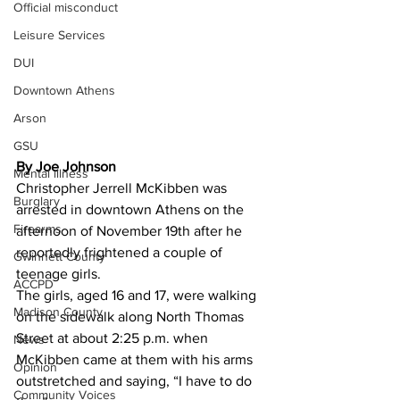
Official misconduct
Leisure Services
DUI
Downtown Athens
Arson
GSU
By Joe Johnson 
Mental illness
Christopher Jerrell McKibben was 
Burglary
arrested in downtown Athens on the 
Firearms
afternoon of November 19th after he 
reportedly frightened a couple of 
Gwinnett County
teenage girls.
ACCPD
The girls, aged 16 and 17, were walking 
Madison County
on the sidewalk along North Thomas 
Street at about 2:25 p.m. when 
News
McKibben came at them with his arms 
Opinion
outstretched and saying, “I have to do 
Community Voices