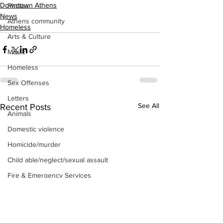
Downtown Athens
Photos
News
Athens community
Homeless
Arts & Culture
Music
Homeless
Sex Offenses
Letters
See All
Recent Posts
Animals
Domestic violence
Homicide/murder
Child able/neglect/sexual assault
Fire & Emergency Services
Deaths miscellaneous
Alcohol
Mental health