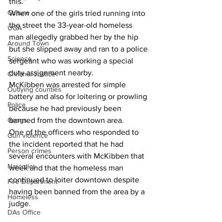
this.”
Culture
When one of the girls tried running into 
the street the 33-year-old homeless 
UGA
man allegedly grabbed her by the hip 
Around Town
but she slipped away and ran to a police 
Science
sergeant who was working a special 
duty assignment nearby.
Criminal Justice
McKibben was arrested for simple 
Outlying counties
battery and also for loitering or prowling 
Police
because he had previously been 
Gangs
banned from the downtown area.
One of the officers who responded to 
Gun violence
the incident reported that he had 
Person crimes
several encounters with McKibben that 
Narcotics
week and that the homeless man 
continued to loiter downtown despite 
Fire Department
having been banned from the area by a 
Homeless
judge.
DAs Office