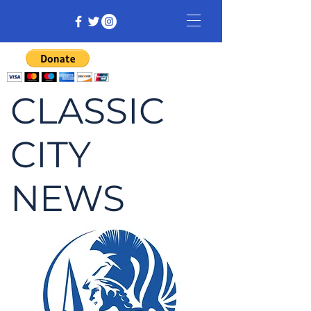
CLASSIC
CITY
NEWS