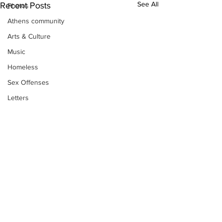
See All
Recent Posts
Photos
Athens community
Arts & Culture
Music
Homeless
Sex Offenses
Letters
Animals
Domestic violence
Homicide/murder
Child able/neglect/sexual assault
Fire & Emergency Services
Deaths miscellaneous
Alcohol
Subscribe to Our
Newsletter
Mental health