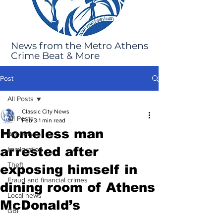
News from the Metro Athens
Crime Beat & More
Post
All Posts
Classic City News
All Posts
Feb 3
1 min read
Homeless man
Robbery
arrested after
Immigration
Theft
exposing himself in
Fraud and financial crimes
dining room of Athens
Local news
McDonald’s
GBI