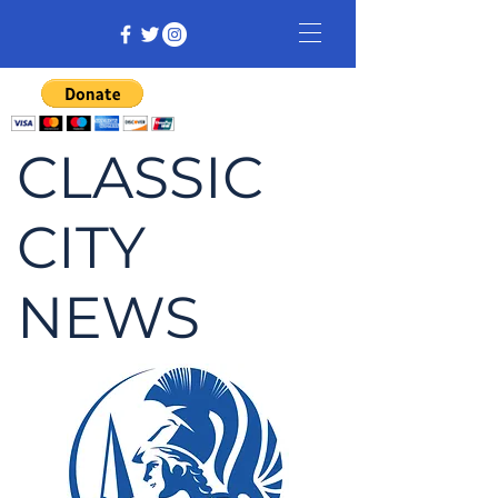
CLASSIC
CITY
NEWS