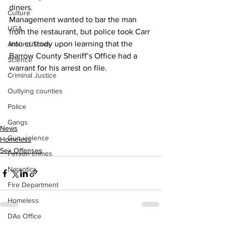
diners.
Culture
Management wanted to bar the man 
UGA
from the restaurant, but police took Carr 
into custody upon learning that the 
Around Town
Barrow County Sheriff’s Office had a 
Science
warrant for his arrest on file.
Criminal Justice
Outlying counties
Police
Gangs
News
Gun violence
Homeless
Sex Offenses
Person crimes
Narcotics
Fire Department
Homeless
DAs Office