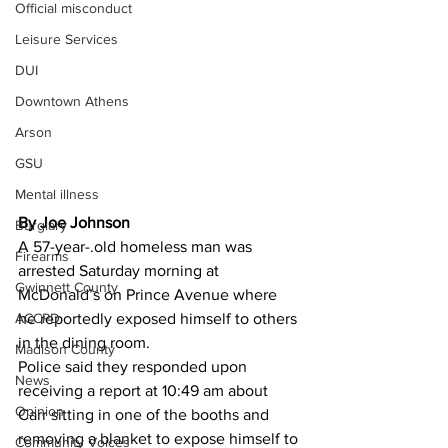
Official misconduct
Leisure Services
DUI
Downtown Athens
Arson
GSU
Mental illness
By Joe Johnson 
Burglary
A 57-year-.old homeless man was 
Firearms
arrested Saturday morning at 
Gwinnett County
McDonald’s on Prince Avenue where 
ACCPD
he reportedly exposed himself to others 
in the dining room.
Madison County
Police said they responded upon 
News
receiving a report at 10:49 am about 
Opinion
Carr sitting in one of the booths and 
removing a blanket to expose himself to 
Community Voices