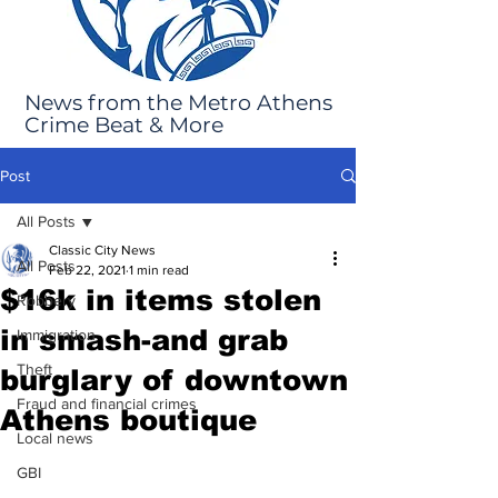
News from the Metro Athens
Crime Beat & More
Post
All Posts
Classic City News
All Posts
Feb 22, 2021
1 min read
$16k in items stolen
Robbery
in smash-and grab
Immigration
Theft
burglary of downtown
Fraud and financial crimes
Athens boutique
Local news
GBI