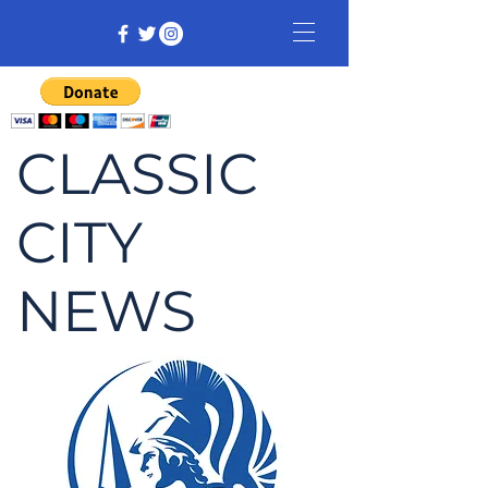
CLASSIC
CITY
NEWS