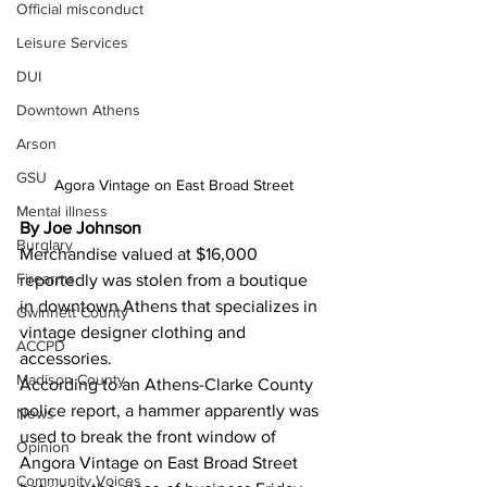
Official misconduct
Leisure Services
DUI
Downtown Athens
Arson
GSU
Agora Vintage on East Broad Street
Mental illness
By Joe Johnson
Burglary
Merchandise valued at $16,000 
Firearms
reportedly was stolen from a boutique 
in downtown Athens that specializes in 
Gwinnett County
vintage designer clothing and 
ACCPD
accessories. 
Madison County
According to an Athens-Clarke County 
police report, a hammer apparently was 
News
used to break the front window of 
Opinion
Angora Vintage on East Broad Street 
Community Voices