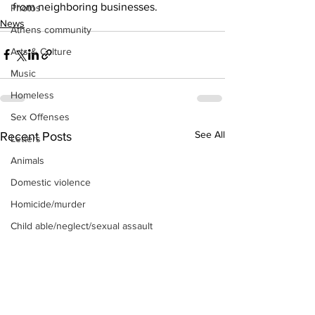
from neighboring businesses. 
Photos
News
Athens community
Arts & Culture
Music
Homeless
Sex Offenses
See All
Recent Posts
Letters
Animals
Domestic violence
Homicide/murder
Child able/neglect/sexual assault
Fire & Emergency Services
Deaths miscellaneous
Alcohol
Mental health