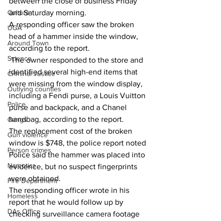
between the close of business Friday 
and Saturday morning. 
Culture
A responding officer saw the broken 
UGA
head of a hammer inside the window, 
Around Town
according to the report. 
Science
 The owner responded to the store and 
identified several high-end items that 
Criminal Justice
were missing from the window display, 
Outlying counties
including a Fendi purse, a Louis Vuitton 
Police
purse and backpack, and a Chanel 
handbag, according to the report. 
Gangs
The replacement cost of the broken 
Gun violence
window is $748, the police report noted 
Person crimes
Police said the hammer was placed into 
Narcotics
evidence, but no suspect fingerprints 
were obtained. 
Fire Department
The responding officer wrote in his 
Homeless
report that he would follow up by 
DAs Office
checking surveillance camera footage 