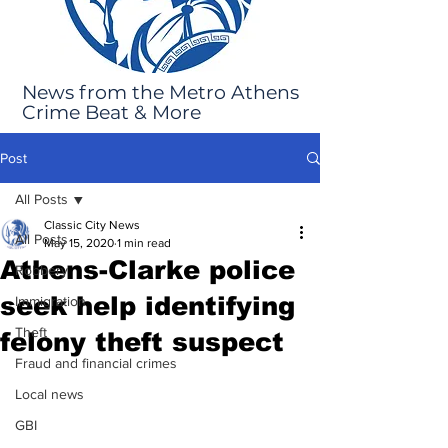
News from the Metro Athens
Crime Beat & More
Post
All Posts
Classic City News
All Posts
May 15, 2020
1 min read
Athens-Clarke police
Robbery
seek help identifying
Immigration
Theft
felony theft suspect
Fraud and financial crimes
Local news
GBI