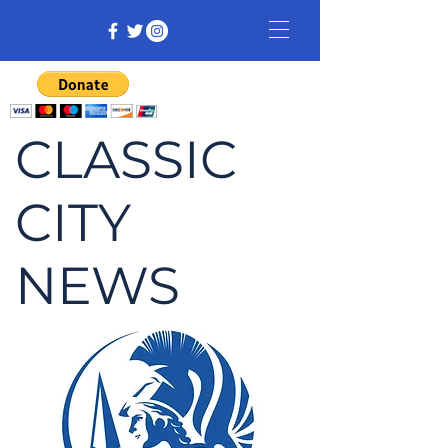
CLASSIC
CITY
NEWS