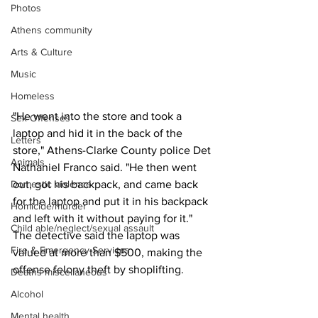
Photos
Athens community
Arts & Culture
Music
Homeless
"He went into the store and took a 
Sex Offenses
laptop and hid it in the back of the 
Letters
store," Athens-Clarke County police Det 
Animals
Nathaniel Franco said. "He then went 
Domestic violence
out, got his backpack, and came back 
for the laptop and put it in his backpack 
Homicide/murder
and left with it without paying for it."
Child able/neglect/sexual assault
The detective said the laptop was 
Fire & Emergency Services
valued at more than $500, making the 
offense felony theft by shoplifting.
Deaths miscellaneous
Alcohol
Mental health