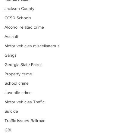
Jackson County
CCSD Schools
Alcohol related crime
Assault
Motor vehicles miscellaneous
Gangs
Georgia State Patrol
Property crime
School crime
Juvenile crime
Motor vehicles Traffic
Suicide
Traffic issues Railroad
GBI