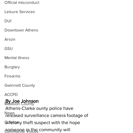
Official misconduct
Leisure Services
DUI
Downtown Athens
Arson
GSU
Mental illness
Burglary
Firearms
Gwinnett County
ACCPD
By Joe Johnson
Madison County
Athens-Clarke ounty police have 
News
released surveillance camera footage of 
Opinion
a felony theft suspect with the hope 
someone in the community will 
Community Voices