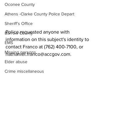
Oconee County
Athens -Clarke County Police Depart
Sheriff’s Office
Police requested anyone with 
Barrow County
information on this subject's identity to 
EMS
contact Franco at (762) 400-7100, or 
Missing persons
nathaniel.franco@accgov.com.
Elder abuse
Crime miscellaneous
News
Madison County
Prison
Assault
Juvenile crime
School crime
See All
Recent Posts
Oglethorpe County