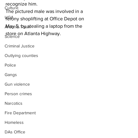
recognize him.
Culture
The pictured male was involved in a 
UGA
felony shoplifting at Office Depot on 
May 5, by stealing a laptop from the 
Around Town
store on Atlanta Highway.
Science
Criminal Justice
Outlying counties
Police
Gangs
Gun violence
Person crimes
Narcotics
Fire Department
Homeless
DAs Office