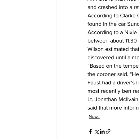
and crashed into a ra
According to Clarke 
found in the car Sund
According to a Nixle
between about 11:30 a
Wilson estimated that
discovered until a m
“Based on the tempera
the coroner said. “He
Faust had a driver's 
most recently ben res
Lt. Jonathan McIlvain
said that more infor
News