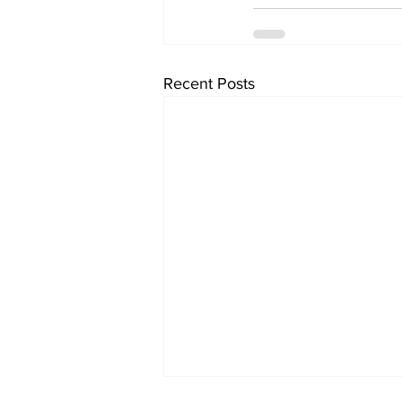
Recent Posts