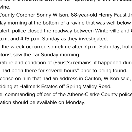
vine. 
County Coroner Sonny Wilson, 68-year-old Henry Faust Jr
ay morning at the bottom of a ravine that was well below 
 alert, police closed the roadway between Winterville and
.m. and 4:15 p.m. Sunday as they investigated. 
 the wreck occurred sometime after 7 p.m. Saturday, but i
otorist saw the car Sunday morning. 
ture and condition of (Faust’s) remains, it happened duri
 had been there for several hours” prior to being found.
license on him that had an address in Carlton, Wilson said,
iding at Hallmark Estates off Spring Valley Road.
e, commanding officer of the Athens-Clarke County police 
mation should be available on Monday. 