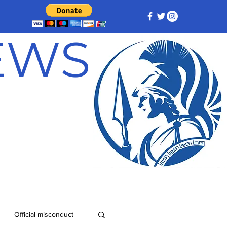
NEWS
Official misconduct