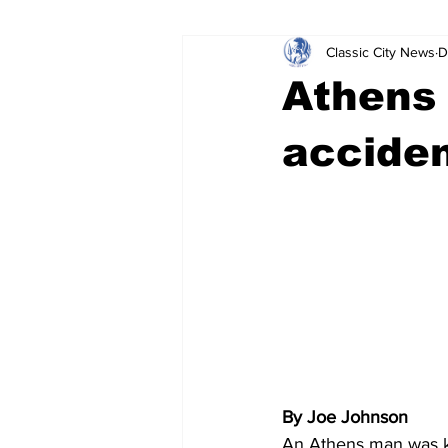
Classic City News
D
Leisure Services
DUI
Do
Athens 
Gwinnett County
ACCPD
accide
Around Town
Science
Cr
By Joe Johnson
An Athens man was ki