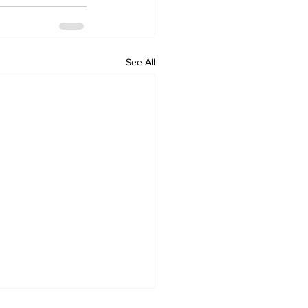
See All