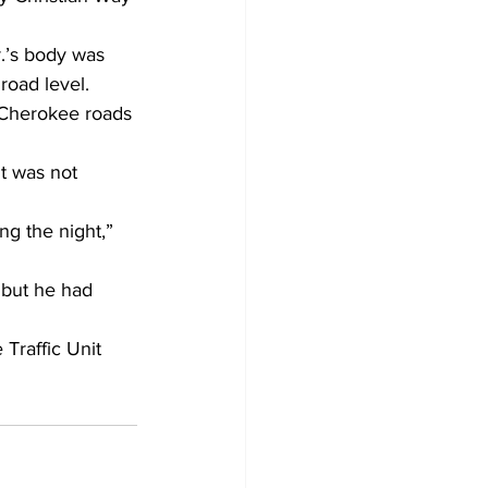
.’s body was 
road level. 
 Cherokee roads 
t was not 
ng the night,” 
 but he had 
Traffic Unit 