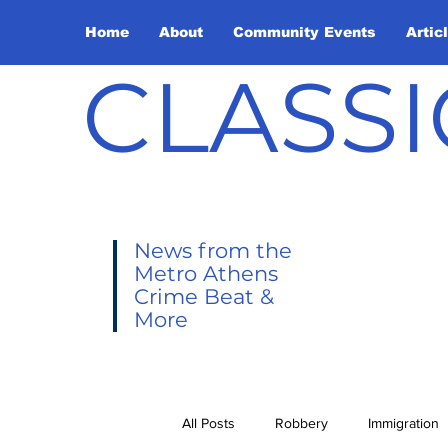
Home
About
Community Events
Artic
CLASSI
News from the
Metro Athens
Crime Beat &
More
All Posts
Robbery
Immigration