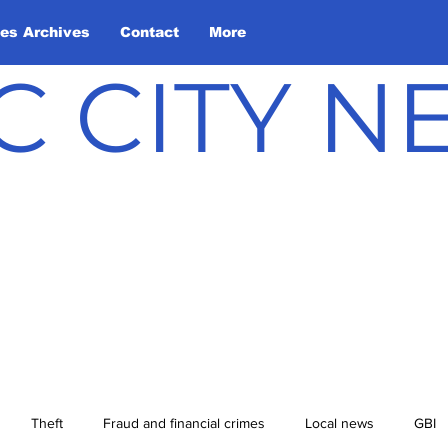
les Archives
Contact
More
C CITY 
Theft
Fraud and financial crimes
Local news
GBI