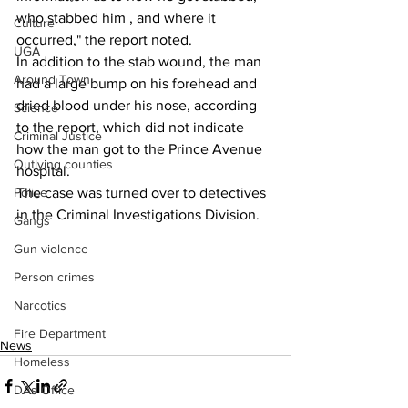
who stabbed him , and where it 
Culture
occurred," the report noted.
UGA
In addition to the stab wound, the man 
Around Town
had a large bump on his forehead and 
dried blood under his nose, according 
Science
to the report, which did not indicate 
Criminal Justice
how the man got to the Prince Avenue 
Outlying counties
hospital.
The case was turned over to detectives 
Police
in the Criminal Investigations Division.
Gangs
Gun violence
Person crimes
Narcotics
Fire Department
News
Homeless
DAs Office