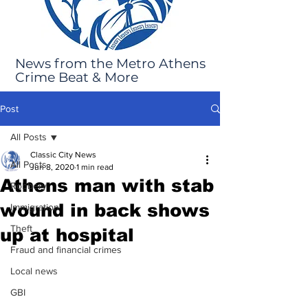
News from the Metro Athens
Crime Beat & More
Post
All Posts
Classic City News
All Posts
Jun 8, 2020
1 min read
Athens man with stab
Robbery
wound in back shows
Immigration
Theft
up at hospital
Fraud and financial crimes
Local news
GBI