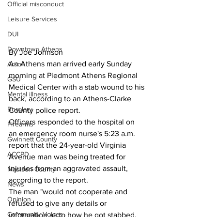
Official misconduct
Leisure Services
DUI
Downtown Athens
By Joe Johnson
An Athens man arrived early Sunday 
Arson
morning at Piedmont Athens Regional 
GSU
Medical Center with a stab wound to his 
Mental illness
back, according to an Athens-Clarke 
Burglary
County police report.
Officers responded to the hospital on 
Firearms
an emergency room nurse's 5:23 a.m. 
Gwinnett County
report that the 24-year-old Virginia 
ACCPD
Avenue man was being treated for 
injuries from an aggravated assault, 
Madison County
according to the report.
News
The man "would not cooperate and 
Opinion
refused to give any details or 
Community Voices
information as to how he got stabbed, 