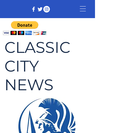
CLASSIC
CITY
NEWS