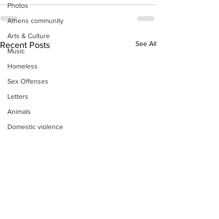
Photos
Athens community
Arts & Culture
See All
Recent Posts
Music
Homeless
Sex Offenses
Letters
Animals
Domestic violence
Homicide/murder
Child able/neglect/sexual assault
Fire & Emergency Services
Deaths miscellaneous
Alcohol
Mental health