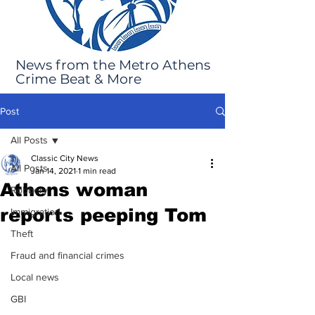
News from the Metro Athens
Crime Beat & More
Post
All Posts
Classic City News
All Posts
Jan 14, 2021
1 min read
Athens woman
Robbery
reports peeping Tom
Immigration
Theft
Fraud and financial crimes
Local news
GBI