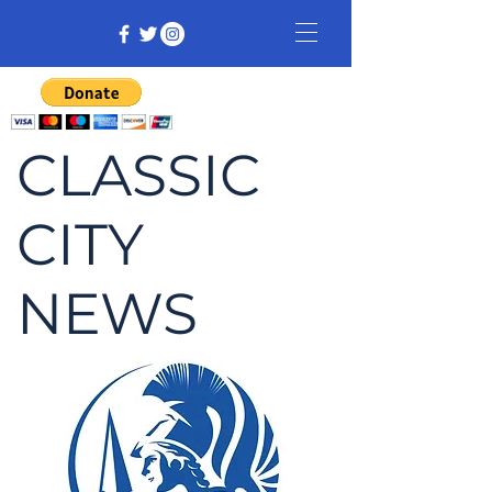
CLASSIC
CITY
NEWS