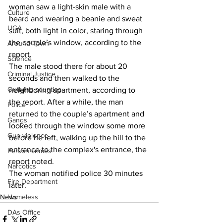
woman saw a light-skin male with a 
Culture
beard and wearing a beanie and sweat 
UGA
suit, both light in color, staring through 
the couple’s window, according to the 
Around Town
report. 
Science
The male stood there for about 20 
Criminal Justice
seconds and then walked to the 
Outlying counties
neighboring apartment, according to 
the report. After a while, the man 
Police
returned to the couple’s apartment and 
Gangs
looked through the window some more 
Gun violence
before he left, walking up the hill to the 
entrance to the complex's entrance, the 
Person crimes
report noted. 
Narcotics
The woman notified police 30 minutes 
Fire Department
later. 
Homeless
News
DAs Office