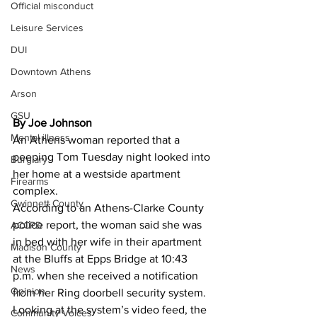
Official misconduct
Leisure Services
DUI
Downtown Athens
Arson
GSU
By Joe Johnson
Mental illness
An Athens woman reported that a 
peeping Tom Tuesday night looked into 
Burglary
her home at a westside apartment 
Firearms
complex. 
Gwinnett County
According to an Athens-Clarke County 
police report, the woman said she was 
ACCPD
in bed with her wife in their apartment 
Madison County
at the Bluffs at Epps Bridge at 10:43 
News
p.m. when she received a notification 
Opinion
from her Ring doorbell security system. 
Looking at the system’s video feed, the 
Community Voices