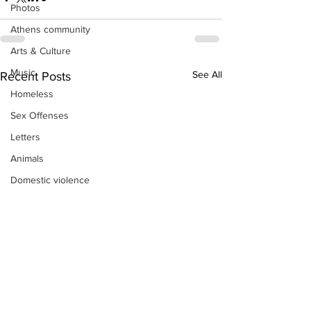
Photos
Athens community
Arts & Culture
Music
See All
Recent Posts
Homeless
Sex Offenses
Letters
Animals
Domestic violence
Homicide/murder
Child able/neglect/sexual assault
Fire & Emergency Services
Deaths miscellaneous
Alcohol
Mental health