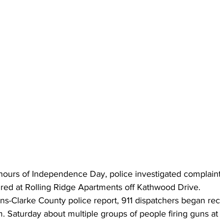
 hours of Independence Day, police investigated complain
ired at Rolling Ridge Apartments off Kathwood Drive. 
ns-Clarke County police report, 911 dispatchers began rec
m. Saturday about multiple groups of people firing guns at