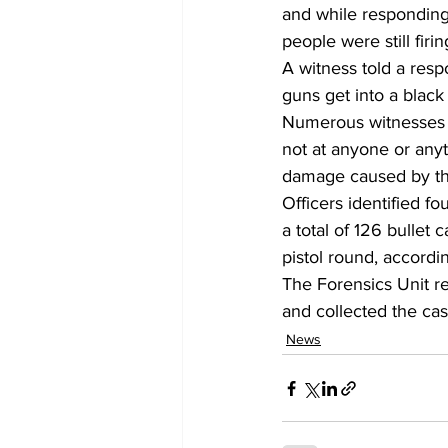
and while responding
people were still firi
A witness told a res
guns get into a black
Numerous witnesses t
not at anyone or anyt
damage caused by the
Officers identified f
a total of 126 bullet 
pistol round, accordin
The Forensics Unit r
and collected the cas
News