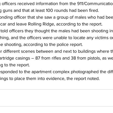
 officers received information from the 911/Communicatio
ng guns and that at least 100 rounds had been fired. 
ponding officer that she saw a group of males who had be
 car and leave Rolling Ridge, according to the report. 
old officers they thought the males had been shooting int
hing, and the officers were unable to locate any victims o
 shooting, according to the police report. 
our different scenes between and next to buildings where 
cartridge casings – 87 from rifles and 38 from pistols, as we
g to the report. 
esponded to the apartment complex photographed the dif
ings to place them into evidence, the report noted. 