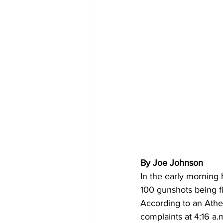
By Joe Johnson
In the early morning
100 gunshots being f
According to an Athe
complaints at 4:16 a.