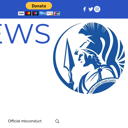
NEWS
Official misconduct