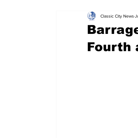
Classic City News
J
Leisure Services
DUI
Do
Barrage
Gwinnett County
ACCPD
Fourth 
Around Town
Science
Cr