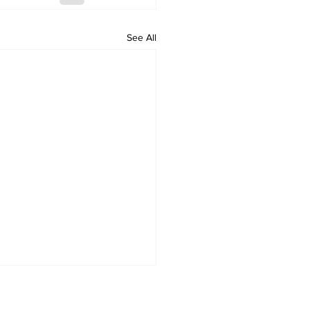
See All