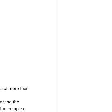
ts of more than 
eiving the 
 the complex, 