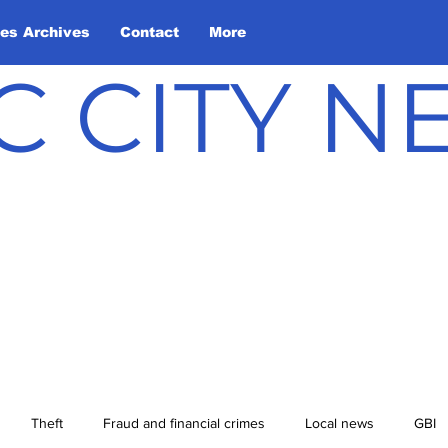
les Archives
Contact
More
C CITY 
Theft
Fraud and financial crimes
Local news
GBI