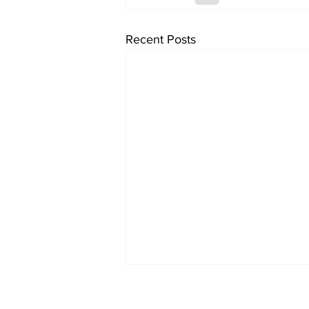
Recent Posts