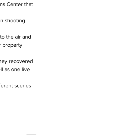
ns Center that 
en shooting 
o the air and 
r property 
they recovered 
ll as one live 
ferent scenes 