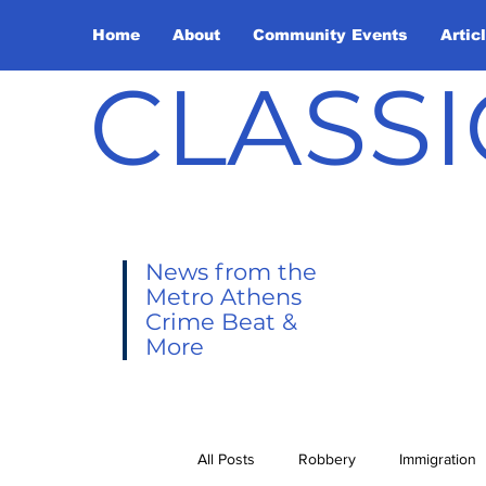
Home
About
Community Events
Artic
CLASSI
News from the
Metro Athens
Crime Beat &
More
All Posts
Robbery
Immigration