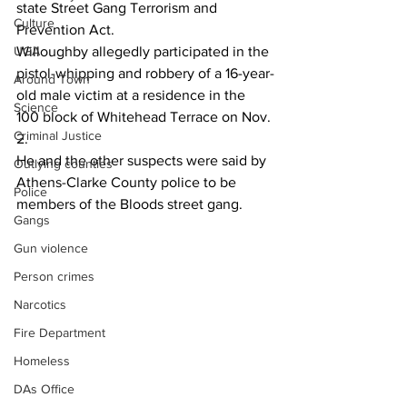
state Street Gang Terrorism and 
Culture
Prevention Act.
UGA
Willoughby allegedly participated in the 
pistol-whipping and robbery of a 16-year-
Around Town
old male victim at a residence in the 
Science
100 block of Whitehead Terrace on Nov. 
Criminal Justice
2.
He and the other suspects were said by 
Outlying counties
Athens-Clarke County police to be 
Police
members of the Bloods street gang.
Gangs
Gun violence
Person crimes
Narcotics
Fire Department
Homeless
DAs Office