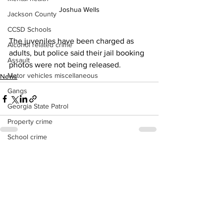
Joshua Wells
Jackson County
CCSD Schools
The juveniles have been charged as 
Alcohol related crime
adults, but police said their jail booking 
Assault
photos were not being released.
Motor vehicles miscellaneous
News
Gangs
Georgia State Patrol
Property crime
School crime
Juvenile crime
See All
Recent Posts
Motor vehicles Traffic
Suicide
Traffic issues Railroad
GBI