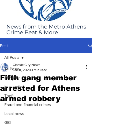
News from the Metro Athens
Crime Beat & More
Post
All Posts
Classic City News
All Posts
Jan 8, 2020
1 min read
Fifth gang member
Robbery
arrested for Athens
Immigration
Theft
armed robbery
Fraud and financial crimes
Local news
GBI