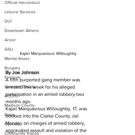
Official misconduct
Leisure Services
DUI
Downtown Athens
Arson
GSU
Kajari Marquavious Willoughby
Mental illness
Burglary
By Joe Johnson
Firearms
A fifth purported gang member was 
Gwinnett County
arrested this week for his alleged 
participation in an armed robbery two 
ACCPD
months ago.
Madison County
Kajari Marquavious Willoughby, 17, was 
News
booked into the Clarke County Jail 
Monday on charges of armed robbery, 
Opinion
aggravated assault and violation of the 
Community Voices