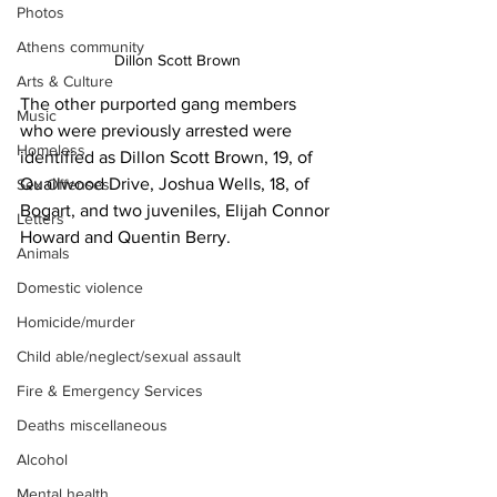
Photos
Athens community
Dillon Scott Brown
Arts & Culture
The other purported gang members 
Music
who were previously arrested were 
Homeless
identified as Dillon Scott Brown, 19, of 
Quailwood Drive, Joshua Wells, 18, of 
Sex Offenses
Bogart, and two juveniles, Elijah Connor 
Letters
Howard and Quentin Berry.
Animals
Domestic violence
Homicide/murder
Child able/neglect/sexual assault
Fire & Emergency Services
Deaths miscellaneous
Alcohol
Mental health