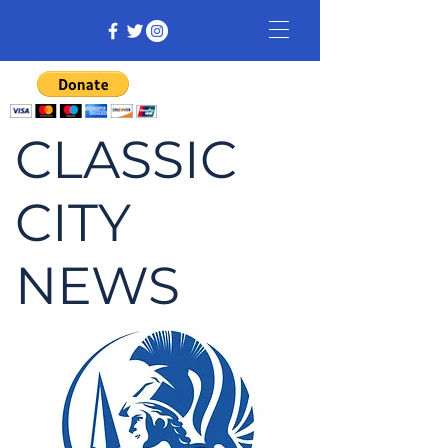
CLASSIC
CITY
NEWS