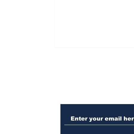
Subscribe to Our N
Athens meth trafficker
sentenced to prison