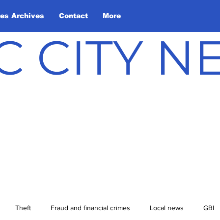
les Archives
Contact
More
C CITY 
Theft
Fraud and financial crimes
Local news
GBI