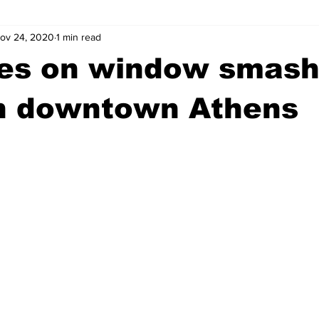
ov 24, 2020
1 min read
wntown Athens
Arson
GSU
Mental illness
Burgla
es on window smash
Madison County
News
Opinion
Community Voices
in downtown Athens
iminal Justice
Outlying counties
Police
Gangs
Gu