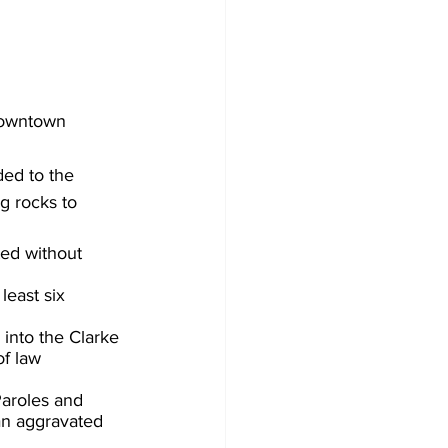
downtown 
ed to the 
g 
rocks to  
ted without 
east six 
into the Clarke 
f law 
Paroles and 
 an aggravated 