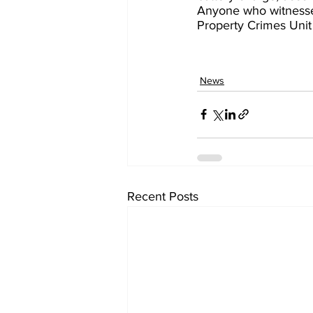
Anyone who witnessed
Property Crimes Unit
News
Recent Posts