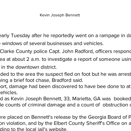
Kevin Joseph Bennett
arly Tuesday after he reportedly went on a rampage in 
 windows of several businesses and vehicles.
Clarke County police Capt. John Radford, officers respond
a at about 2 a.m. to investigate a report of someone usin
in the downtown district.
ed to the area the suspect fled on foot but he was arres
wing a brief foot chase, Bradford said.
port, damage had been discovered to have bee done to at l
ehicles.
ed as Kevin Joseph Bennett, 33, Marietta, GA was  booked 
le counts of criminal damage and a count of  obstruction o
ere placed on Bennett's release by the Georgia Board of 
on violation, and by the Elbert County Sheriff's Office on
ing to the local jail's website.