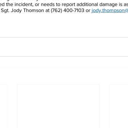
 the incident, or needs to report additional damage is as
 Sgt. Jody Thomson at (762) 400-7103 or 
j
ody.thompson