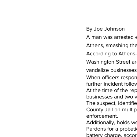
By Joe Johnson
A man was arrested e
Athens, smashing the
According to Athens-
Washington Street are
vandalize businesses 
When officers respond
further incident follo
At the time of the re
businesses and two v
The suspect, identifi
County Jail on multip
enforcement.
Additionally, holds w
Pardons for a probati
battery charge, accord