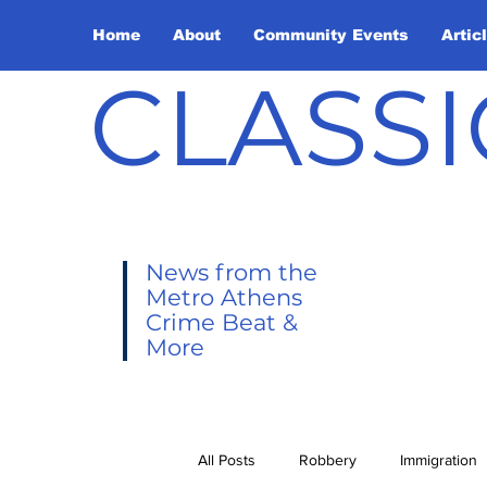
Home
About
Community Events
Artic
CLASSI
News from the
Metro Athens
Crime Beat &
More
All Posts
Robbery
Immigration