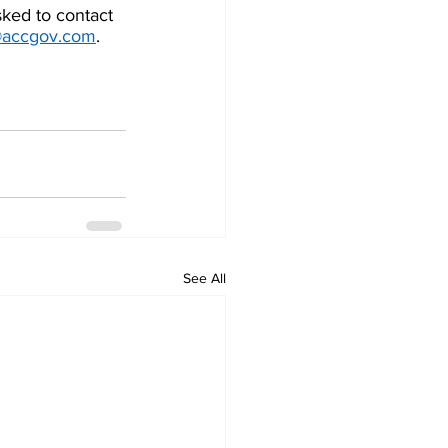
ked to contact  
@accgov.com
. 
See All