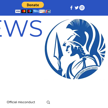
NEWS
Official misconduct