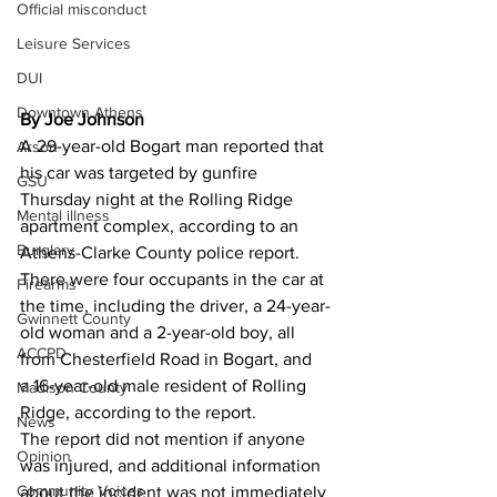
Official misconduct
Leisure Services
DUI
Downtown Athens
By Joe Johnson
A 29-year-old Bogart man reported that 
Arson
his car was targeted by gunfire 
GSU
Thursday night at the Rolling Ridge 
Mental illness
apartment complex, according to an 
Burglary
Athens-Clarke County police report. 
There were four occupants in the car at 
Firearms
the time, including the driver, a 24-year-
Gwinnett County
old woman and a 2-year-old boy, all 
ACCPD
from Chesterfield Road in Bogart, and 
a 16-year-old male resident of Rolling 
Madison County
Ridge, according to the report. 
News
The report did not mention if anyone 
Opinion
was injured, and additional information 
Community Voices
about the incident was not immediately 