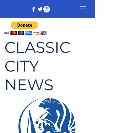
CLASSIC
CITY
NEWS