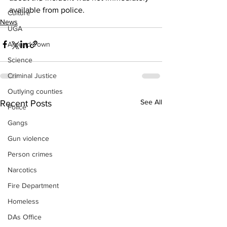
available from police. 
Culture
News
UGA
Around Town
Science
Criminal Justice
Outlying counties
See All
Recent Posts
Police
Gangs
Gun violence
Person crimes
Narcotics
Fire Department
Homeless
DAs Office