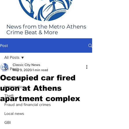
News from the Metro Athens
Crime Beat & More
Post
All Posts
Classic City News
All Posts
May 9, 2020
1 min read
Occupied car fired
Robbery
upon at Athens
Immigration
Theft
apartment complex
Fraud and financial crimes
Local news
GBI