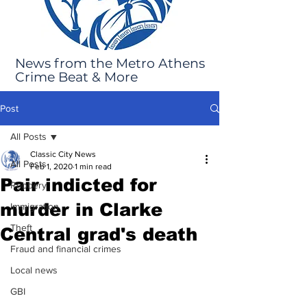
News from the Metro Athens
Crime Beat & More
Post
All Posts
Classic City News
All Posts
Feb 1, 2020
1 min read
Pair indicted for
Robbery
murder in Clarke
Immigration
Theft
Central grad's death
Fraud and financial crimes
Local news
GBI