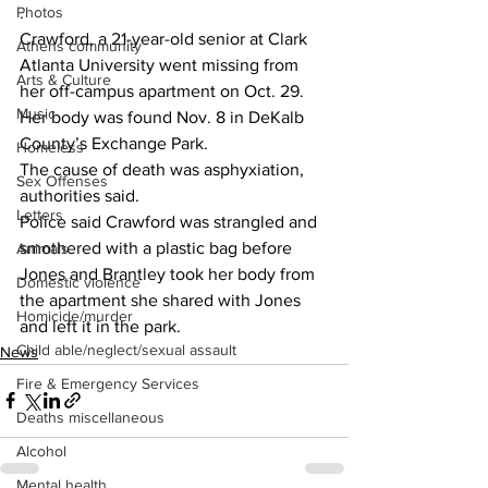
. 
Photos
Crawford, a 21-year-old senior at Clark 
Athens community
Atlanta University went missing from 
Arts & Culture
her off-campus apartment on Oct. 29.
Music
Her body was found Nov. 8 in DeKalb 
County’s Exchange Park.
Homeless
The cause of death was asphyxiation, 
Sex Offenses
authorities said.
Letters
Police said Crawford was strangled and 
smothered with a plastic bag before 
Animals
Jones and Brantley took her body from 
Domestic violence
the apartment she shared with Jones 
Homicide/murder
and left it in the park.
Child able/neglect/sexual assault
News
Fire & Emergency Services
Deaths miscellaneous
Alcohol
Mental health