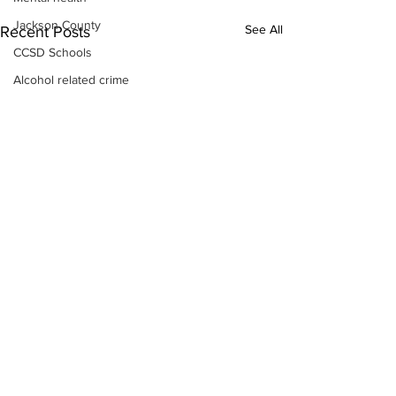
Jackson County
See All
Recent Posts
CCSD Schools
Alcohol related crime
Assault
Motor vehicles miscellaneous
Gangs
Georgia State Patrol
Property crime
School crime
Juvenile crime
Motor vehicles Traffic
Suicide
Traffic issues Railroad
GBI
Subscribe to Our