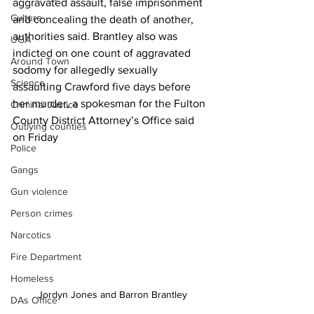
aggravated assault, false imprisonment 
Culture
and concealing the death of another, 
authorities said. Brantley also was 
UGA
indicted on one count of aggravated 
Around Town
sodomy for allegedly sexually 
Science
assaulting Crawford five days before 
her murder, a spokesman for the Fulton 
Criminal Justice
County District Attorney’s Office said 
Outlying counties
on Friday
Police
Gangs
Gun violence
Person crimes
Narcotics
Fire Department
Homeless
Jordyn Jones and Barron Brantley
DAs Office