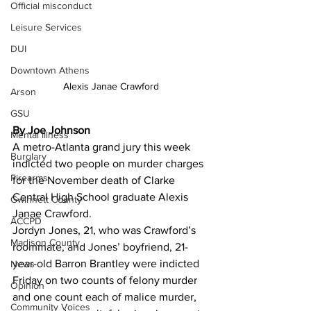
Official misconduct
Leisure Services
DUI
Downtown Athens
Alexis Janae Crawford
Arson
GSU
By Joe Johnson
Mental illness
A metro-Atlanta grand jury this week 
Burglary
indicted two people on murder charges 
Firearms
for the November death of Clarke 
Central High School graduate Alexis 
Gwinnett County
Janae Crawford.
ACCPD
Jordyn Jones, 21, who was Crawford’s 
Madison County
roommate, and Jones’ boyfriend, 21-
year-old Barron Brantley were indicted 
News
Friday on two counts of felony murder 
Opinion
and one count each of malice murder, 
Community Voices