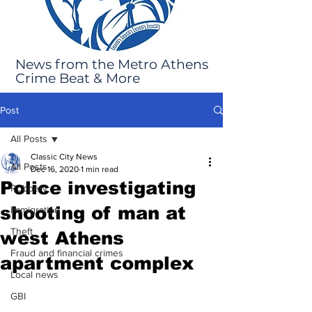
News from the Metro Athens
Crime Beat & More
Post
All Posts
Classic City News
All Posts
Dec 16, 2020
1 min read
Police investigating
Robbery
shooting of man at
Immigration
Theft
west Athens
Fraud and financial crimes
apartment complex
Local news
GBI