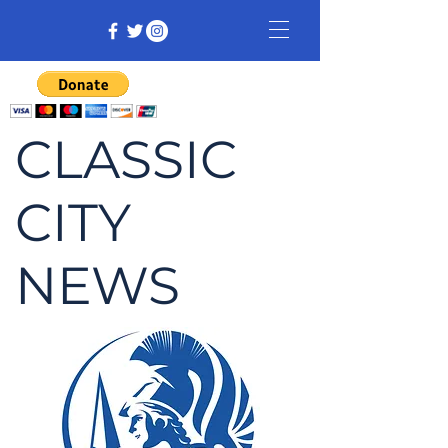
CLASSIC
CITY
NEWS