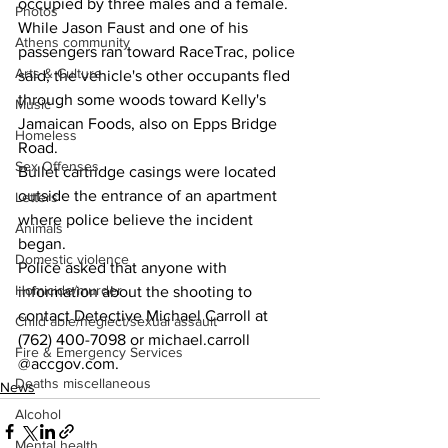
occupied by three males and a female.
Photos
While Jason Faust and one of his 
Athens community
passengers ran toward RaceTrac, police 
Arts & Culture
said, the vehicle's other occupants fled 
through some woods toward Kelly's 
Music
Jamaican Foods, also on Epps Bridge 
Homeless
Road.
Sex Offenses
Bullet cartridge casings were located 
outside the entrance of an apartment 
Letters
where police believe the incident 
Animals
began.
Domestic violence
Police asked that anyone with 
Homicide/murder
information about the shooting to 
contact Detective Michael Carroll at 
Child able/neglect/sexual assault
(762) 400-7098 or michael.carroll 
Fire & Emergency Services
@accgov.com. 
Deaths miscellaneous
News
Alcohol
Mental health