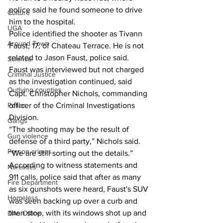
police said he found someone to drive 
Culture
him to the hospital. 
UGA
Police identified the shooter as Tivann 
Around Town
Faust, 17, of Chateau Terrace. He is not 
related to Jason Faust, police said. 
Science
Faust was interviewed but not charged 
Criminal Justice
as the investigation continued, said 
Outlying counties
Capt. Christopher Nichols, commanding 
officer of the Criminal Investigations 
Police
Division. 
Gangs
“The shooting may be the result of 
Gun violence
defense of a third party,” Nichols said. 
Person crimes
“We are still sorting out the details.”
According to witness statements and 
Narcotics
911 calls, police said that after as many 
Fire Department
as six gunshots were heard, Faust's SUV 
Homeless
was seen backing up over a curb and 
then stop, with its windows shot up and 
DAs Office