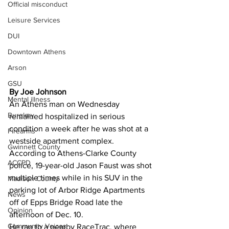
Official misconduct
Leisure Services
DUI
Downtown Athens
Arson
GSU
By Joe Johnson
Mental illness
An Athens man on Wednesday 
Burglary
remained hospitalized in serious 
condition a week after he was shot at a 
Firearms
westside apartment complex. 
Gwinnett County
According to Athens-Clarke County 
ACCPD
police, 19-year-old Jason Faust was shot 
multiple times while in his SUV in the 
Madison County
parking lot of Arbor Ridge Apartments 
News
off of Epps Bridge Road late the 
Opinion
afternoon of Dec. 10. 
Community Voices
He ran to a nearby RaceTrac, where 