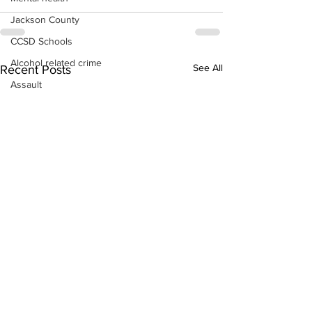
Jackson County
CCSD Schools
Alcohol related crime
See All
Recent Posts
Assault
Motor vehicles miscellaneous
Gangs
Georgia State Patrol
Property crime
School crime
Juvenile crime
Motor vehicles Traffic
Suicide
Traffic issues Railroad
GBI