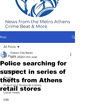
News from the Metro Athens
Crime Beat & More
Post
All Posts
Classic City News
All Posts
Jul 1, 2020
1 min read
Police searching for
Robbery
suspect in series of
Immigration
Theft
thefts from Athens
Fraud and financial crimes
retail stores
Local news
GBI