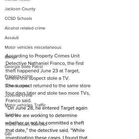
Jackson County
CCSD Schools
Alcohol related crime
Assault
Motor vehicles miscellaneous
According to Property Crimes Unit 
Gangs
Detective Nathaniel Franco, the first 
Georgia State Patrol
theft happened June 23 at Target, 
Property crime
where the suspect stole a TV.
The suspect returned to the same store 
School crime
four days later and stole two more TVs, 
Juvenile crime
Franco said.
Motor vehicles Traffic
“
On June 28, he entered Target again 
Suicide
and we are working to determine 
whether or not he committed a theft 
Traffic issues Railroad
that date,” the detective said. “While 
GBI
investigating these cases, I found that 