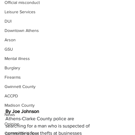
Official misconduct
Leisure Services
DUI
Downtown Athens
Arson
GSU
Mental illness
Burglary
Firearms
Gwinnett County
ACCPD
Madison County
By Joe Johnson
News
Athens-Clarke County police are 
Opinion
searching for a man who is suspected of 
committing four thefts at businesses 
Community Voices