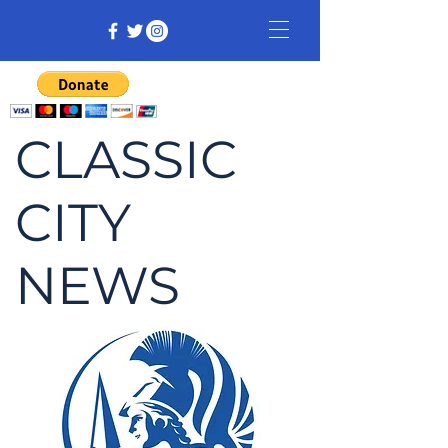
CLASSIC
CITY
NEWS