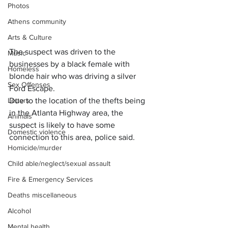
Photos
Athens community
Arts & Culture
The suspect was driven to the 
Music
businesses by a black female with 
Homeless
blonde hair who was driving a silver 
Sex Offenses
Ford Escape.
Letters
Due to the location of the thefts being 
in the Atlanta Highway area, the 
Animals
suspect is likely to have some 
Domestic violence
connection to this area, police said.
Homicide/murder
Child able/neglect/sexual assault
Fire & Emergency Services
Deaths miscellaneous
Alcohol
Mental health