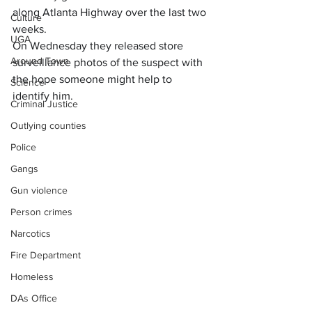
along Atlanta Highway over the last two 
Culture
weeks.
UGA
On Wednesday they released store 
Around Town
surveillance photos of the suspect with 
the hope someone might help to 
Science
identify him.
Criminal Justice
Outlying counties
Police
Gangs
Gun violence
Person crimes
Narcotics
Fire Department
Homeless
DAs Office