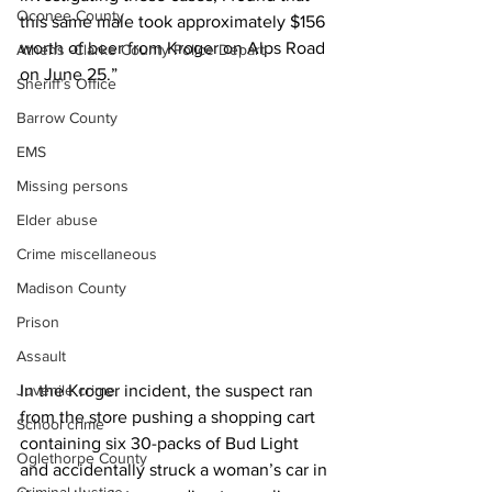
Oconee County
this same male took approximately $156 
worth of beer from Kroger on Alps Road 
Athens -Clarke County Police Depart
on June 25.”
Sheriff’s Office
Barrow County
EMS
Missing persons
Elder abuse
Crime miscellaneous
Madison County
Prison
Assault
Juvenile crime
In the Kroger incident, the suspect ran 
from the store pushing a shopping cart 
School crime
containing six 30-packs of Bud Light 
Oglethorpe County
and accidentally struck a woman’s car in 