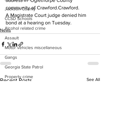
address in  Oglethorpe County 
community of Crawford.Crawford.
Jackson County
A Magistrate Court judge denied him 
CCSD Schools
bond at a hearing on Tuesday.
Alcohol related crime
News
Assault
Motor vehicles miscellaneous
Gangs
Georgia State Patrol
Property crime
See All
Recent Posts
School crime
Juvenile crime
Motor vehicles Traffic
Suicide
Traffic issues Railroad
GBI