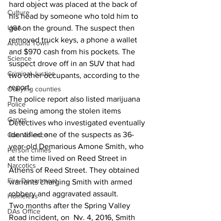
hard object was placed at the back of 
Culture
his head by someone who told him to 
UGA
get on the ground. The suspect then 
removed truck keys, a phone a wallet 
Around Town
and $970 cash from his pockets. The 
Science
suspect drove off in an SUV that had 
Criminal Justice
two other occupants, according to the 
report.
Outlying counties
The police report also listed marijuana 
Police
as being among the stolen items
Gangs
Detectives who investigated eventually 
identified one of the suspects as 36-
Gun violence
year-old Demarious Amone Smith, who 
Person crimes
at the time lived on Reed Street in 
Narcotics
Athens of Reed Street. They obtained 
Fire Department
warrants charging Smith with armed 
robbery and aggravated assault.
Homeless
Two months after the Spring Valley 
DAs Office
Road incident, on  Nv. 4, 2016, Smith 