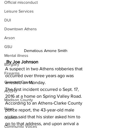
Official misconduct
Leisure Services
DUI
Downtown Athens
Arson
GSU
Dematious Amone Smith
Mental illness
By Joe Johnson
Burglary
A suspect in two Athens robberies that 
Firearms
occurred over three years ago was 
Gwinnett County
arrested on Monday.
The first incident occurred o Sept. 17, 
ACCPD
2016 at a home on Spring Valley Road.
Madison County
According to an Athens-Clarke County 
News
police report, the 43-year-old male 
victim said that his sister asked him to 
Opinion
go to that address, and upon arrival a 
Community Voices