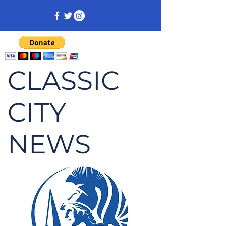
CLASSIC
CITY
NEWS