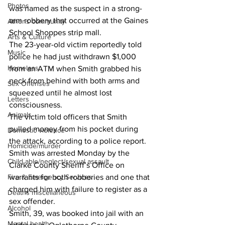
Photos
was named as the suspect in a strong-
arm robbery that occurred at the Gaines 
Athens community
School Shoppes strip mall.
Arts & Culture
The 23-year-old victim reportedly told 
Music
police he had just withdrawn $1,000 
Homeless
from an ATM when Smith grabbed his 
neck from behind with both arms and 
Sex Offenses
squeezed until he almost lost 
Letters
consciousness.
Animals
The victim told officers that Smith 
pulled money from his pocket during 
Domestic violence
the attack, according to a police report.
Homicide/murder
Smith was arrested Monday by the 
Child able/neglect/sexual assault
Clarke County Sheriff’s Office on 
Fire & Emergency Services
warrants for both robberies and one that 
charged him with failure to register as a 
Deaths miscellaneous
sex offender.
Alcohol
Smith, 39, was booked into jail with an 
Mental health