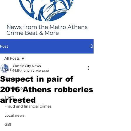
News from the Metro Athens
Crime Beat & More
Post
All Posts
Classic City News
All Posts
Feb 7, 2020
2 min read
Suspect in pair of
Robbery
2016 Athens robberies
Immigration
Theft
arrested
Fraud and financial crimes
Local news
GBI